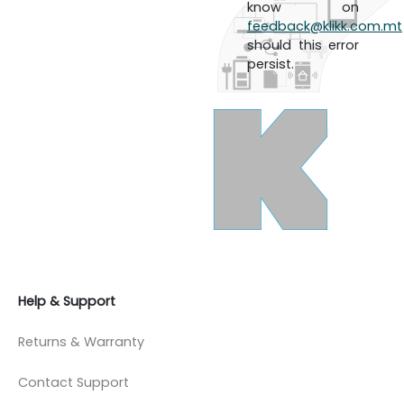
know on
feedback@klikk.com.mt
should this error
persist.
Help & Support
Returns & Warranty
Contact Support