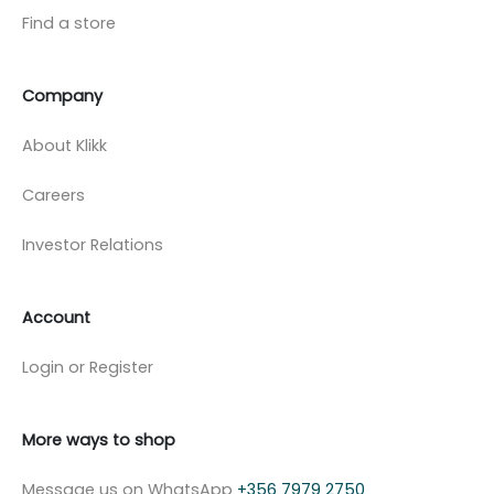
Find a store
Company
About Klikk
Careers
Investor Relations
Account
Login or Register
More ways to shop
Message us on WhatsApp
+356 7979 2750