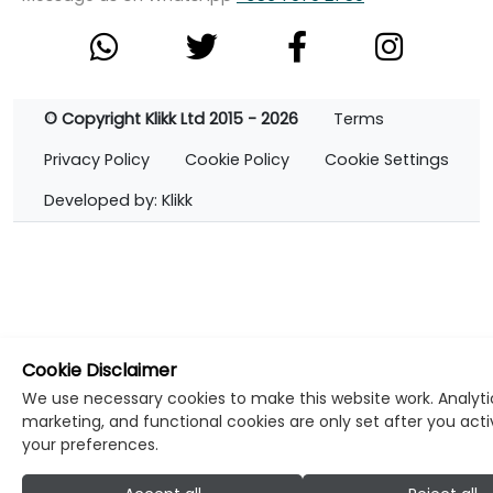
© Copyright Klikk Ltd 2015 - 2026
Terms
Privacy Policy
Cookie Policy
Cookie Settings
Developed by: Klikk
Cookie Disclaimer
We use necessary cookies to make this website work. Analyti
marketing, and functional cookies are only set after you act
your preferences.