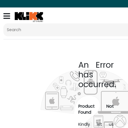
An Error
has
occurred.
Product Not
Found
Kindly let us