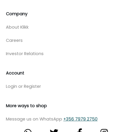
Company
About Klikk
Careers
Investor Relations
Account
Login or Register
More ways to shop
Message us on WhatsApp
+356 7979 2750