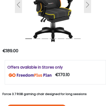
Previous
Next
€189.00
Offers available in Stores only
€170.10
Force 3.7 RGB gaming chair designed for long sessions