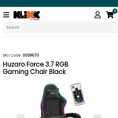
0
SKU Code:
0039670
Huzaro Force 3.7 RGB
Gaming Chair Black