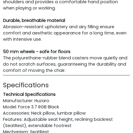
shoulders and provides a comfortable hand position
when playing or working.
Durable, breathable material
Abrasion-resistant upholstery and airy filling ensure
comfort and aesthetic appearance for a long time, even
with intensive use.
50 mm wheels - safe for floors
The polyurethane-rubber blend casters move quietly and
do not scratch surfaces, guaranteeing the durability and
comfort of moving the chair.
Specifications
Technical Specifications
Manufacturer: Huzaro
Model: Force 3.7 RGB Black
Accessories: Neck pillow, lumbar pillow
Features: Adjustable seat height, reclining backrest
(SeatRest), extendable footrest
Mechanism: SeatRest