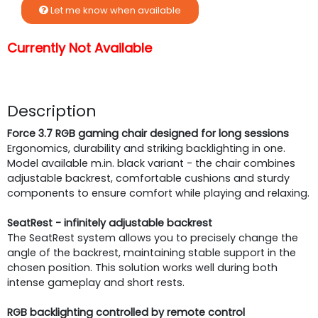
Let me know when available
Currently Not Available
Description
Force 3.7 RGB gaming chair designed for long sessions
Ergonomics, durability and striking backlighting in one.
Model available m.in. black variant - the chair combines
adjustable backrest, comfortable cushions and sturdy
components to ensure comfort while playing and relaxing.
SeatRest - infinitely adjustable backrest
The SeatRest system allows you to precisely change the
angle of the backrest, maintaining stable support in the
chosen position. This solution works well during both
intense gameplay and short rests.
RGB backlighting controlled by remote control