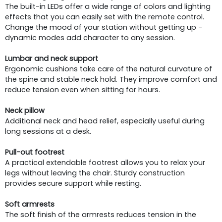
The built-in LEDs offer a wide range of colors and lighting
effects that you can easily set with the remote control.
Change the mood of your station without getting up -
dynamic modes add character to any session.
Lumbar and neck support
Ergonomic cushions take care of the natural curvature of
the spine and stable neck hold. They improve comfort and
reduce tension even when sitting for hours.
Neck pillow
Additional neck and head relief, especially useful during
long sessions at a desk.
Pull-out footrest
A practical extendable footrest allows you to relax your
legs without leaving the chair. Sturdy construction
provides secure support while resting.
Soft armrests
The soft finish of the armrests reduces tension in the