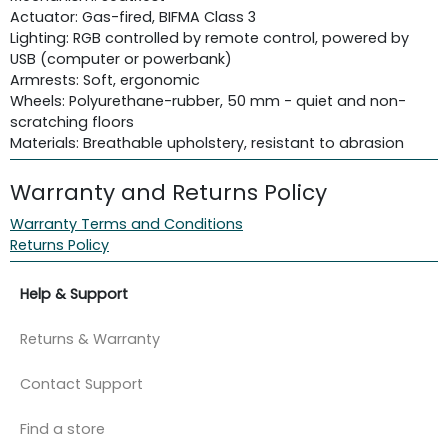
Actuator: Gas-fired, BIFMA Class 3
Lighting: RGB controlled by remote control, powered by
USB (computer or powerbank)
Armrests: Soft, ergonomic
Wheels: Polyurethane-rubber, 50 mm - quiet and non-
scratching floors
Materials: Breathable upholstery, resistant to abrasion
Warranty and Returns Policy
Warranty Terms and Conditions
Returns Policy
Help & Support
Returns & Warranty
Contact Support
Find a store