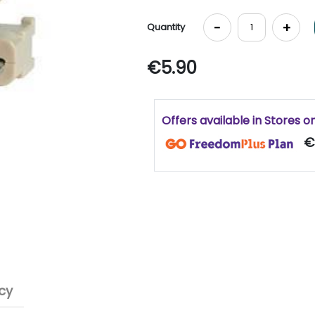
-
+
Quantity
€5.90
Offers available in Stores o
€
cy