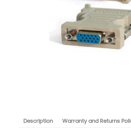
Description
Warranty and Returns Poli