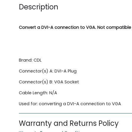
Description
Convert a DVI-A connection to VGA. Not compatible 
Brand: CDL
Connector(s) A: DVI-A Plug
Connector(s) B: VGA Socket
Cable Length: N/A
Used for: converting a DVI-A connection to VGA
Warranty and Returns Policy