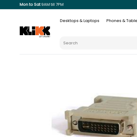
Mon to Sat
9AM till 7PM
Desktops & Laptops
Phones & Table