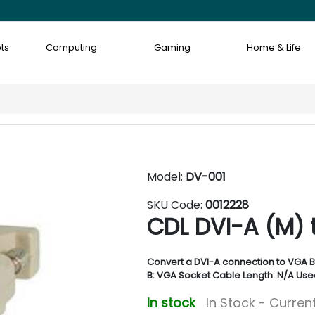
ts
Computing
Gaming
Home & Life
Model:
DV-001
SKU Code:
0012228
CDL DVI-A (M) 
Convert a DVI-A connection to VGA B
B: VGA Socket Cable Length: N/A Use
In stock
In Stock - Current