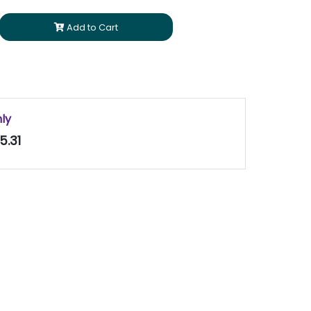
Add to Cart
nly
5.31