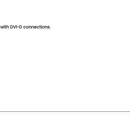
with DVI-D connections.