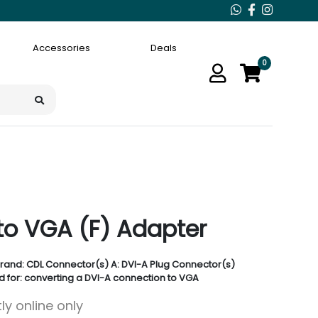
Accessories
Deals
0
to VGA (F) Adapter
rand: CDL Connector(s) A: DVI-A Plug Connector(s)
d for: converting a DVI-A connection to VGA
ly online only