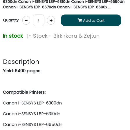
6300dn Canon i-SENSYS LBP-6310dn Canon i-SENSYS LBP-6650dn
Canon i-SENSYS LBP-6670dn Canon i-SENSYS LBP-6680x ...
-
+
Quantity
Add to Cart
In stock
In Stock - Birkirkara & Zejtun
Description
Yield: 6400 pages
Compatible Printers:
Canon i-SENSYS LBP-6300dn
Canon i-SENSYS LBP-6310dn
Canon i-SENSYS LBP-6650dn