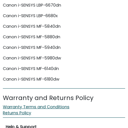
Canon i-SENSYS LBP-6670dn
Canon i-SENSYS LBP-6680x
Canon i-SENSYS MF-5840dn
Canon i-SENSYS MF-5880dn
Canon i-SENSYS MF-5940dn
Canon i-SENSYS MF-5980dw
Canon i-SENSYS MF-6140dn
Canon i-SENSYS MF-6180dw
Warranty and Returns Policy
Warranty Terms and Conditions
Returns Policy
Help & Support