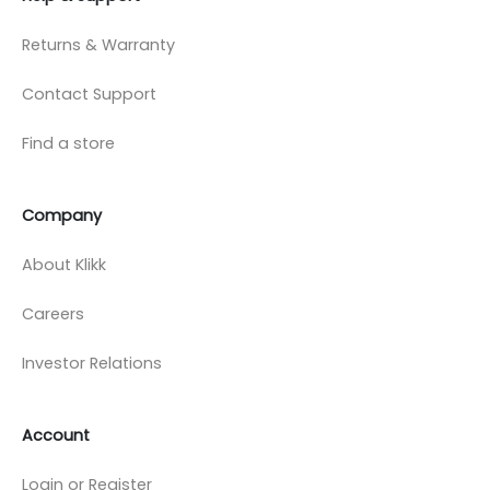
Returns & Warranty
Contact Support
Find a store
Company
About Klikk
Careers
Investor Relations
Account
Login or Register