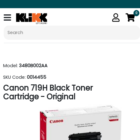
0
Model:
3480B002AA
SKU Code:
0014455
Canon 719H Black Toner
Cartridge - Original