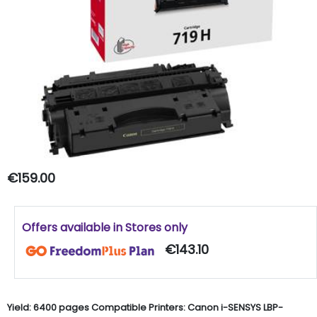
€159.00
Offers available in Stores only
€143.10
Yield: 6400 pages Compatible Printers: Canon i-SENSYS LBP-