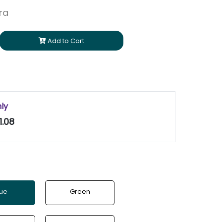
ara
Add to Cart
nly
1.08
lue
Green