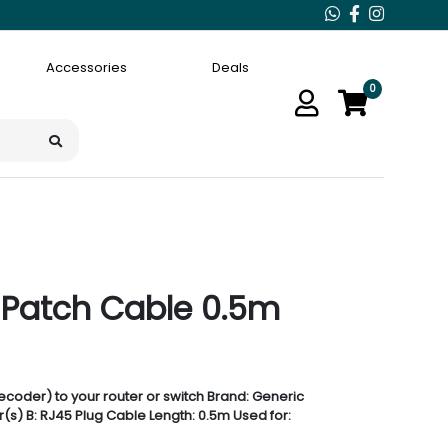
Accessories
Deals
0
 Patch Cable 0.5m
coder) to your router or switch Brand: Generic
s) B: RJ45 Plug Cable Length: 0.5m Used for: