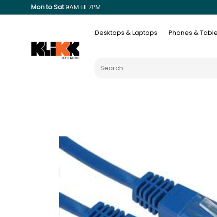
Mon to Sat
9AM till 7PM
Desktops & Laptops
Phones & Table