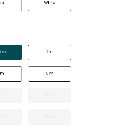
ed
White
5 m
1 m
 m
5 m
5 m
20 m
0 m
40 m