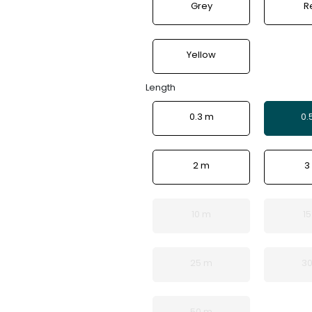
Grey
R
Yellow
Length
0.3 m
0.
2 m
3
10 m
1
25 m
3
50 m