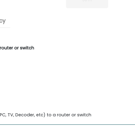
cy
router or switch
C, TV, Decoder, etc) to a router or switch