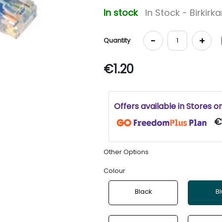
In stock
In Stock - Birkirk
-
+
Quantity
€1.20
Offers available in Stores o
€
Other Options
Colour
Black
B