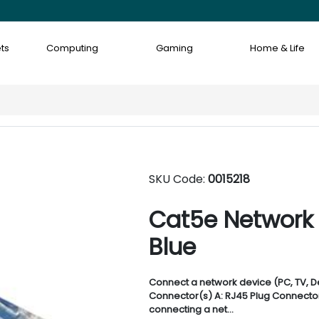
ts
Computing
Gaming
Home & Life
SKU Code:
0015218
Cat5e Network
Blue
Connect a network device (PC, TV, De
Connector(s) A: RJ45 Plug Connector(
connecting a net...