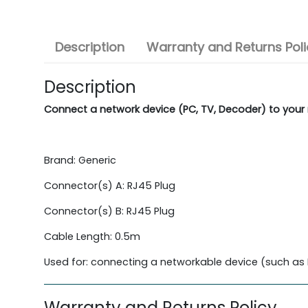
Description
Warranty and Returns Poli
Description
Connect a network device (PC, TV, Decoder) to your 
Brand: Generic
Connector(s) A: RJ45 Plug
Connector(s) B: RJ45 Plug
Cable Length: 0.5m
Used for: connecting a networkable device (such as P
Warranty and Returns Policy