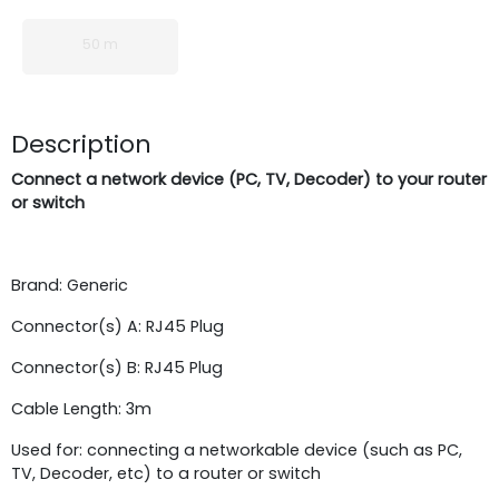
50 m
Description
Connect a network device (PC, TV, Decoder) to your router
or switch
Brand: Generic
Connector(s) A: RJ45 Plug
Connector(s) B: RJ45 Plug
Cable Length: 3m
Used for: connecting a networkable device (such as PC,
TV, Decoder, etc) to a router or switch