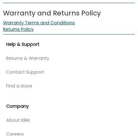
Warranty and Returns Policy
Warranty Terms and Conditions
Returns Policy
Help & Support
Returns & Warranty
Contact Support
Find a store
Company
About Klikk
Careers