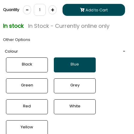
-
+
Quantity
Add to Cart
In stock
In Stock - Currently online only
Other Options
Colour
Black
Blue
Green
Grey
Red
White
Yellow