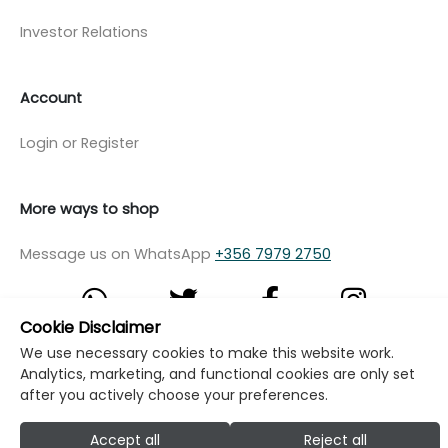
Investor Relations
Account
Login or Register
More ways to shop
Message us on WhatsApp
+356 7979 2750
Cookie Disclaimer
We use necessary cookies to make this website work.
© Copyright Klikk Ltd 2015 - 2026
Terms
Analytics, marketing, and functional cookies are only set
after you actively choose your preferences.
Privacy Policy
Cookie Policy
Cookie Settings
Developed by: Klikk
Accept all
Reject all