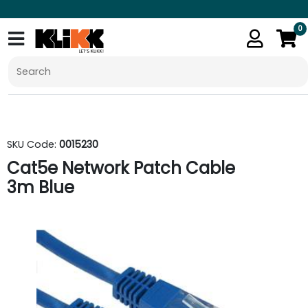
0
SKU Code:
0015230
Cat5e Network Patch Cable
3m Blue