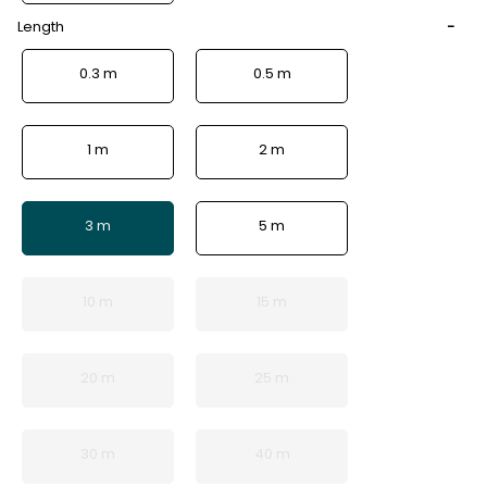
Length
0.3 m
0.5 m
1 m
2 m
3 m
5 m
10 m
15 m
20 m
25 m
30 m
40 m