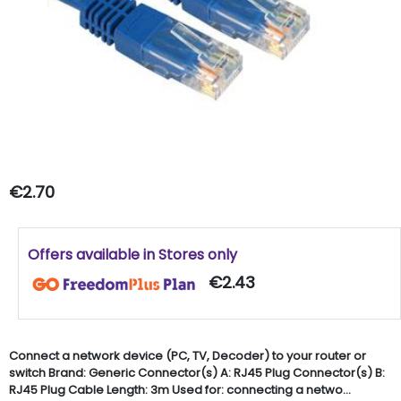
€2.70
Offers available in Stores only
€2.43
Connect a network device (PC, TV, Decoder) to your router or
switch Brand: Generic Connector(s) A: RJ45 Plug Connector(s) B:
RJ45 Plug Cable Length: 3m Used for: connecting a netwo...