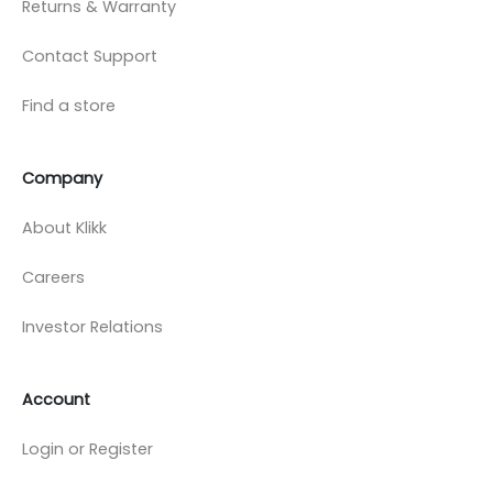
Returns & Warranty
Contact Support
Find a store
Company
About Klikk
Careers
Investor Relations
Account
Login or Register