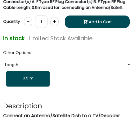
Connector(s) A: F Type RF Plug Connector(s) B: F Type RF Plug
Cable Length: 0.5m Used for: connecting an Antenna/Satell...
-
+
Quantity
Add to Cart
In stock
Limited Stock Available
Other Options
Length
0.5 m
Description
Connect an Antenna/Satellite Dish to a TV/Decoder