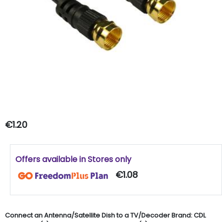
€1.20
Offers available in Stores only
€1.08
Connect an Antenna/Satellite Dish to a TV/Decoder Brand: CDL