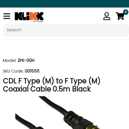
0
Model:
2FK-00H
SKU Code:
0015511
CDL F Type (M) to F Type (M)
Coaxial Cable 0.5m Black