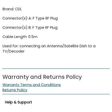
Brand: CDL
Connector(s) A: F Type RF Plug
Connector(s) B: F Type RF Plug
Cable Length: 0.5m
Used for: connecting an Antenna/Satellite Dish to a
TV/Decoder
Warranty and Returns Policy
Warranty Terms and Conditions
Returns Policy
Help & Support