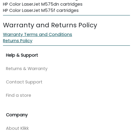
HP Color LaserJet M575dn cartridges
HP Color LaserJet M575f cartridges
Warranty and Returns Policy
Warranty Terms and Conditions
Returns Policy
Help & Support
Returns & Warranty
Contact Support
Find a store
Company
About Klikk