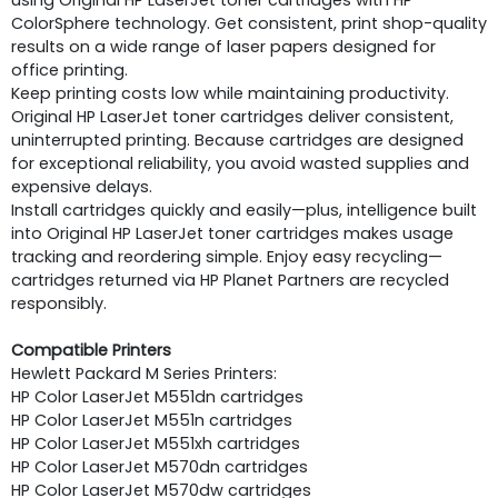
ColorSphere technology. Get consistent, print shop-quality
results on a wide range of laser papers designed for
office printing.
Keep printing costs low while maintaining productivity.
Original HP LaserJet toner cartridges deliver consistent,
uninterrupted printing. Because cartridges are designed
for exceptional reliability, you avoid wasted supplies and
expensive delays.
Install cartridges quickly and easily—plus, intelligence built
into Original HP LaserJet toner cartridges makes usage
tracking and reordering simple. Enjoy easy recycling—
cartridges returned via HP Planet Partners are recycled
responsibly.
Compatible Printers
Hewlett Packard M Series Printers:
HP Color LaserJet M551dn cartridges
HP Color LaserJet M551n cartridges
HP Color LaserJet M551xh cartridges
HP Color LaserJet M570dn cartridges
HP Color LaserJet M570dw cartridges