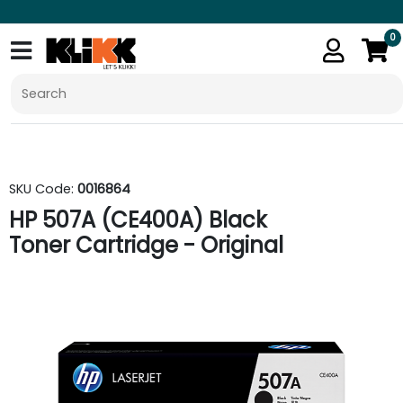
0
SKU Code:
0016864
HP 507A (CE400A) Black
Toner Cartridge - Original