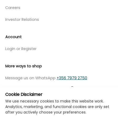
Careers
Investor Relations
Account
Login or Register
More ways to shop
Message us on WhatsApp
+356 7979 2750
Cookie Disclaimer
We use necessary cookies to make this website work.
Analytics, marketing, and functional cookies are only set
© Copyright Klikk Ltd 2015 - 2026
Terms
after you actively choose your preferences.
Privacy Policy
Cookie Policy
Cookie Settings