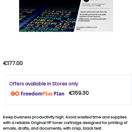
€177.00
Offers available in Stores only
€159.30
Keep business productivity high. Avoid wasted time and supplies
with a reliable Original HP toner cartridge designed for printing of
emails, drafts, and documents, with crisp, black text.