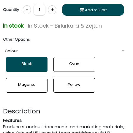
-
+
Quantity
Add to Cart
In stock
In Stock - Birkirkara & Zejtun
Other Options
Colour
Black
Cyan
Magenta
Yellow
Description
Features
Produce standout documents and marketing materials,
using Original HP LaserJet toner cartridges with HP