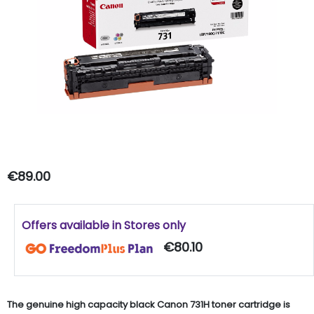
€89.00
Offers available in Stores only
€80.10
The genuine high capacity black Canon 731H toner cartridge is