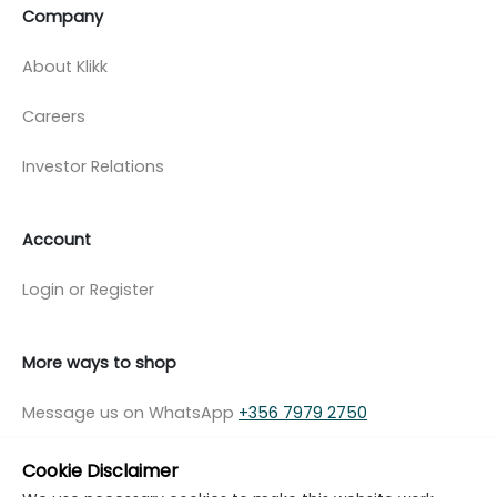
Company
About Klikk
Careers
Investor Relations
Account
Login or Register
More ways to shop
Message us on WhatsApp
+356 7979 2750
Cookie Disclaimer