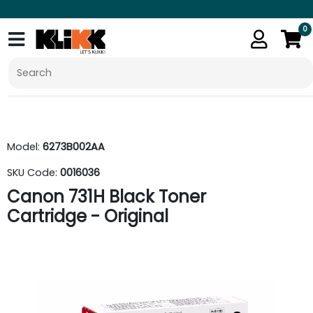
0
Model:
6273B002AA
SKU Code:
0016036
Canon 731H Black Toner
Cartridge - Original