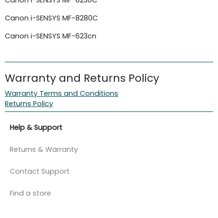
Canon i-SENSYS MF-8280C
Canon i-SENSYS MF-623cn
Warranty and Returns Policy
Warranty Terms and Conditions
Returns Policy
Help & Support
Returns & Warranty
Contact Support
Find a store