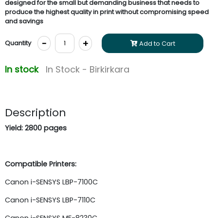
designed for the small but demanding business that needs to
produce the highest quality in print without compromising speed
and savings
-
+
Quantity
Add to Cart
In stock
In Stock - Birkirkara
Description
Yield: 2800 pages
Compatible Printers:
Canon i-SENSYS LBP-7100C
Canon i-SENSYS LBP-7110C
Canon i-SENSYS MF-8230C