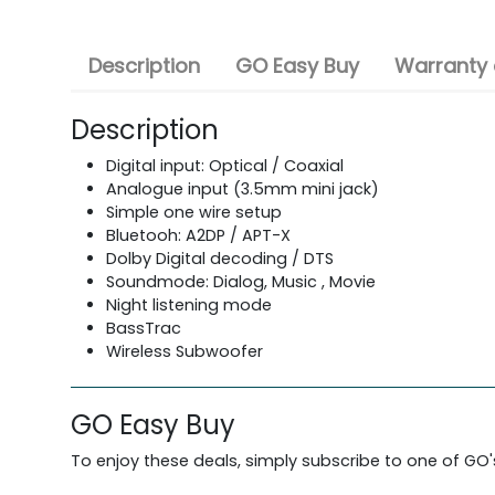
Description
GO Easy Buy
Warranty 
Description
Digital input: Optical / Coaxial
Analogue input (3.5mm mini jack)
Simple one wire setup
Bluetooh: A2DP / APT-X
Dolby Digital decoding / DTS
Soundmode: Dialog, Music , Movie
Night listening mode
BassTrac
Wireless Subwoofer
GO Easy Buy
To enjoy these deals, simply subscribe to one of GO