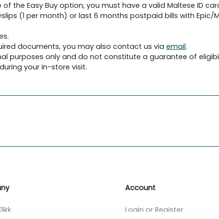
 of the Easy Buy option, you must have a valid Maltese ID car
slips (1 per month) or last 6 months postpaid bills with Epic/Me
es.
required documents, you may also contact us via
email
.
al purposes only and do not constitute a guarantee of eligibil
uring your in-store visit.
ny
Account
likk
Login or Register