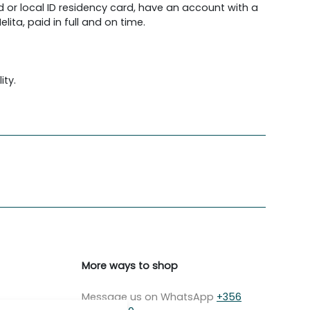
d or local ID residency card, have an account with a
lita, paid in full and on time.
ity.
More ways to shop
Message us on WhatsApp
+356