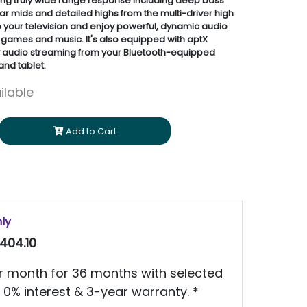
ng truly wide range response including deep bass
r mids and detailed highs from the multi-driver high
to your television and enjoy powerful, dynamic audio
 games and music. It's also equipped with aptX
y audio streaming from your Bluetooth-equipped
nd tablet.
ilable
Add to Cart
nly
404.10
 month for 36 months with selected
 0% interest & 3-year warranty. *