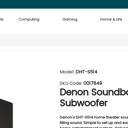
ts
Computing
Gaming
Home & Life
Model:
DHT-S514
SKU Code:
0017849
Denon Soundbar
Subwoofer
Denon's DHT-S514 home theater soun
filling sound. Simple to set up and e