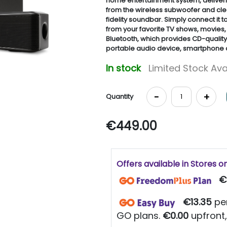
home entertainment system, deliveri
from the wireless subwoofer and clea
fidelity soundbar. Simply connect it 
from your favorite TV shows, movies,
Bluetooth, which provides CD-qualit
portable audio device, smartphone a
In stock
Limited Stock Ava
-
+
Quantity
€449.00
Offers available in Stores o
€
€13.35
per
GO plans.
€0.00
upfront,