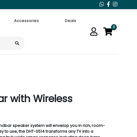
Accessories
Deals
0
 with Wireless
dbar speaker system will envelop you in rich, room-
asy to use, the DHT-S514 transforms any TV into a