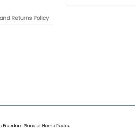
and Returns Policy
's Freedom Plans or Home Packs.