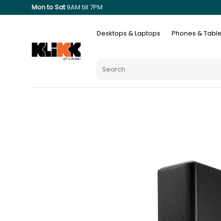
Mon to Sat
9AM till 7PM
Desktops & Laptops
Phones & Table