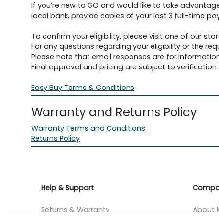
If you’re new to GO and would like to take advantage
local bank, provide copies of your last 3 full-time pay
To confirm your eligibility, please visit one of our stor
For any questions regarding your eligibility or the 
Please note that email responses are for information
Final approval and pricing are subject to verification d
Easy Buy Terms & Conditions
Warranty and Returns Policy
Warranty Terms and Conditions
Returns Policy
Help & Support
Compa
Returns & Warranty
About K