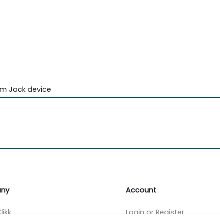
mm Jack device
ny
Account
likk
Login or Register