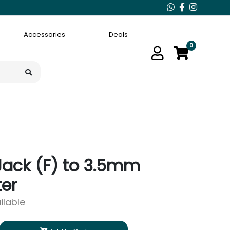
Accessories
Deals
0
Jack (F) to 3.5mm
er
ilable