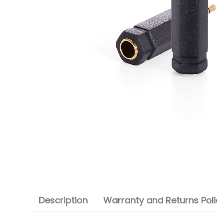
Description
Warranty and Returns Poli