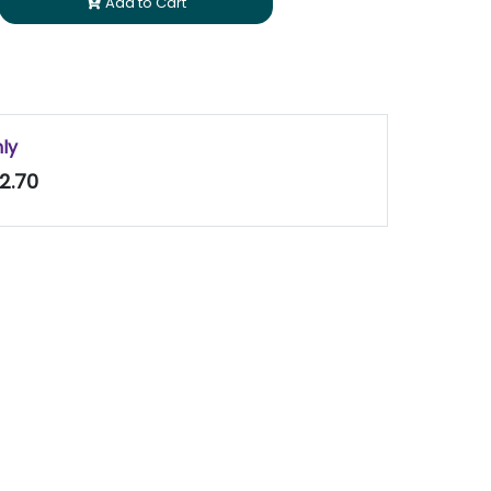
Add to Cart
nly
2.70