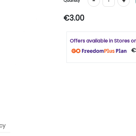
-
+
Quantity
€3.00
Offers available in Stores o
€
cy