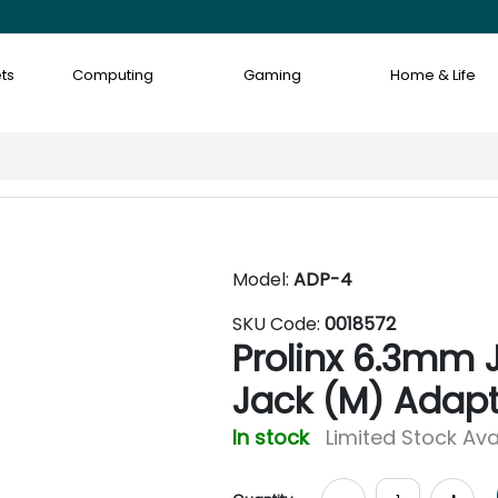
ts
Computing
Gaming
Home & Life
Model:
ADP-4
SKU Code:
0018572
Prolinx 6.3mm 
Jack (M) Adapt
In stock
Limited Stock Ava