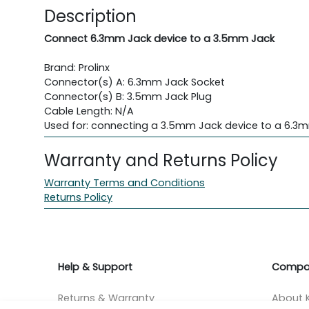
Description
Connect 6.3mm Jack device to a 3.5mm Jack
Brand: Prolinx
Connector(s) A: 6.3mm Jack Socket
Connector(s) B: 3.5mm Jack Plug
Cable Length: N/A
Used for: connecting a 3.5mm Jack device to a 6.3
Warranty and Returns Policy
Warranty Terms and Conditions
Returns Policy
Help & Support
Compa
Returns & Warranty
About K