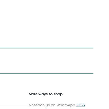
More ways to shop
Message us on WhatsApp
+356