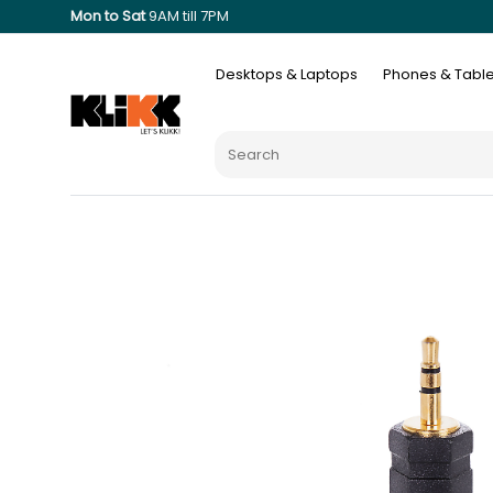
Mon to Sat
9AM till 7PM
Desktops & Laptops
Phones & Table