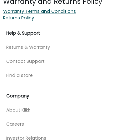
Warranty and Returns Policy
Warranty Terms and Conditions
Returns Policy
Help & Support
Returns & Warranty
Contact Support
Find a store
Company
About Klikk
Careers
Investor Relations