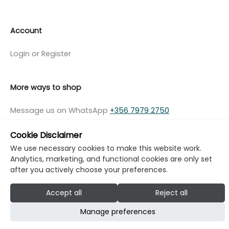
Account
Login or Register
More ways to shop
Message us on WhatsApp
+356 7979 2750
Cookie Disclaimer
We use necessary cookies to make this website work.
Analytics, marketing, and functional cookies are only set
© Copyright Klikk Ltd 2015 - 2026
Terms
after you actively choose your preferences.
Privacy Policy
Cookie Policy
Cookie Settings
Accept all
Reject all
Developed by: Klikk
Manage preferences