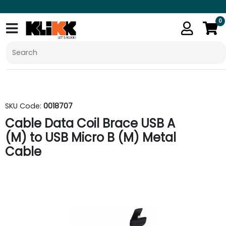
0
SKU Code:
0018707
Cable Data Coil Brace USB A
(M) to USB Micro B (M) Metal
Cable