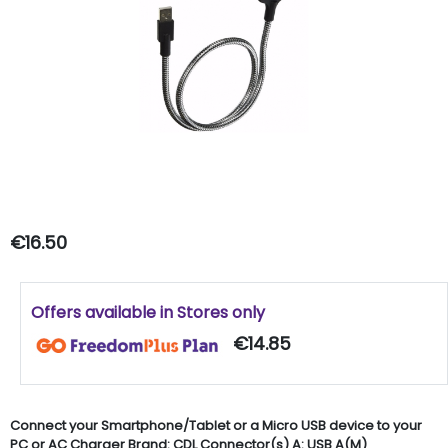
€16.50
Offers available in Stores only
€14.85
Connect your Smartphone/Tablet or a Micro USB device to your
PC or AC Charger Brand: CDL Connector(s) A: USB A(M)