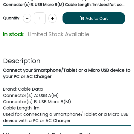
Connector(s) B: USB Micro B(M) Cable Length: 1m Used for: co...
-
+
Quantity
Add to Cart
In stock
Limited Stock Available
Description
Connect your Smartphone/Tablet or a Micro USB device to
your PC or AC Charger
Brand: Cable Data
Connector(s) A: USB A(M)
Connector(s) B: USB Micro B(M)
Cable Length: 1m
Used for: connecting a Smartphone/Tablet or a Micro USB
device with a PC or AC Charger