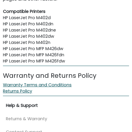
Compatible Printers
HP LaserJet Pro M402d
HP LaserJet Pro M402dn
HP LaserJet Pro M402dne
HP LaserJet Pro M402dw
HP LaserJet Pro M402n
HP LaserJet Pro MFP M426dw
HP LaserJet Pro MFP M426fdn
HP LaserJet Pro MFP M426fdw
Warranty and Returns Policy
Warranty Terms and Conditions
Returns Policy
Help & Support
Returns & Warranty
Contact Support