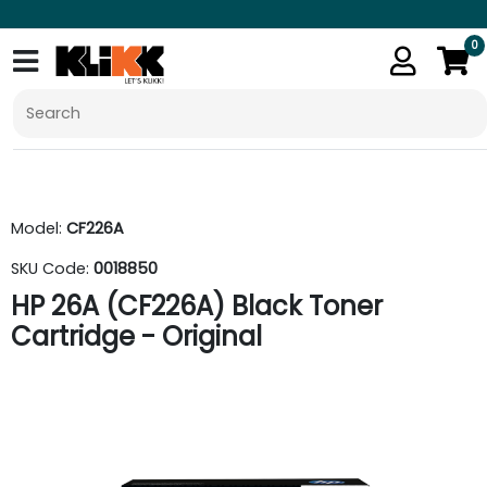
0
Model:
CF226A
SKU Code:
0018850
HP 26A (CF226A) Black Toner
Cartridge - Original