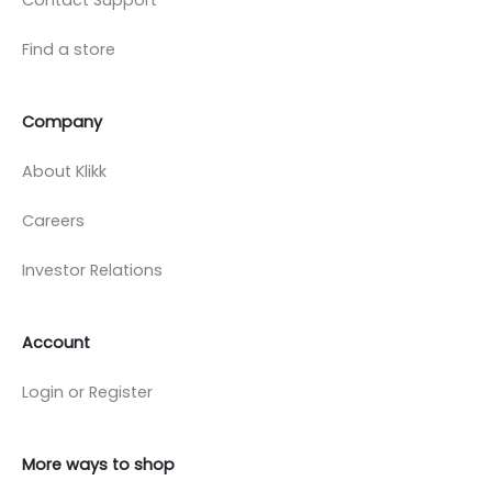
Find a store
Company
About Klikk
Careers
Investor Relations
Account
Login or Register
More ways to shop