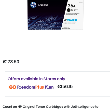
€173.50
Offers available in Stores only
€156.15
Count on HP Original Toner Cartridges with JetIntelligence to