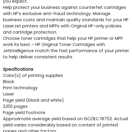
you expect.
Help protect your business against counterfeit cartridges
with HP’s exclusive anti-fraud technology. Manage
business costs and maintain quality standards for your HP
LaserJet printers and MFPs with Original HP-only policies
and cartridge protection.
Choose toner cartridges that help your HP printer or MFP
work its best – HP Original Toner Cartridges with
JetIntelligence match the fast performance of your printer
to help deliver consistent results.
Specifications
Color(s) of printing supplies
Black
Print technology
Laser
Page yield (black and white)
3,100 pages
Page yield footnote
Approximate average yield based on ISO/IEC 19752. Actual
yield varies considerably based on content of printed
pages and other factors.