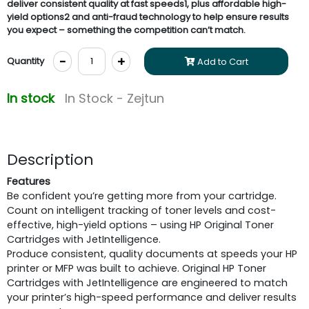
deliver consistent quality at fast speeds1, plus affordable high-
yield options2 and anti-fraud technology to help ensure results
you expect – something the competition can’t match.
-
+
Quantity
Add to Cart
In stock
In Stock - Zejtun
Description
Features
Be confident you’re getting more from your cartridge.
Count on intelligent tracking of toner levels and cost-
effective, high-yield options – using HP Original Toner
Cartridges with JetIntelligence.
Produce consistent, quality documents at speeds your HP
printer or MFP was built to achieve. Original HP Toner
Cartridges with JetIntelligence are engineered to match
your printer’s high-speed performance and deliver results