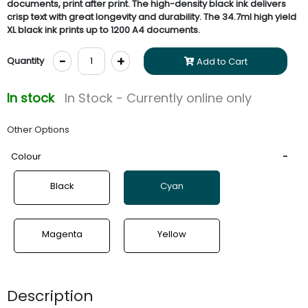
documents, print after print. The high-density black ink delivers
crisp text with great longevity and durability. The 34.7ml high yield
XL black ink prints up to 1200 A4 documents.
-
+
Quantity
Add to Cart
In stock
In Stock - Currently online only
Other Options
Colour
Black
Cyan
Magenta
Yellow
Description