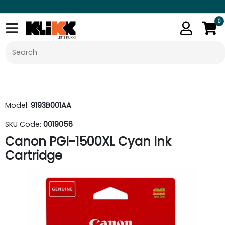
0
Model:
9193B001AA
SKU Code:
0019056
Canon PGI-1500XL Cyan Ink
Cartridge