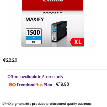
€22.20
Offers available in Stores only
€19.98
DRHD pigment inks produce professional quality business