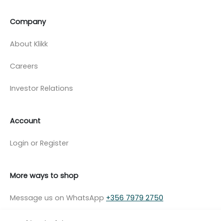
Company
About Klikk
Careers
Investor Relations
Account
Login or Register
More ways to shop
Message us on WhatsApp
+356 7979 2750