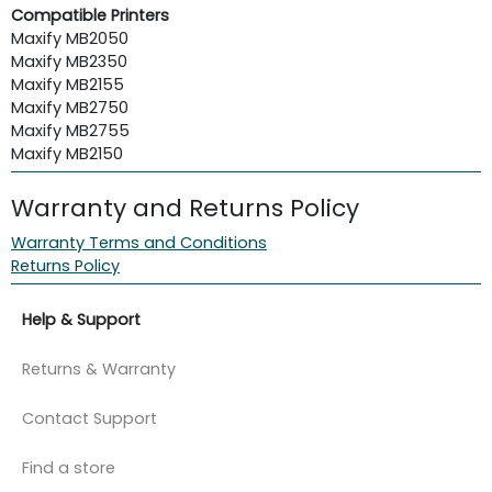
Compatible Printers
Maxify MB2050
Maxify MB2350
Maxify MB2155
Maxify MB2750
Maxify MB2755
Maxify MB2150
Warranty and Returns Policy
Warranty Terms and Conditions
Returns Policy
Help & Support
Returns & Warranty
Contact Support
Find a store