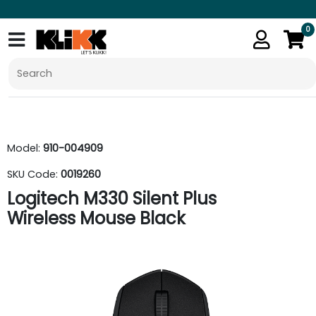
0
Model:
910-004909
SKU Code:
0019260
Logitech M330 Silent Plus
Wireless Mouse Black