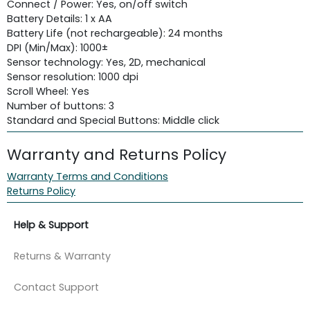
Connect / Power: Yes, on/off switch
Battery Details: 1 x AA
Battery Life (not rechargeable): 24 months
DPI (Min/Max): 1000±
Sensor technology: Yes, 2D, mechanical
Sensor resolution: 1000 dpi
Scroll Wheel: Yes
Number of buttons: 3
Standard and Special Buttons: Middle click
Warranty and Returns Policy
Warranty Terms and Conditions
Returns Policy
Help & Support
Returns & Warranty
Contact Support