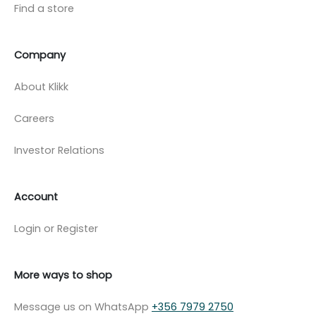
Find a store
Company
About Klikk
Careers
Investor Relations
Account
Login or Register
More ways to shop
Message us on WhatsApp
+356 7979 2750