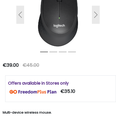
Previous
Next
€39.00
€45.00
Offers available in Stores only
€35.10
Multi-device wireless mouse.