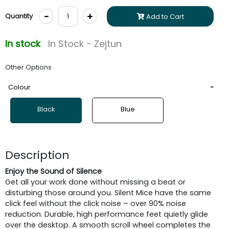
-
+
Quantity
Add to Cart
In stock
In Stock - Zejtun
Other Options
Colour
Black
Blue
Description
Enjoy the Sound of Silence
Get all your work done without missing a beat or
disturbing those around you. Silent Mice have the same
click feel without the click noise – over 90% noise
reduction. Durable, high performance feet quietly glide
over the desktop. A smooth scroll wheel completes the