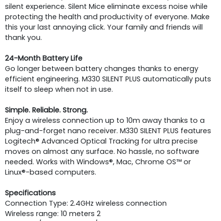
silent experience. Silent Mice eliminate excess noise while
protecting the health and productivity of everyone. Make
this your last annoying click. Your family and friends will
thank you.
24-Month Battery Life
Go longer between battery changes thanks to energy
efficient engineering. M330 SILENT PLUS automatically puts
itself to sleep when not in use.
Simple. Reliable. Strong.
Enjoy a wireless connection up to 10m away thanks to a
plug-and-forget nano receiver. M330 SILENT PLUS features
Logitech® Advanced Optical Tracking for ultra precise
moves on almost any surface. No hassle, no software
needed. Works with Windows®, Mac, Chrome OS™ or
Linux®-based computers.
Specifications
Connection Type: 2.4GHz wireless connection
Wireless range: 10 meters 2