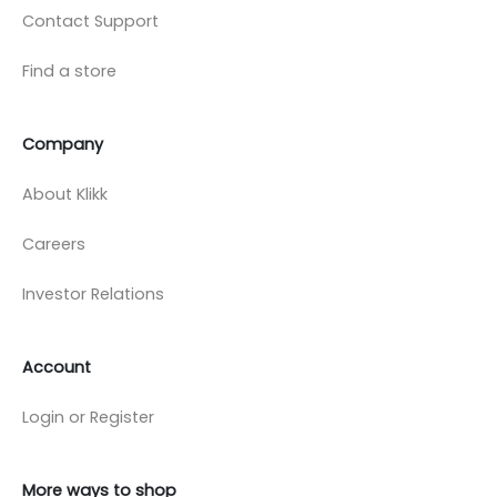
Contact Support
Find a store
Company
About Klikk
Careers
Investor Relations
Account
Login or Register
More ways to shop