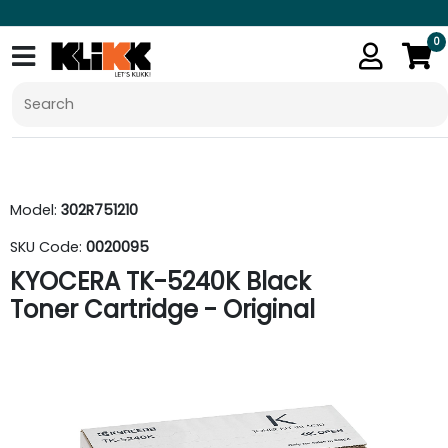
0
Model:
302R751210
SKU Code:
0020095
KYOCERA TK-5240K Black
Toner Cartridge - Original