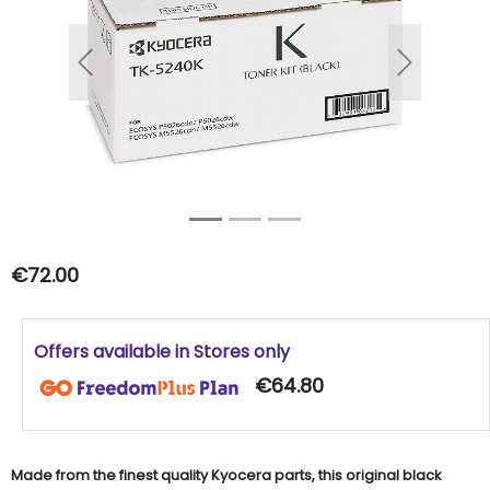
Previous
Next
€72.00
Offers available in Stores only
€64.80
Made from the finest quality Kyocera parts, this original black