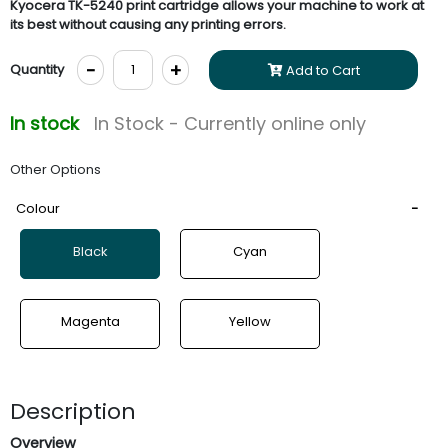
Kyocera TK-5240 print cartridge allows your machine to work at
its best without causing any printing errors.
-
+
Quantity
Add to Cart
In stock
In Stock - Currently online only
Other Options
Colour
Black
Cyan
Magenta
Yellow
Description
Overview