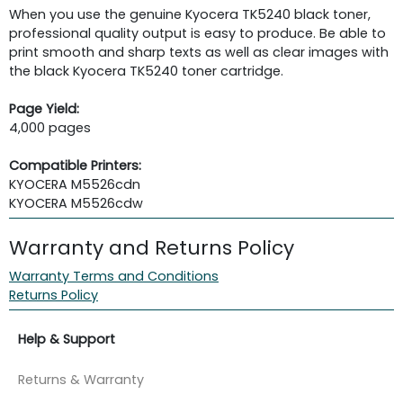
When you use the genuine Kyocera TK5240 black toner,
professional quality output is easy to produce. Be able to
print smooth and sharp texts as well as clear images with
the black Kyocera TK5240 toner cartridge.
Page Yield:
4,000 pages
Compatible Printers:
KYOCERA M5526cdn
KYOCERA M5526cdw
Warranty and Returns Policy
Warranty Terms and Conditions
Returns Policy
Help & Support
Returns & Warranty