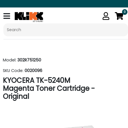
0
Model:
302R751250
SKU Code:
0020096
KYOCERA TK-5240M
Magenta Toner Cartridge -
Original