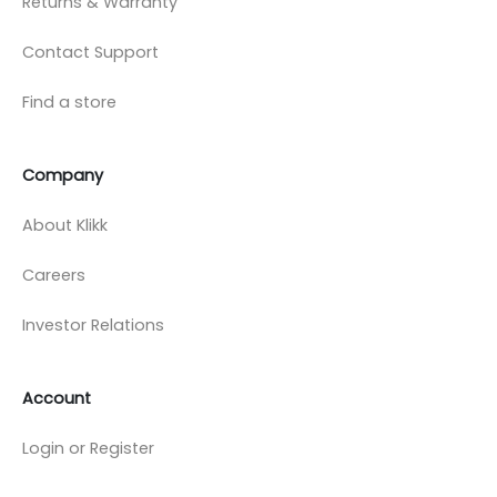
Returns & Warranty
Contact Support
Find a store
Company
About Klikk
Careers
Investor Relations
Account
Login or Register