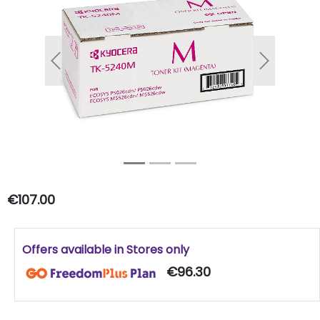
Previous
Next
€107.00
Offers available in Stores only
€96.30