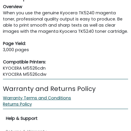
Overview
When you use the genuine Kyocera TK5240 magenta
toner, professional quality output is easy to produce. Be
able to print smooth and sharp texts as well as clear
images with the magenta Kyocera TK5240 toner cartridge.
Page Yield:
3,000 pages
Compatible Printers:
KYOCERA M5526cdn
KYOCERA M5526cdw
Warranty and Returns Policy
Warranty Terms and Conditions
Returns Policy
Help & Support