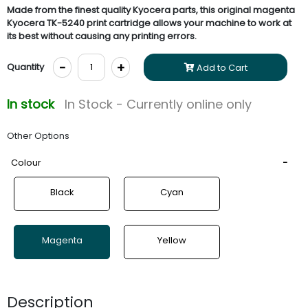
Made from the finest quality Kyocera parts, this original magenta
Kyocera TK-5240 print cartridge allows your machine to work at
its best without causing any printing errors.
-
+
Quantity
Add to Cart
In stock
In Stock - Currently online only
Other Options
Colour
Black
Cyan
Magenta
Yellow
Description