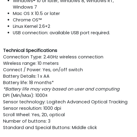
Windows® 10 or later, Windows 8, Windows RT,
Windows 7
Mac OS X 10.5 or later
Chrome OS™
Linux Kernel 2.6+2
USB connection: available USB port required.
Technical Specifications
Connection Type: 2.4GHz wireless connection
Wireless range: 10 meters
Connect / Power: Yes, on/off switch
Battery Details: 1 x AA
Battery life: 18 months*
*Battery life may vary based on user and computing
DPI (Min/Max): 1000±
Sensor technology: Logitech Advanced Optical Tracking
Sensor resolution: 1000 dpi
Scroll Wheel: Yes, 2D, optical
Number of buttons: 3
Standard and Special Buttons: Middle click