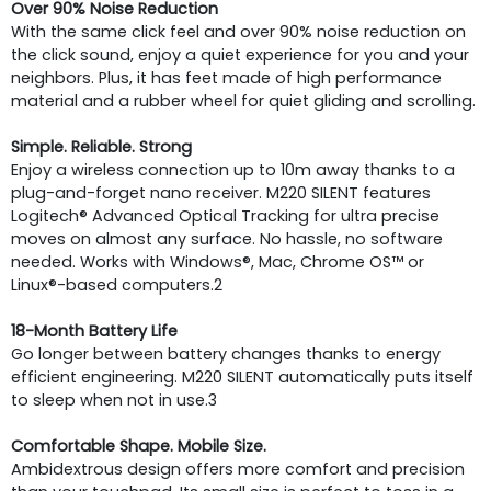
Over 90% Noise Reduction
With the same click feel and over 90% noise reduction on
the click sound, enjoy a quiet experience for you and your
neighbors. Plus, it has feet made of high performance
material and a rubber wheel for quiet gliding and scrolling.
Simple. Reliable. Strong
Enjoy a wireless connection up to 10m away thanks to a
plug-and-forget nano receiver. M220 SILENT features
Logitech® Advanced Optical Tracking for ultra precise
moves on almost any surface. No hassle, no software
needed. Works with Windows®, Mac, Chrome OS™ or
Linux®-based computers.2
18-Month Battery Life
Go longer between battery changes thanks to energy
efficient engineering. M220 SILENT automatically puts itself
to sleep when not in use.3
Comfortable Shape. Mobile Size.
Ambidextrous design offers more comfort and precision