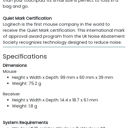
than your touchpad. Its small size is perfect to toss in a
bag and go.
Quiet Mark Certification
Logitech is the first mouse company in the world to
receive the Quiet Mark certification. This international mark
of approval award program from the UK Noise Abatement
Society recognizes technology designed to reduce noise.
Specifications
Dimensions
Mouse
Height x Width x Depth: 99 mm x 60 mm x 39 mm
Weight: 75.2 g
Receiver
Height x Width x Depth: 14.4 x 18.7 x 6.1 mm
Weight: 1.8 g
System Requirements