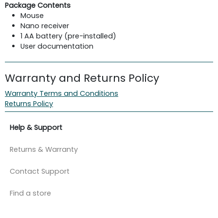
Package Contents
Mouse
Nano receiver
1 AA battery (pre-installed)
User documentation
Warranty and Returns Policy
Warranty Terms and Conditions
Returns Policy
Help & Support
Returns & Warranty
Contact Support
Find a store