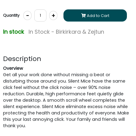
-
+
Quantity
Add to Cart
In stock
In Stock - Birkirkara & Zejtun
Description
Overview
Get all your work done without missing a beat or
disturbing those around you. Silent Mice have the same
click feel without the click noise – over 90% noise
reduction. Durable, high performance feet quietly glide
over the desktop. A smooth scroll wheel completes the
silent experience. Silent Mice eliminate excess noise while
protecting the health and productivity of everyone. Make
this your last annoying click. Your family and friends will
thank you.