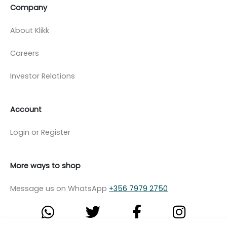
Company
About Klikk
Careers
Investor Relations
Account
Login or Register
More ways to shop
Message us on WhatsApp
+356 7979 2750