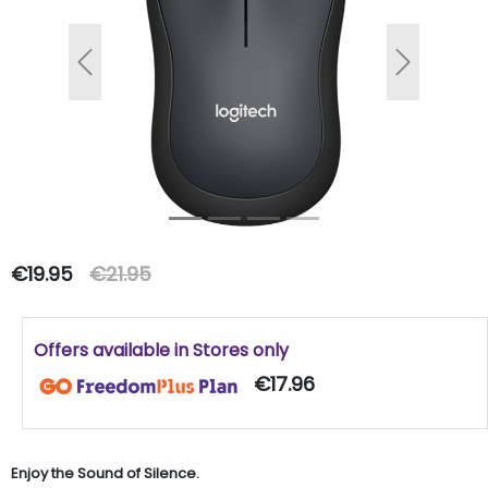
Previous
Next
€19.95
€21.95
Offers available in Stores only
€17.96
Enjoy the Sound of Silence.