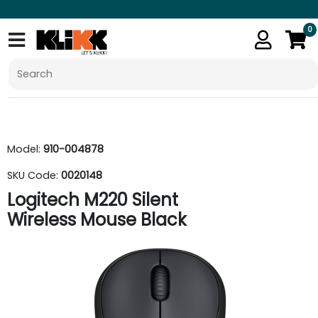
0
Model:
910-004878
SKU Code:
0020148
Logitech M220 Silent
Wireless Mouse Black