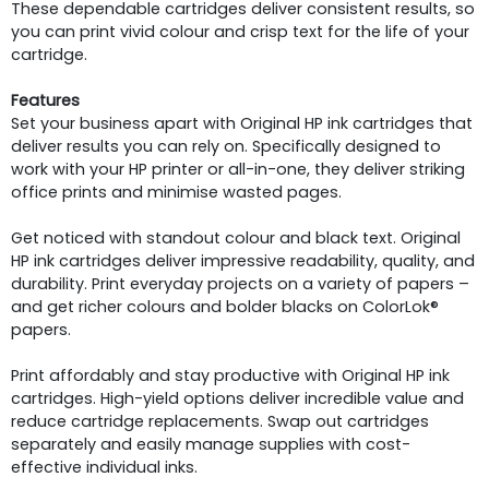
These dependable cartridges deliver consistent results, so
you can print vivid colour and crisp text for the life of your
cartridge.
Features
Set your business apart with Original HP ink cartridges that
deliver results you can rely on. Specifically designed to
work with your HP printer or all-in-one, they deliver striking
office prints and minimise wasted pages.
Get noticed with standout colour and black text. Original
HP ink cartridges deliver impressive readability, quality, and
durability. Print everyday projects on a variety of papers –
and get richer colours and bolder blacks on ColorLok®
papers.
Print affordably and stay productive with Original HP ink
cartridges. High-yield options deliver incredible value and
reduce cartridge replacements. Swap out cartridges
separately and easily manage supplies with cost-
effective individual inks.