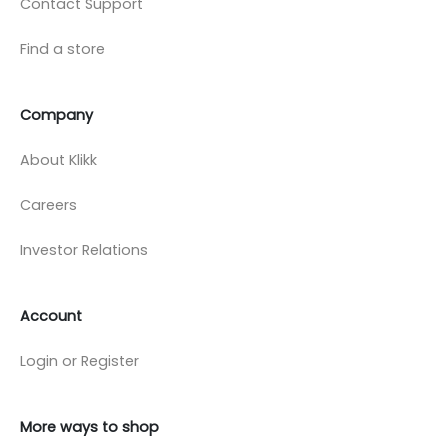
Contact Support
Find a store
Company
About Klikk
Careers
Investor Relations
Account
Login or Register
More ways to shop