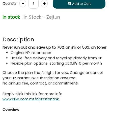
-
+
Quantity
Add to Cart
In stock
In Stock - Zejtun
Description
Never run out and save up to 70% on ink or 50% on toner
Original HP ink or toner
Hassle-free delivery and recycling directly from HP
Flexible plan options, starting at 0.99 € per month
Choose the plan that’s right for you. Change or cancel
your HP Instant Ink subscription anytime.
No annual fee, contract, or commitment!
Simply click this link for more info
www.klikk.com.mt/hpinstantink
Overview