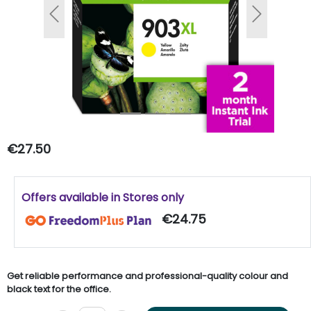
Previous
Next
€27.50
Offers available in Stores only
€24.75
Get reliable performance and professional-quality colour and
black text for the office.