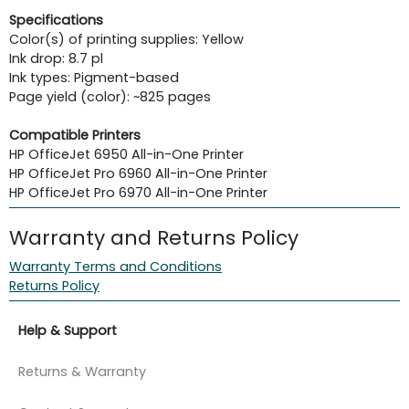
Specifications
Color(s) of printing supplies: Yellow
Ink drop: 8.7 pl
Ink types: Pigment-based
Page yield (color): ~825 pages
Compatible Printers
HP OfficeJet 6950 All-in-One Printer
HP OfficeJet Pro 6960 All-in-One Printer
HP OfficeJet Pro 6970 All-in-One Printer
Warranty and Returns Policy
Warranty Terms and Conditions
Returns Policy
Help & Support
Returns & Warranty