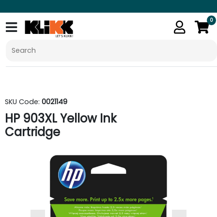
0
SKU Code:
0021149
HP 903XL Yellow Ink
Cartridge