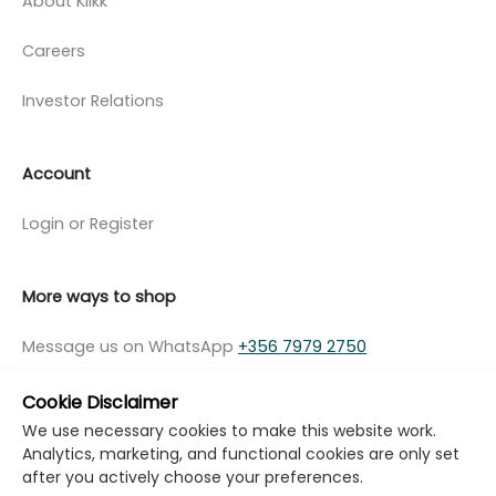
About Klikk
Careers
Investor Relations
Account
Login or Register
More ways to shop
Message us on WhatsApp
+356 7979 2750
Cookie Disclaimer
We use necessary cookies to make this website work.
Analytics, marketing, and functional cookies are only set
© Copyright Klikk Ltd 2015 - 2026
Terms
after you actively choose your preferences.