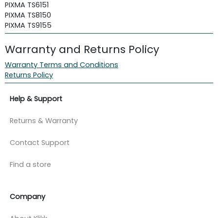
PIXMA TS6151
PIXMA TS8150
PIXMA TS9155
Warranty and Returns Policy
Warranty Terms and Conditions
Returns Policy
Help & Support
Returns & Warranty
Contact Support
Find a store
Company