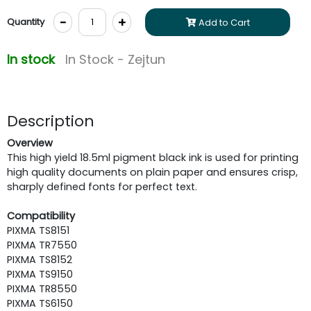
-
+
Quantity
Add to Cart
In stock
In Stock - Zejtun
Description
Overview
This high yield 18.5ml pigment black ink is used for printing
high quality documents on plain paper and ensures crisp,
sharply defined fonts for perfect text.
Compatibility
PIXMA TS8151
PIXMA TR7550
PIXMA TS8152
PIXMA TS9150
PIXMA TR8550
PIXMA TS6150