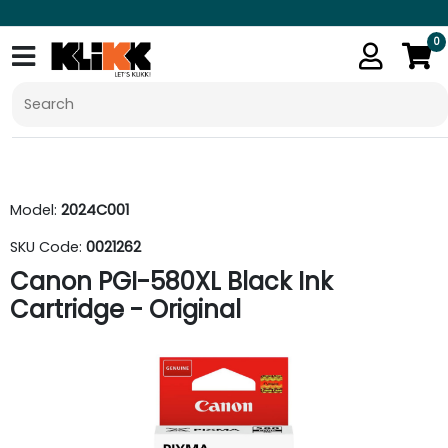
0
Model:
2024C001
SKU Code:
0021262
Canon PGI-580XL Black Ink
Cartridge - Original