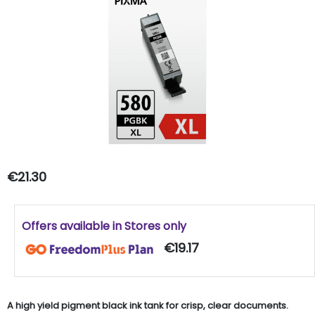
€21.30
Offers available in Stores only
€19.17
A high yield pigment black ink tank for crisp, clear documents.