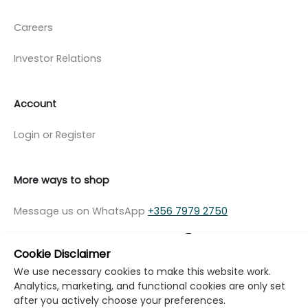
Careers
Investor Relations
Account
Login or Register
More ways to shop
Message us on WhatsApp
+356 7979 2750
Cookie Disclaimer
We use necessary cookies to make this website work.
Analytics, marketing, and functional cookies are only set
© Copyright Klikk Ltd 2015 - 2026
Terms
after you actively choose your preferences.