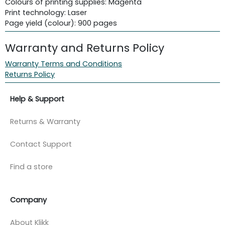
Colours of printing supplies: Magenta
Print technology: Laser
Page yield (colour): 900 pages
Warranty and Returns Policy
Warranty Terms and Conditions
Returns Policy
Help & Support
Returns & Warranty
Contact Support
Find a store
Company
About Klikk