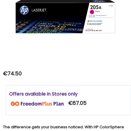
€74.50
Offers available in Stores only
€67.05
The difference gets your business noticed. With HP ColorSphere