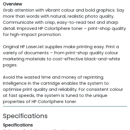
Overview
Grab attention with vibrant colour and bold graphics. Say
more than words with natural, realistic photo quality.
Communicate with crisp, easy-to-read text and sharp
detail. Improved HP ColorSphere toner – print-shop quality
for high-impact promotion.
Original HP LaserJet supplies make printing easy. Print a
variety of documents – from print-shop quality colour
marketing materials to cost-effective black-and-white
pages.
Avoid the wasted time and money of reprinting.
Intelligence in the cartridge enables the system to
optimise print quality and reliability. For consistent colour
at fast speeds, the system is tuned to the unique
properties of HP ColorSphere toner.
Specifications
Specifications