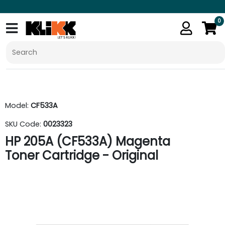
0
Model:
CF533A
SKU Code:
0023323
HP 205A (CF533A) Magenta
Toner Cartridge - Original