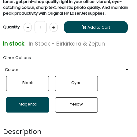
toner, get print-shop quality right in your office: vibrant, eye-
catching colour, sharp text, realistic photo quality. And maintain
peak productivity with Original HP LaserJet supplies.
-
+
Quantity
Add to Cart
In stock
In Stock - Birkirkara & Zejtun
Other Options
Colour
Black
Cyan
Magenta
Yellow
Description