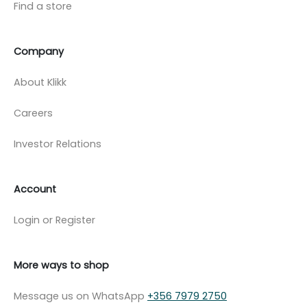
Find a store
Company
About Klikk
Careers
Investor Relations
Account
Login or Register
More ways to shop
Message us on WhatsApp
+356 7979 2750