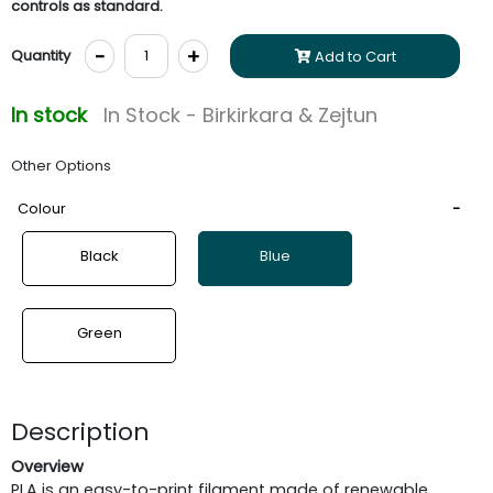
controls as standard.
-
+
Quantity
Add to Cart
In stock
In Stock - Birkirkara & Zejtun
Other Options
Colour
Black
Blue
Green
Description
Overview
PLA is an easy-to-print filament made of renewable