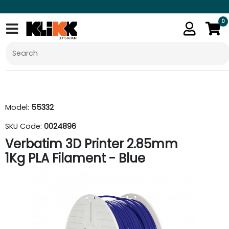
0
Model:
55332
SKU Code:
0024896
Verbatim 3D Printer 2.85mm
1Kg PLA Filament - Blue