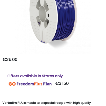
€35.00
Offers available in Stores only
€31.50
Verbatim PLA is made to a special recipe with high quality