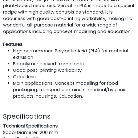
plant-based resources. Verbatim PLA is made to a special
recipe with high quality controls as standard. It is
odourless with good post-printing workability, making it a
wonderful all-purpose material for a wide range of
applications including concept modelling and education.
Features
High performance Polylactic Acid (PLA) for material
extrusion
Biopolymer derived from plants
Good post-printing workability
Odourless
Main applications: Concept modelling for food
packaging, transport containers, medical/hygienic
products, housings. Education.
Specifications
Technical Specifications
Spool Diameter: 200 mm