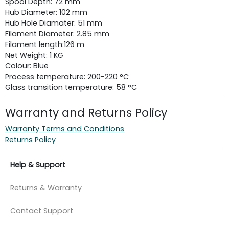
Spool Depth: 72 mm
Hub Diameter: 102 mm
Hub Hole Diamater: 51 mm
Filament Diameter: 2.85 mm
Filament length:
126 m
Net Weight: 1 KG
Colour: Blue
Process temperature: 200-220 °C
Glass transition temperature: 58 °C
Warranty and Returns Policy
Warranty Terms and Conditions
Returns Policy
Help & Support
Returns & Warranty
Contact Support