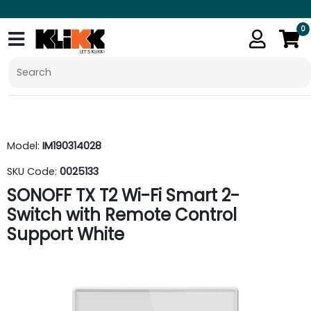
0
Model:
IM190314028
SKU Code:
0025133
SONOFF TX T2 Wi-Fi Smart 2-
Switch with Remote Control
Support White