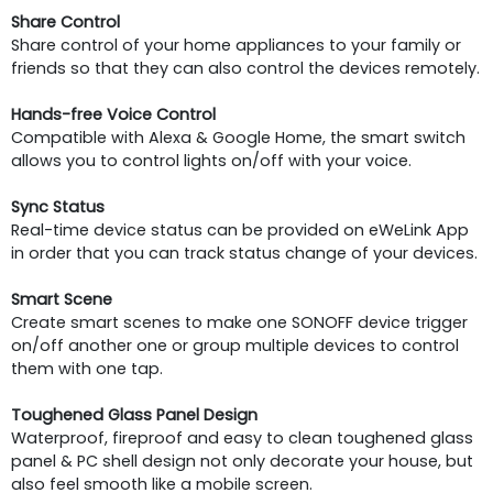
Share Control
Share control of your home appliances to your family or
friends so that they can also control the devices remotely.
Hands-free Voice Control
Compatible with Alexa & Google Home, the smart switch
allows you to control lights on/off with your voice.
Sync Status
Real-time device status can be provided on eWeLink App
in order that you can track status change of your devices.
Smart Scene
Create smart scenes to make one SONOFF device trigger
on/off another one or group multiple devices to control
them with one tap.
Toughened Glass Panel Design
Waterproof, fireproof and easy to clean toughened glass
panel & PC shell design not only decorate your house, but
also feel smooth like a mobile screen.