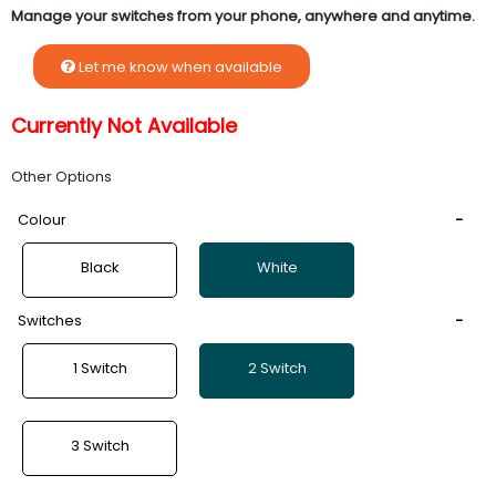
Manage your switches from your phone, anywhere and anytime.
Let me know when available
Currently Not Available
Other Options
Colour
Black
White
Switches
1 Switch
2 Switch
3 Switch