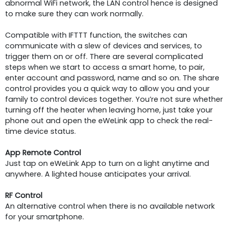
abnormal WiFi network, the LAN control hence is designed
to make sure they can work normally.
Compatible with IFTTT function, the switches can
communicate with a slew of devices and services, to
trigger them on or off. There are several complicated
steps when we start to access a smart home, to pair,
enter account and password, name and so on. The share
control provides you a quick way to allow you and your
family to control devices together. You’re not sure whether
turning off the heater when leaving home, just take your
phone out and open the eWeLink app to check the real-
time device status.
App Remote Control
Just tap on eWeLink App to turn on a light anytime and
anywhere. A lighted house anticipates your arrival.
RF Control
An alternative control when there is no available network
for your smartphone.