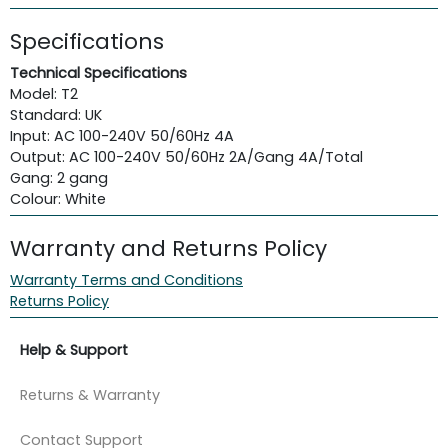
Specifications
Technical Specifications
Model: T2
Standard: UK
Input: AC 100-240V 50/60Hz 4A
Output: AC 100-240V 50/60Hz 2A/Gang 4A/Total
Gang: 2 gang
Colour: White
Warranty and Returns Policy
Warranty Terms and Conditions
Returns Policy
Help & Support
Returns & Warranty
Contact Support