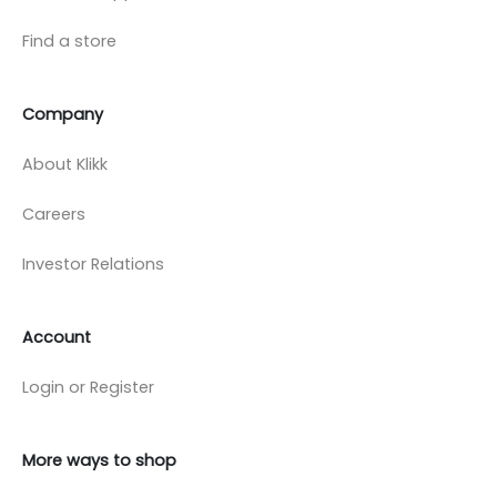
Find a store
Company
About Klikk
Careers
Investor Relations
Account
Login or Register
More ways to shop