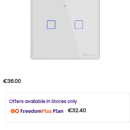
€36.00
Offers available in Stores only
€32.40