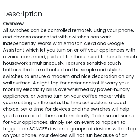
Description
Overview
All switches can be controlled remotely using your phone,
and devices connected with switches can work
independently. Works with Amazon Alexa and Google
Assistant which let you turn on or off your appliances with
a voice command, perfect for those need to handle much
housework simultaneously. Features sensitive touch
buttons that are attached on the simple and stylish
switches to ensure a modern and nice decoration on any
wall surface. A slight tap for easier control. If worry your
monthly electricity bill is overwhelmed by power-hungry
appliances, or wanna turn on your coffee maker while
you’re sitting on the sofa, the time schedule is a good
choice. Set a time for devices and the switches will help
you turn on or off them automatically. Tailor smart scene
for your appliances. simply set an event to happen to
trigger one SONOFF device or groups of devices with a tap
on your phone. Your devices will not run because of an