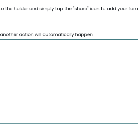
into the holder and simply tap the "share" icon to add your fam
another action will automatically happen.