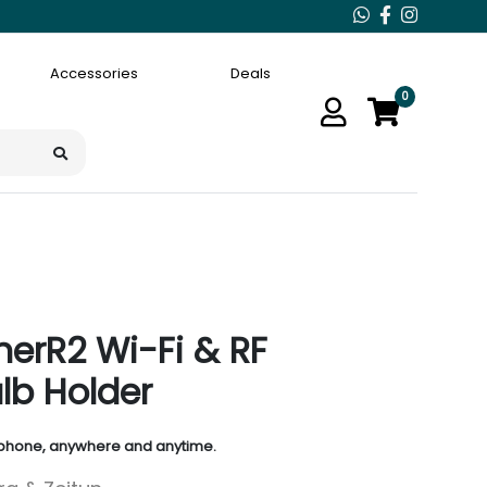
Accessories
Deals
0
erR2 Wi-Fi & RF
lb Holder
 phone, anywhere and anytime.