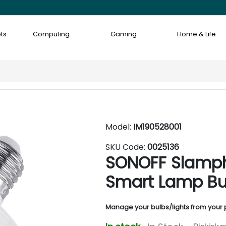
ts
Computing
Gaming
Home & Life
Model:
IM190528001
SKU Code:
0025136
SONOFF Slamph
Smart Lamp Bu
Manage your bulbs/lights from your