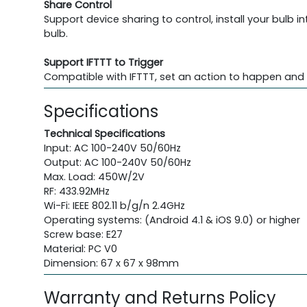
Share Control
Support device sharing to control, install your bulb 
bulb.
Support IFTTT to Trigger
Compatible with IFTTT, set an action to happen and 
Specifications
Technical Specifications
Input: AC 100-240V 50/60Hz
Output: AC 100-240V 50/60Hz
Max. Load: 450W/2V
RF: 433.92MHz
Wi-Fi: IEEE 802.11 b/g/n 2.4GHz
Operating systems: (Android 4.1 & iOS 9.0) or higher
Screw base: E27
Material: PC V0
Dimension: 67 x 67 x 98mm
Warranty and Returns Policy