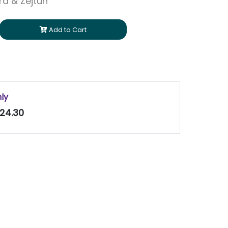
ara & Zejtun
Add to Cart
nly
24.30