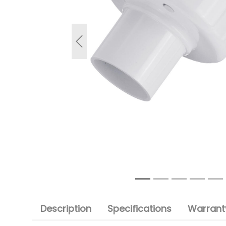
Previous
Description
Specifications
Warranty