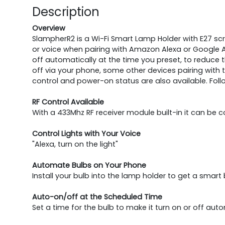
Description
Overview
SlampherR2 is a Wi-Fi Smart Lamp Holder with E27 screw
or voice when pairing with Amazon Alexa or Google As
off automatically at the time you preset, to reduce
off via your phone, some other devices pairing with t
control and power-on status are also available. Fol
RF Control Available
With a 433Mhz RF receiver module built-in it can be 
Control Lights with Your Voice
"Alexa, turn on the light"
Automate Bulbs on Your Phone
Install your bulb into the lamp holder to get a smart b
Auto-on/off at the Scheduled Time
Set a time for the bulb to make it turn on or off auto