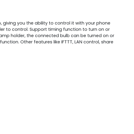
giving you the ability to control it with your phone
r to control. Support timing function to turn on or
 lamp holder, the connected bulb can be turned on or
nction. Other features like IFTTT, LAN control, share