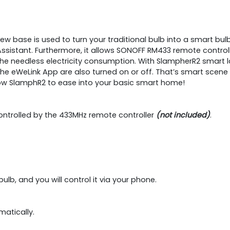
 base is used to turn your traditional bulb into a smart bulb, 
sistant. Furthermore, it allows SONOFF RM433 remote controlle
 the needless electricity consumption. With SlampherR2 smart
he eWeLink App are also turned on or off. That’s smart scene fu
low SlamphR2 to ease into your basic smart home!
controlled by the 433MHz remote controller
(not included)
.
ulb, and you will control it via your phone.
matically.