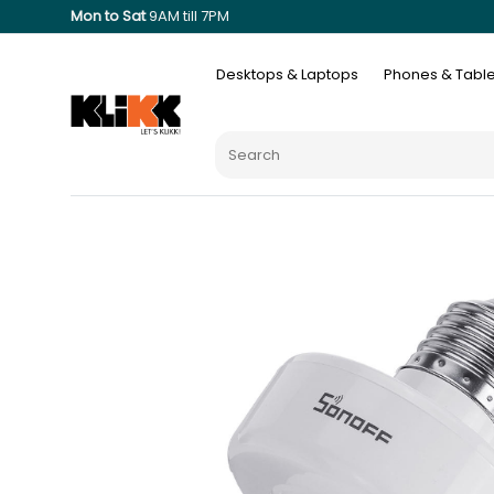
Mon to Sat
9AM till 7PM
Desktops & Laptops
Phones & Table