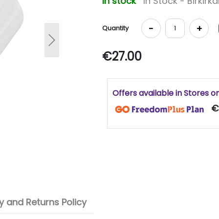
In stock
In Stock - Birkirk
-
+
Quantity
Next
€27.00
Offers available in Stores o
€
 and Returns Policy