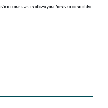
ily's account, which allows your family to control the