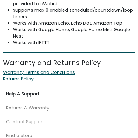
provided to eWeLink.
Supports max 8 enabled scheduled/countdown/loop
timers.
Works with Amazon Echo, Echo Dot, Amazon Tap
Works with Google Home, Google Home Mini, Google
Nest
Works with IFTTT
Warranty and Returns Policy
Warranty Terms and Conditions
Returns Policy
Help & Support
Returns & Warranty
Contact Support
Find a store