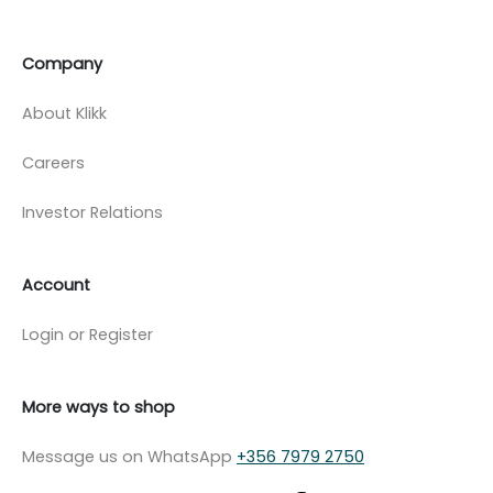
Company
About Klikk
Careers
Investor Relations
Account
Login or Register
More ways to shop
Message us on WhatsApp
+356 7979 2750