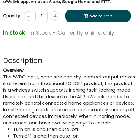
eWelink app, Amazon Alexa, Google Home and IFTTT.
-
+
Quantity
Add to Cart
In stock
In Stock - Currently online only
Description
Overview
The 5VDC input, nano size and dry-contact output makes
it different from traditional SONOFF product, this product
is a wireless switch supports inching /self-locking mode.
Users can add the device to the APP eWeLink in order to
remotely control connected home appliances or devices.
In self-locking mode, customers can remotely turn on/off
connected devices immediately. When in inching mode,
customers can have two wiring ways to select:
Turn on 1s and then auto-off
Turn off 1s and then auto-on.