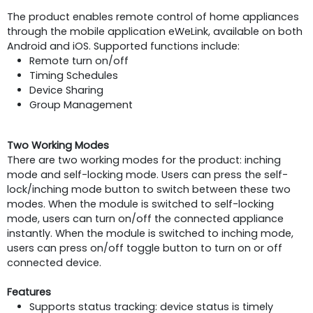
The product enables remote control of home appliances
through the mobile application eWeLink, available on both
Android and iOS. Supported functions include:
Remote turn on/off
Timing Schedules
Device Sharing
Group Management
Two Working Modes
There are two working modes for the product: inching
mode and self-locking mode. Users can press the self-
lock/inching mode button to switch between these two
modes. When the module is switched to self-locking
mode, users can turn on/off the connected appliance
instantly. When the module is switched to inching mode,
users can press on/off toggle button to turn on or off
connected device.
Features
Supports status tracking: device status is timely