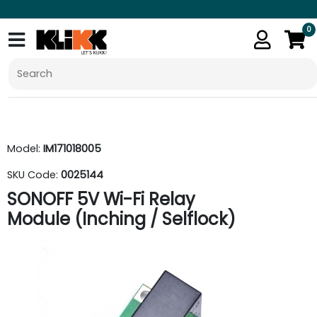
0
Model:
IM171018005
SKU Code:
0025144
SONOFF 5V Wi-Fi Relay
Module (Inching / Selflock)