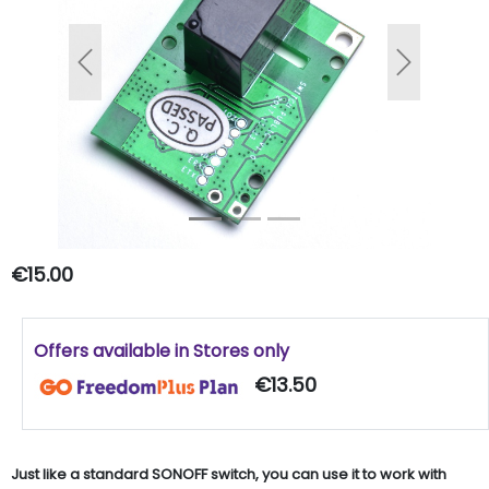
Previous
Next
€15.00
Offers available in Stores only
€13.50
Just like a standard SONOFF switch, you can use it to work with