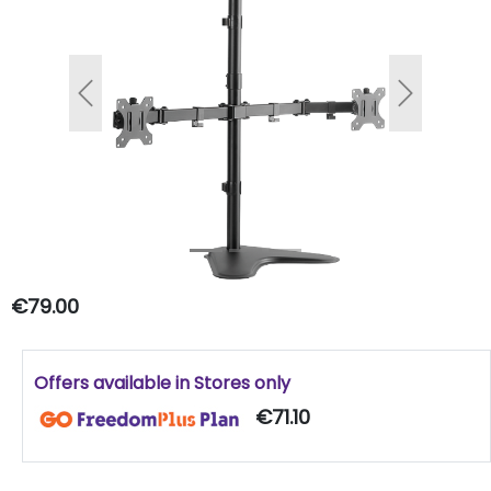
Previous
Next
€79.00
Offers available in Stores only
€71.10