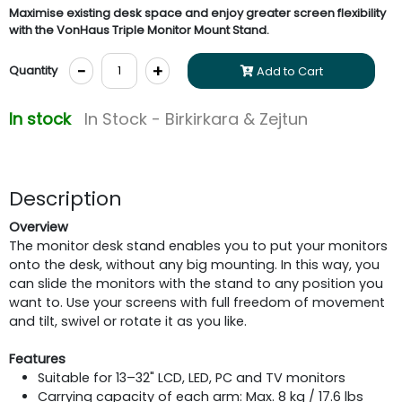
Maximise existing desk space and enjoy greater screen flexibility
with the VonHaus Triple Monitor Mount Stand.
-
+
Quantity
Add to Cart
In stock
In Stock - Birkirkara & Zejtun
Description
Overview
The monitor desk stand enables you to put your monitors
onto the desk, without any big mounting. In this way, you
can slide the monitors with the stand to any position you
want to. Use your screens with full freedom of movement
and tilt, swivel or rotate it as you like.
Features
Suitable for 13–32" LCD, LED, PC and TV monitors
Carrying capacity of each arm: Max. 8 kg / 17.6 lbs