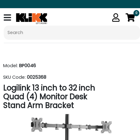
0
Model:
BP0046
SKU Code:
0025368
Logilink 13 inch to 32 inch
Quad (4) Monitor Desk
Stand Arm Bracket