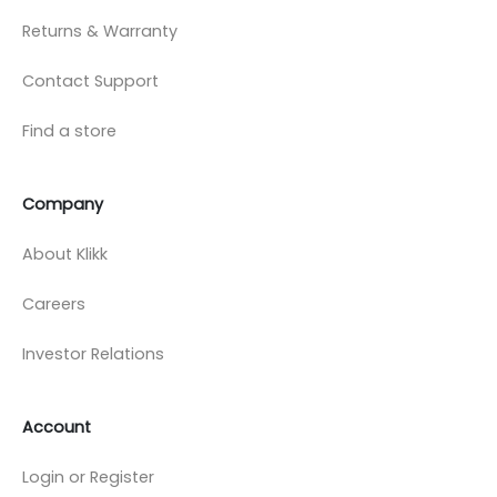
Returns & Warranty
Contact Support
Find a store
Company
About Klikk
Careers
Investor Relations
Account
Login or Register