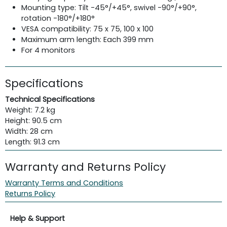
Mounting type: Tilt -45°/+45°, swivel -90°/+90°,
rotation -180°/+180°
VESA compatibility: 75 x 75, 100 x 100
Maximum arm length: Each 399 mm
For 4 monitors
Specifications
Technical Specifications
Weight: 7.2 kg
Height: 90.5 cm
Width: 28 cm
Length: 91.3 cm
Warranty and Returns Policy
Warranty Terms and Conditions
Returns Policy
Help & Support