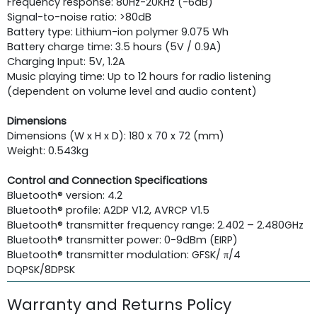
Frequency response: 80Hz-20KHz (-6dB)
Signal-to-noise ratio: >80dB
Battery type: Lithium-ion polymer 9.075 Wh
Battery charge time: 3.5 hours (5V / 0.9A)
Charging Input: 5V, 1.2A
Music playing time: Up to 12 hours for radio listening
(dependent on volume level and audio content)
Dimensions
Dimensions (W x H x D): 180 x 70 x 72 (mm)
Weight: 0.543kg
Control and Connection Specifications
Bluetooth® version: 4.2
Bluetooth® profile: A2DP V1.2, AVRCP V1.5
Bluetooth® transmitter frequency range: 2.402 – 2.480GHz
Bluetooth® transmitter power: 0-9dBm (EIRP)
Bluetooth® transmitter modulation: GFSK/ π/4
DQPSK/8DPSK
Warranty and Returns Policy