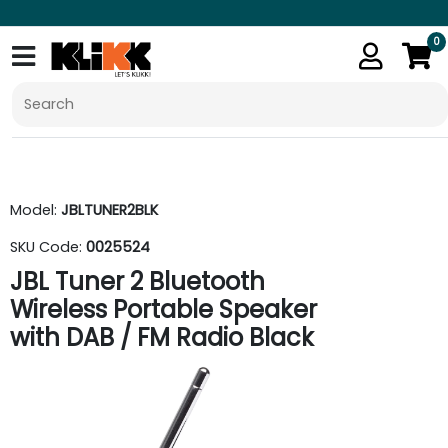
0
Model:
JBLTUNER2BLK
SKU Code:
0025524
JBL Tuner 2 Bluetooth
Wireless Portable Speaker
with DAB / FM Radio Black