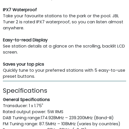
IPX7 Waterproof
Take your favourite stations to the park or the pool. JBL
Tuner 2 is rated IPX7 waterproof, so you can listen almost
anywhere.
Easy-to-read Display
See station details at a glance on the scrolling, backlit LCD
screen.
Saves your top pics
Quickly tune to your preferred stations with 5 easy-to-use
preset buttons.
Specifications
General Specifications
Transducer: 1 x 1.75"
Rated output power: 5W RMS
DAB Tuning range:174.928MHz – 239.200MHz (Band-III)
FM Tuning range: 87.5MHz – 108MHz (varies by countries)