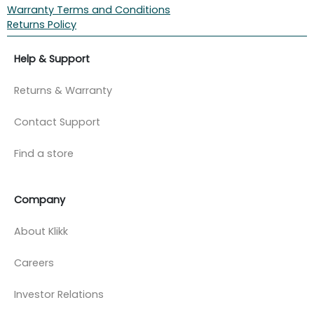
Warranty Terms and Conditions
Returns Policy
Help & Support
Returns & Warranty
Contact Support
Find a store
Company
About Klikk
Careers
Investor Relations