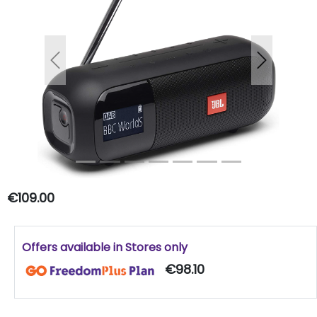
Previous
Next
€109.00
Offers available in Stores only
€98.10