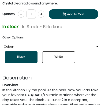
Crystal clear radio sound anywhere.
-
+
Quantity
Add to Cart
In stock
In Stock - Birkirkara
Other Options
Colour
Black
White
Description
Overview
In the kitchen. By the pool. At the park. Now you can take
your favorite DAB/DAB+/FM radio stations wherever the
day takes you. The sleek JBL Tuner 2 is a compact,
portable radio with crystal clear sound, Bluetooth and up