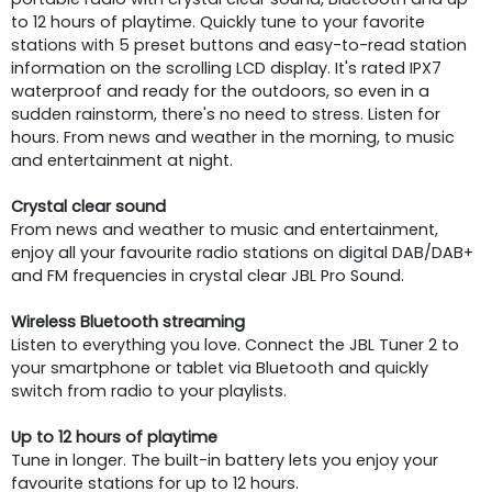
to 12 hours of playtime. Quickly tune to your favorite
stations with 5 preset buttons and easy-to-read station
information on the scrolling LCD display. It's rated IPX7
waterproof and ready for the outdoors, so even in a
sudden rainstorm, there's no need to stress. Listen for
hours. From news and weather in the morning, to music
and entertainment at night.
Crystal clear sound
From news and weather to music and entertainment,
enjoy all your favourite radio stations on digital DAB/DAB+
and FM frequencies in crystal clear JBL Pro Sound.
Wireless Bluetooth streaming
Listen to everything you love. Connect the JBL Tuner 2 to
your smartphone or tablet via Bluetooth and quickly
switch from radio to your playlists.
Up to 12 hours of playtime
Tune in longer. The built-in battery lets you enjoy your
favourite stations for up to 12 hours.