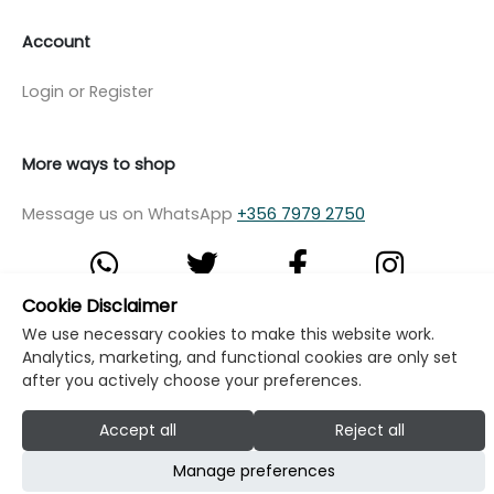
Account
Login or Register
More ways to shop
Message us on WhatsApp
+356 7979 2750
Cookie Disclaimer
We use necessary cookies to make this website work.
© Copyright Klikk Ltd 2015 - 2026
Terms
Analytics, marketing, and functional cookies are only set
Privacy Policy
Cookie Policy
Cookie Settings
after you actively choose your preferences.
Developed by: Klikk
Accept all
Reject all
Manage preferences