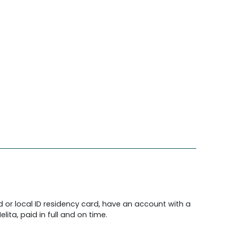
d or local ID residency card, have an account with a
lita, paid in full and on time.