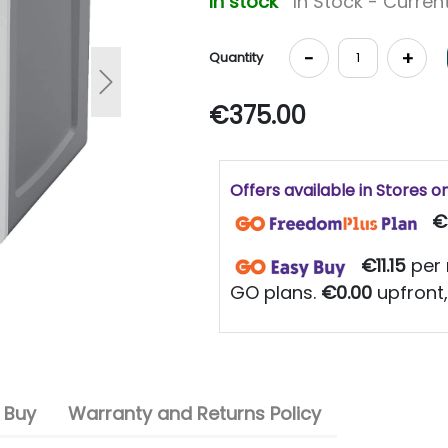
In stock
In Stock - Current
-
+
Quantity
Next
€375.00
Offers available in Stores o
€
€11.15
per 
GO plans.
€0.00
upfront,
 Buy
Warranty and Returns Policy