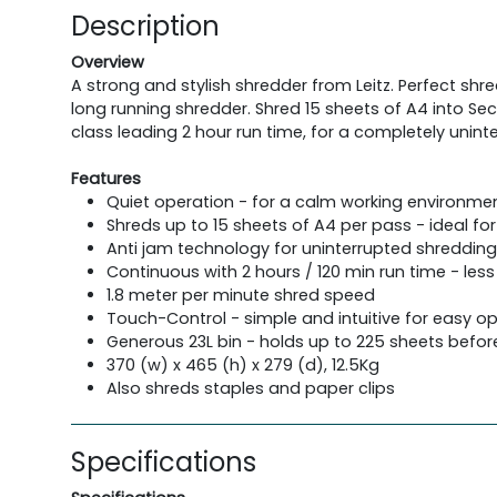
Description
Overview
A strong and stylish shredder from Leitz. Perfect shr
long running shredder. Shred 15 sheets of A4 into Sec
class leading 2 hour run time, for a completely unin
Features
Quiet operation - for a calm working environment
Shreds up to 15 sheets of A4 per pass - ideal for 
Anti jam technology for uninterrupted shreddin
Continuous with 2 hours / 120 min run time - less 
1.8 meter per minute shred speed
Touch-Control - simple and intuitive for easy o
Generous 23L bin - holds up to 225 sheets befor
370 (w) x 465 (h) x 279 (d), 12.5Kg
Also shreds staples and paper clips
Specifications