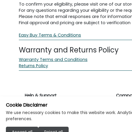
To confirm your eligibility, please visit one of our stor
For any questions regarding your eligibility or the 
Please note that email responses are for information
Final approval and pricing are subject to verification d
Easy Buy Terms & Conditions
Warranty and Returns Policy
Warranty Terms and Conditions
Returns Policy
Help & Support
Compa
Cookie Disclaimer
Returns & Warranty
About K
We use necessary cookies to make this website work. Analytic
preferences.
Contact Support
Career