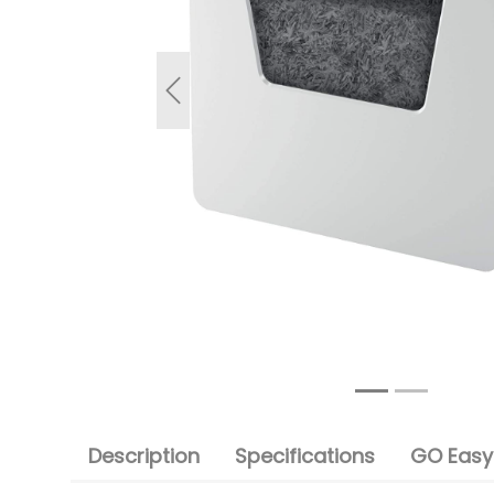
Previous
Description
Specifications
GO Easy