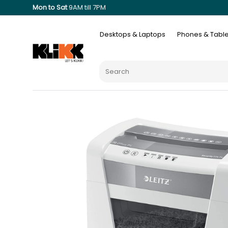
Mon to Sat
9AM till 7PM
Desktops & Laptops
Phones & Table