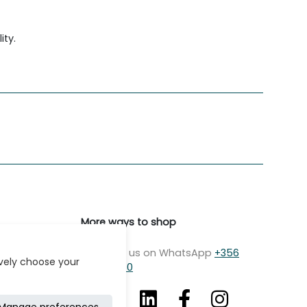
ity.
More ways to shop
Message us on WhatsApp
+356
ively choose your
7979 2750