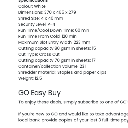
Specifications
Colour: White
Dimensions: 370 x 465 x 279
Shred Size: 4 x 40 mm
Security Level: P-4
Run Time/Cool Down Time: 60 min
Run Time From Cold: 120 min
Maximum Slot Entry Width: 223 mm
Cutting capacity 80 gsm in sheets: 15
Cut Type: Cross Cut
Cutting capacity 70 gsm in sheets: 17
Container/collection volume: 23 l
Shredder material: Staples and paper clips
Weight: 12.5
GO Easy Buy
To enjoy these deals, simply subscribe to one of GO
If you’re new to GO and would like to take advantage
local bank, provide copies of your last 3 full-time pay