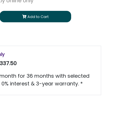
ly online only
Add to Cart
nly
337.50
month for 36 months with selected
 0% interest & 3-year warranty. *