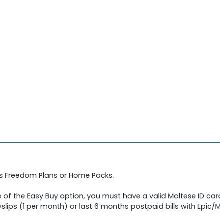
's Freedom Plans or Home Packs.
 of the Easy Buy option, you must have a valid Maltese ID car
slips (1 per month) or last 6 months postpaid bills with Epic/Me