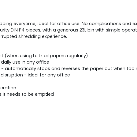
edding everytime, ideal for office use. No complications and e
urity DIN P4 pieces, with a generous 23L bin with simple operat
terrupted shredding experience.
 (when using Leitz oil papers regularly)
daily use in any office
g - automatically stops and reverses the paper out when too 
disruption - ideal for any office
peration
e it needs to be emptied