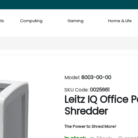
ts
Computing
Gaming
Home & Life
Model:
8003-00-00
SKU Code:
0025661
Leitz IQ Office
Shredder
The Power to Shred More!