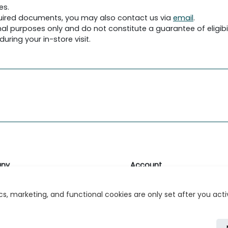
es.
required documents, you may also contact us via
email
.
al purposes only and do not constitute a guarantee of eligibil
uring your in-store visit.
ny
Account
likk
Login or Register
s, marketing, and functional cookies are only set after you act
s