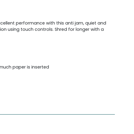
xcellent performance with this anti jam, quiet and
ion using touch controls. Shred for longer with a
much paper is inserted