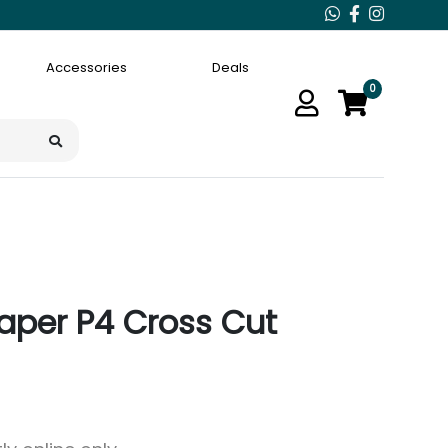
Accessories
Deals
0
 Paper P4 Cross Cut