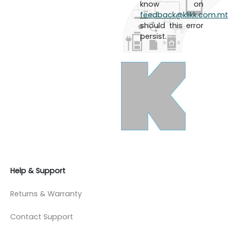
know on
feedback@klikk.com.mt
should this error
persist.
Help & Support
Returns & Warranty
Contact Support