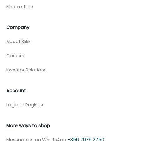
Find a store
Company
About Klikk
Careers
Investor Relations
Account
Login or Register
More ways to shop
Message us on WhatsApp
+356 7979 2750