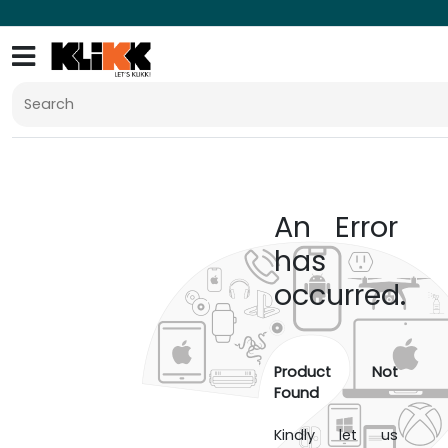
An Error
has
occurred.
Product Not
Found
Kindly let us