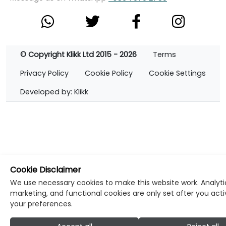
© Copyright Klikk Ltd 2015 - 2026
Terms
Privacy Policy
Cookie Policy
Cookie Settings
Developed by: Klikk
Cookie Disclaimer
We use necessary cookies to make this website work. Analyti
marketing, and functional cookies are only set after you act
your preferences.