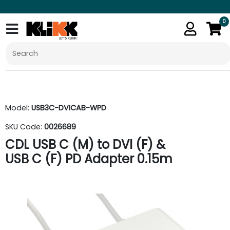
0
Model:
USB3C-DVICAB-WPD
SKU Code:
0026689
CDL USB C (M) to DVI (F) &
USB C (F) PD Adapter 0.15m