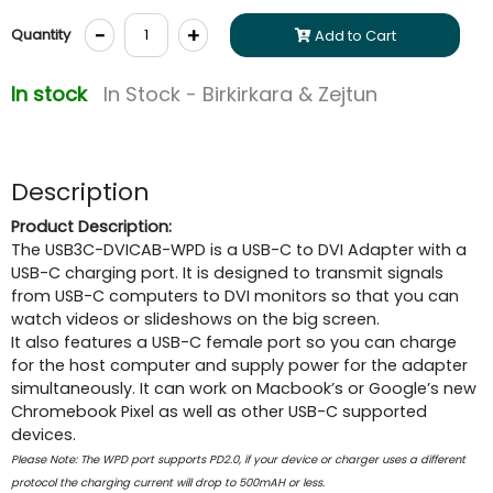
-
+
Quantity
Add to Cart
In stock
In Stock - Birkirkara & Zejtun
Description
Product Description:
The USB3C-DVICAB-WPD is a USB-C to DVI Adapter with a
USB-C charging port. It is designed to transmit signals
from USB-C computers to DVI monitors so that you can
watch videos or slideshows on the big screen.
It also features a USB-C female port so you can charge
for the host computer and supply power for the adapter
simultaneously. It can work on Macbook’s or Google’s new
Chromebook Pixel as well as other USB-C supported
devices.
Please Note: The WPD port supports PD2.0, if your device or charger uses a different
protocol the charging current will drop to 500mAH or less.