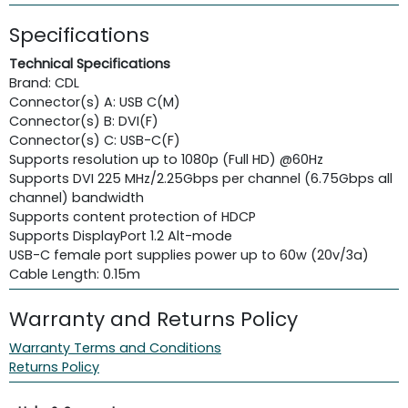
Specifications
Technical Specifications
Brand: CDL
Connector(s) A: USB C(M)
Connector(s) B: DVI(F)
Connector(s) C: USB-C(F)
Supports resolution up to 1080p (Full HD) @60Hz
Supports DVI 225 MHz/2.25Gbps per channel (6.75Gbps all
channel) bandwidth
Supports content protection of HDCP
Supports DisplayPort 1.2 Alt-mode
USB-C female port supplies power up to 60w (20v/3a)
Cable Length: 0.15m
Warranty and Returns Policy
Warranty Terms and Conditions
Returns Policy