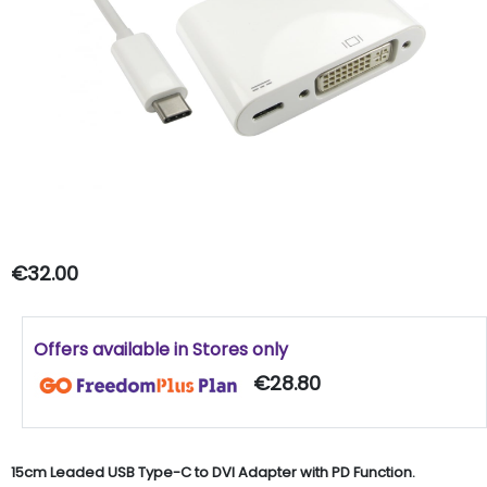
€32.00
Offers available in Stores only
€28.80
15cm Leaded USB Type-C to DVI Adapter with PD Function.