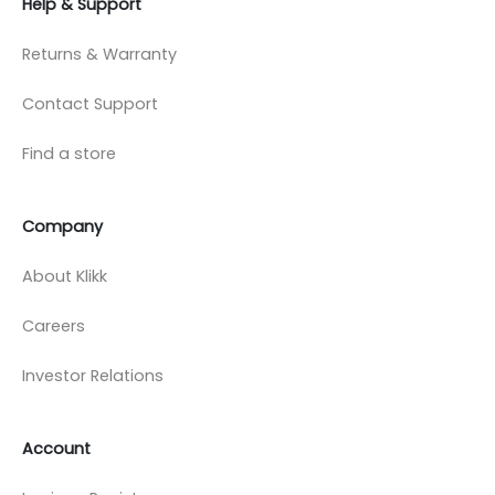
Help & Support
Returns & Warranty
Contact Support
Find a store
Company
About Klikk
Careers
Investor Relations
Account