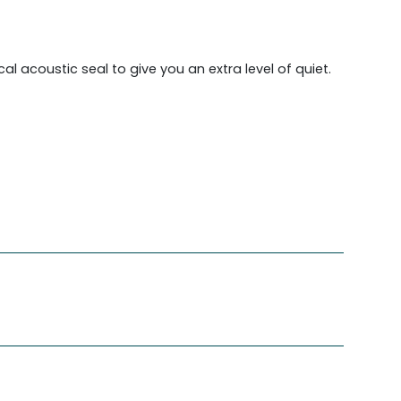
l acoustic seal to give you an extra level of quiet.