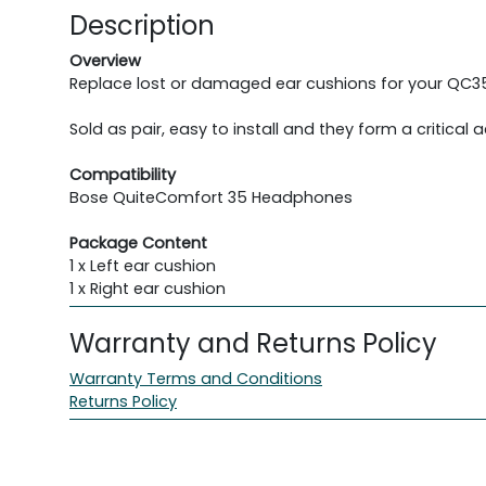
Description
Overview
Replace lost or damaged ear cushions for your QC35 he
Sold as pair, easy to install and they form a critical 
Compatibility
Bose QuiteComfort 35 Headphones
Package Content
1 x Left ear cushion
1 x Right ear cushion
Warranty and Returns Policy
Warranty Terms and Conditions
Returns Policy