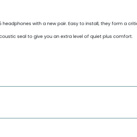
adphones with a new pair. Easy to install, they form a critica
acoustic seal to give you an extra level of quiet plus comfort.