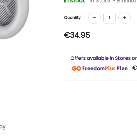
In stock
In Stock - Birkirk
-
+
Quantity
€34.95
Offers available in Stores o
€
cy