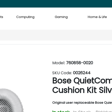
ts
Computing
Gaming
Home & Life
Model:
760858-0020
SKU Code:
0026244
Bose QuietCom
Cushion Kit Silv
Original user replaceable Bose Qui