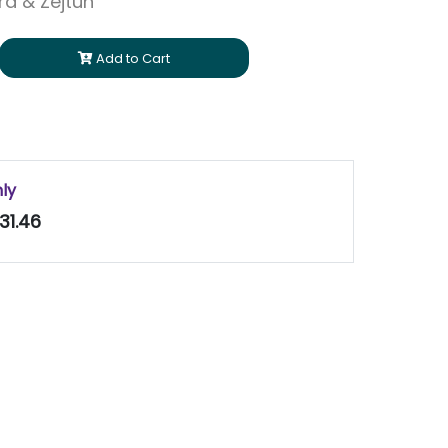
ara & Zejtun
Add to Cart
nly
31.46