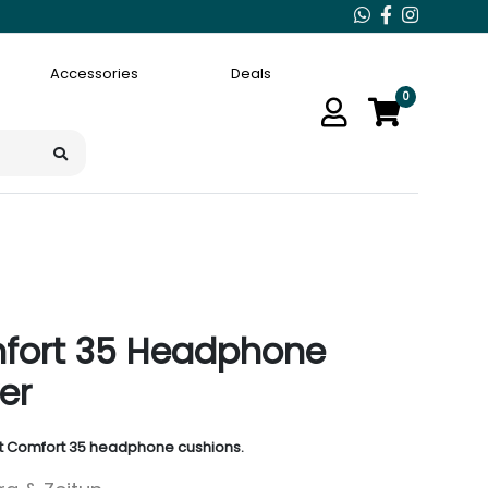
Accessories
Deals
0
fort 35 Headphone
er
et Comfort 35 headphone cushions.