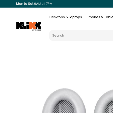
Mon to Sat
9AM till 7PM
Desktops & Laptops
Phones & Table