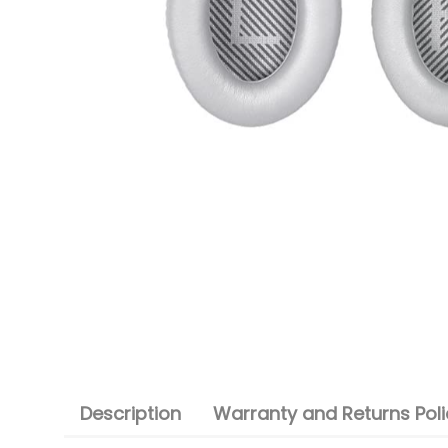
Description
Warranty and Returns Poli