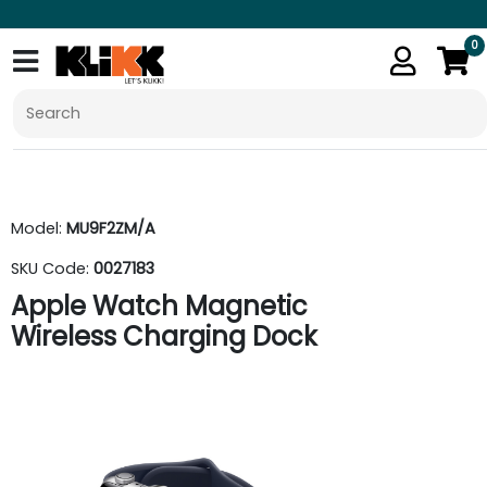
0
Model:
MU9F2ZM/A
SKU Code:
0027183
Apple Watch Magnetic
Wireless Charging Dock