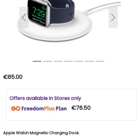
Previous
Next
€85.00
Offers available in Stores only
€76.50
Apple Watch Magnetic Charging Dock.