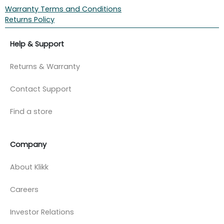
Warranty Terms and Conditions
Returns Policy
Help & Support
Returns & Warranty
Contact Support
Find a store
Company
About Klikk
Careers
Investor Relations