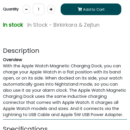
-
+
Quantity
Add to Cart
In stock
In Stock - Birkirkara & Zejtun
Description
Overview
With the Apple Watch Magnetic Charging Dock, you can
charge your Apple Watch in a flat position with its band
open, or on its side. When docked on its side, your watch
automatically goes into Nightstand mode, so you can
also use it as your alarm clock. The Apple Watch Magnetic
Charging Dock uses the same inductive charging
connector that comes with Apple Watch. It charges all
Apple Watch models and sizes. And it connects via the
Lightning to USB Cable and Apple 5W USB Power Adapter.
Specifications