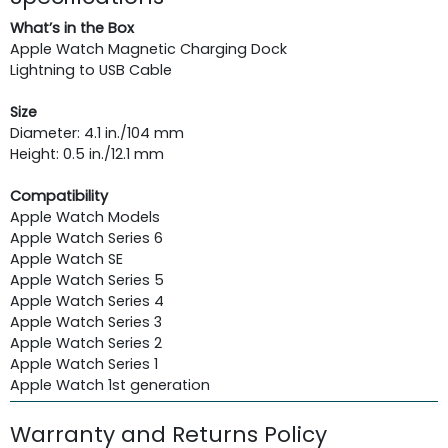
What’s in the Box
Apple Watch Magnetic Charging Dock
Lightning to USB Cable
Size
Diameter: 4.1 in./104 mm
Height: 0.5 in./12.1 mm
Compatibility
Apple Watch Models
Apple Watch Series 6
Apple Watch SE
Apple Watch Series 5
Apple Watch Series 4
Apple Watch Series 3
Apple Watch Series 2
Apple Watch Series 1
Apple Watch 1st generation
Warranty and Returns Policy