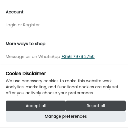
Account
Login or Register
More ways to shop
Message us on WhatsApp
+356 7979 2750
Cookie Disclaimer
We use necessary cookies to make this website work.
Analytics, marketing, and functional cookies are only set
© Copyright Klikk Ltd 2015 - 2026
Terms
after you actively choose your preferences.
Privacy Policy
Cookie Policy
Cookie Settings
Accept all
Reject all
Developed by: Klikk
Manage preferences