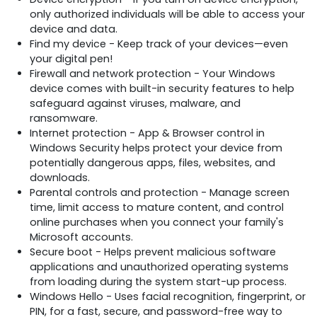
only authorized individuals will be able to access your
device and data.
Find my device - Keep track of your devices—even
your digital pen!
Firewall and network protection - Your Windows
device comes with built-in security features to help
safeguard against viruses, malware, and
ransomware.
Internet protection - App & Browser control in
Windows Security helps protect your device from
potentially dangerous apps, files, websites, and
downloads.
Parental controls and protection - Manage screen
time, limit access to mature content, and control
online purchases when you connect your family's
Microsoft accounts.
Secure boot - Helps prevent malicious software
applications and unauthorized operating systems
from loading during the system start-up process.
Windows Hello - Uses facial recognition, fingerprint, or
PIN, for a fast, secure, and password-free way to