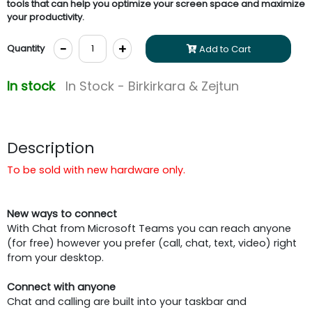
tools that can help you optimize your screen space and maximize
your productivity.
-
+
Quantity
Add to Cart
In stock
In Stock - Birkirkara & Zejtun
Description
To be sold with new hardware only.
New ways to connect
With Chat from Microsoft Teams you can reach anyone
(for free) however you prefer (call, chat, text, video) right
from your desktop.
Connect with anyone
Chat and calling are built into your taskbar and