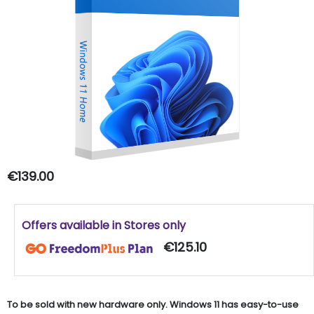
€139.00
Offers available in Stores only
€125.10
To be sold with new hardware only. Windows 11 has easy-to-use