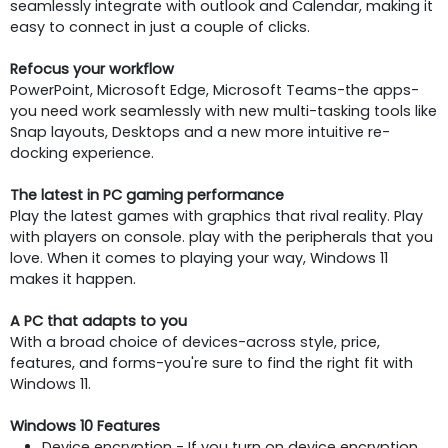
seamlessly integrate with outlook and Calendar, making it
easy to connect in just a couple of clicks.
Refocus your workflow
PowerPoint, Microsoft Edge, Microsoft Teams-the apps-
you need work seamlessly with new multi-tasking tools like
Snap layouts, Desktops and a new more intuitive re-
docking experience.
The latest in PC gaming performance
Play the latest games with graphics that rival reality. Play
with players on console. play with the peripherals that you
love. When it comes to playing your way, Windows 11
makes it happen.
A PC that adapts to you
With a broad choice of devices-across style, price,
features, and forms-you're sure to find the right fit with
Windows 11.
Windows 10 Features
Device encryption - If you turn on device encryption,