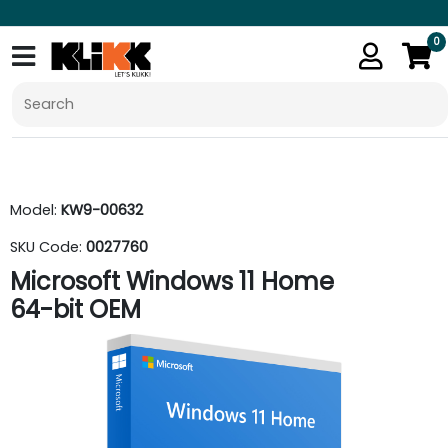
0
Model:
KW9-00632
SKU Code:
0027760
Microsoft Windows 11 Home
64-bit OEM