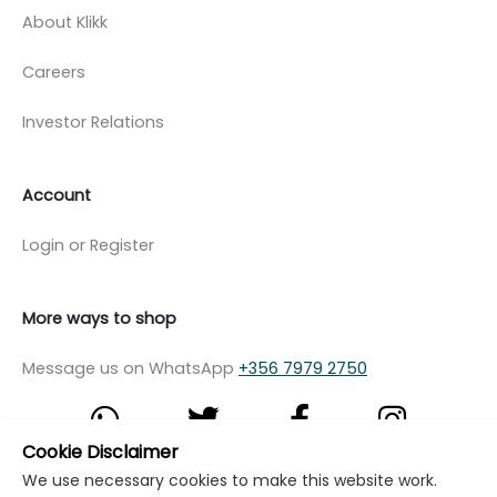
About Klikk
Careers
Investor Relations
Account
Login or Register
More ways to shop
Message us on WhatsApp
+356 7979 2750
Cookie Disclaimer
We use necessary cookies to make this website work.
© Copyright Klikk Ltd 2015 - 2026
Terms