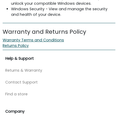
unlock your compatible Windows devices.
Windows Security - View and manage the security
and health of your device.
Warranty and Returns Policy
Warranty Terms and Conditions
Returns Policy
Help & Support
Returns & Warranty
Contact Support
Find a store
Company