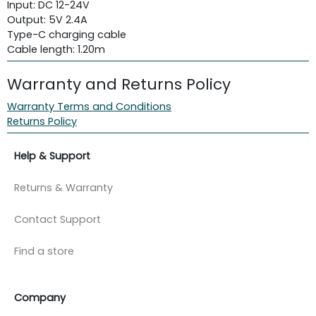
Input: DC 12-24V
Output: 5V 2.4A
Type-C charging cable
Cable length: 1.20m
Warranty and Returns Policy
Warranty Terms and Conditions
Returns Policy
Help & Support
Returns & Warranty
Contact Support
Find a store
Company