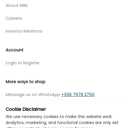
About Klikk
Careers
Investor Relations
Account
Login or Register
More ways to shop
Message us on WhatsApp
+356 7979 2750
Cookie Disclaimer
We use necessary cookies to make this website work.
Analytics, marketing, and functional cookies are only set
© Copyright Klikk Ltd 2015 - 2026
Terms