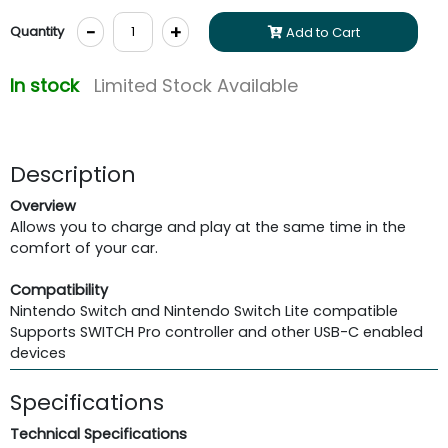
-
+
Quantity
Add to Cart
In stock
Limited Stock Available
Description
Overview
Allows you to charge and play at the same time in the
comfort of your car.
Compatibility
Nintendo Switch and Nintendo Switch Lite compatible
Supports SWITCH Pro controller and other USB-C enabled
devices
Specifications
Technical Specifications