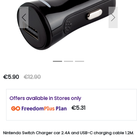
Previous
Next
€5.90
€12.90
Offers available in Stores only
€5.31
Nintendo Switch Charger car 2.4A and USB-C charging cable 1.2M.