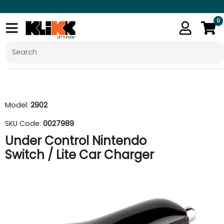
0
Model:
2902
SKU Code:
0027989
Under Control Nintendo
Switch / Lite Car Charger