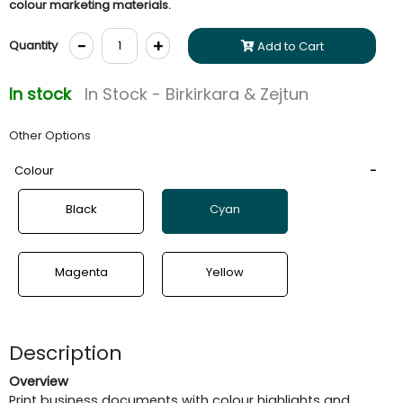
colour marketing materials.
-
+
Quantity
Add to Cart
In stock
In Stock - Birkirkara & Zejtun
Other Options
Colour
Black
Cyan
Magenta
Yellow
Description
Overview
Print business documents with colour highlights and