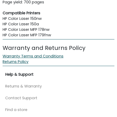
Page yield: 700 pages
Compatible Printers
HP Color Laser 150nw
HP Color Laser 150a
HP Color Laser MFP 178nw
HP Color Laser MFP 179fnw
Warranty and Returns Policy
Warranty Terms and Conditions
Returns Policy
Help & Support
Returns & Warranty
Contact Support
Find a store