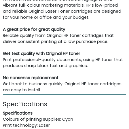
vibrant full-colour marketing materials. HP’s low-priced
and reliable Original Laser Toner cartridges are designed
for your home or office and your budget.
A great price for great quality
Reliable quality from Original HP toner cartridges that
deliver consistent printing at a low purchase price.
Get text quality with Original HP toner
Print professional-quality documents, using HP toner that
produces sharp black text and graphics.
No nonsense replacement
Get back to business quickly. Original HP toner cartridges
are easy to install.
Specifications
Specifications
Colours of printing supplies: Cyan
Print technology: Laser