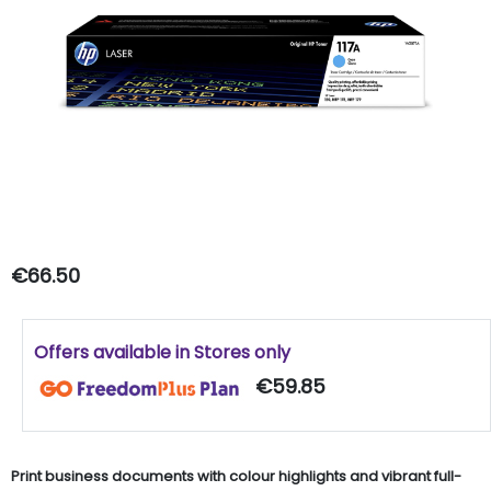
€66.50
Offers available in Stores only
€59.85
Print business documents with colour highlights and vibrant full-