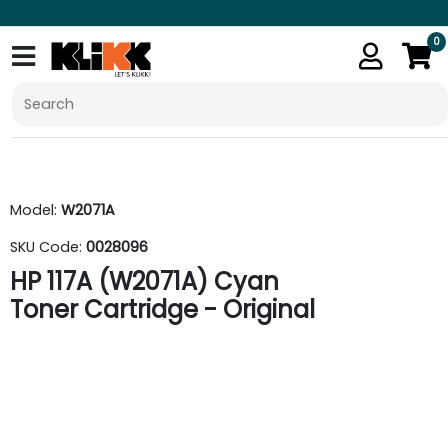
0
Model:
W2071A
SKU Code:
0028096
HP 117A (W2071A) Cyan
Toner Cartridge - Original