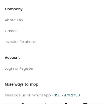
Company
About Klikk
Careers
Investor Relations
Account
Login or Register
More ways to shop
Message us on WhatsApp
+356 7979 2750