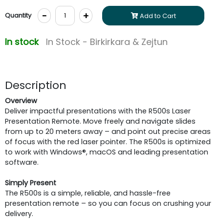
-
+
Quantity
Add to Cart
In stock
In Stock - Birkirkara & Zejtun
Description
Overview
Deliver impactful presentations with the R500s Laser
Presentation Remote. Move freely and navigate slides
from up to 20 meters away – and point out precise areas
of focus with the red laser pointer. The R500s is optimized
to work with Windows®, macOS and leading presentation
software.
Simply Present
The R500s is a simple, reliable, and hassle-free
presentation remote – so you can focus on crushing your
delivery.