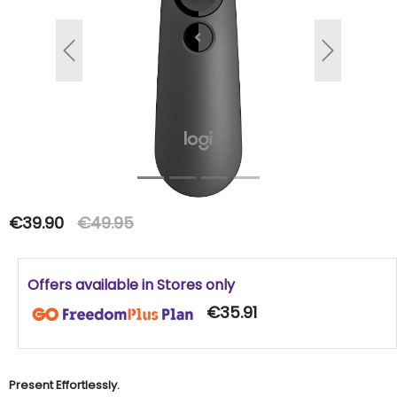
Previous
Next
€39.90
€49.95
Offers available in Stores only
€35.91
Present Effortlessly.