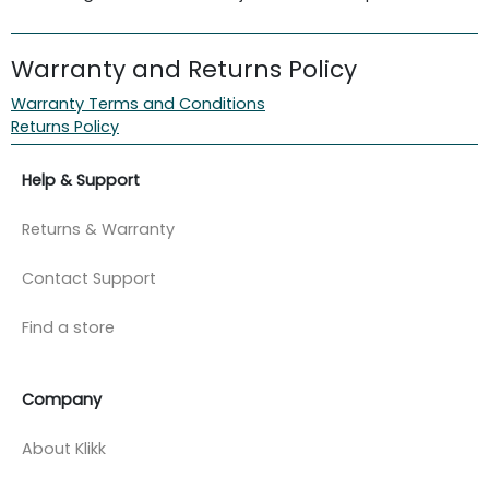
Warranty and Returns Policy
Warranty Terms and Conditions
Returns Policy
Help & Support
Returns & Warranty
Contact Support
Find a store
Company
About Klikk