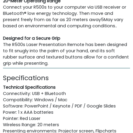
20-Meter Operating Range
Connect your R500s to your computer via USB receiver or
Bluetooth® low energy technology. Then move and
present freely from as far as 20 meters away5May vary
based on environmental and computing conditions..
Designed for a Secure Grip
The R500s Laser Presentation Remote has been designed
to fit snugly into the palm of your hand, and its soft
rubber surface and textured buttons allow for a confident
grip while presenting.
Specifications
Technical Specifications
Connectivity: USB + Bluetooth
Compatibility: Windows / Mac
Software: PowerPoint / Keynote / PDF / Google Slides
Power: 1 x AAA batteries
Pointer: Red Laser
Wireless Range: 20 meters
Presenting environments: Projector screen, Flipcharts