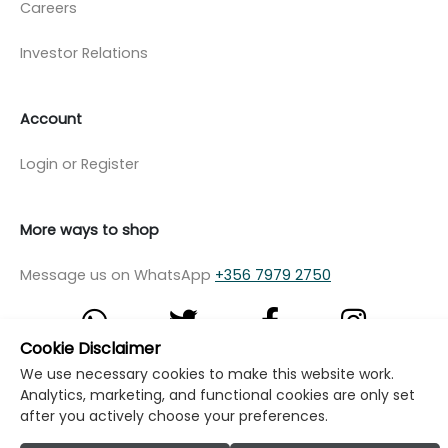
Careers
Investor Relations
Account
Login or Register
More ways to shop
Message us on WhatsApp
+356 7979 2750
Cookie Disclaimer
We use necessary cookies to make this website work.
© Copyright Klikk Ltd 2015 - 2026
Terms
Analytics, marketing, and functional cookies are only set
after you actively choose your preferences.
Privacy Policy
Cookie Policy
Cookie Settings