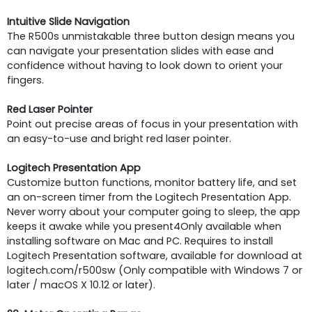
Intuitive Slide Navigation
The R500s unmistakable three button design means you
can navigate your presentation slides with ease and
confidence without having to look down to orient your
fingers.
Red Laser Pointer
Point out precise areas of focus in your presentation with
an easy-to-use and bright red laser pointer.
Logitech Presentation App
Customize button functions, monitor battery life, and set
an on-screen timer from the Logitech Presentation App.
Never worry about your computer going to sleep, the app
keeps it awake while you present4Only available when
installing software on Mac and PC. Requires to install
Logitech Presentation software, available for download at
logitech.com/r500sw (Only compatible with Windows 7 or
later / macOS X 10.12 or later).