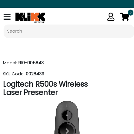
0
Model:
910-005843
SKU Code:
0028439
Logitech R500s Wireless
Laser Presenter