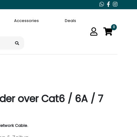
Accessories
Deals
0
der over Cat6 / 6A / 7
Network Cable.