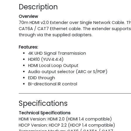
Description
Overview
70m HDMI v2.0 Extender over Single Network Cable. Th
CAT6A / CAT7 Ethernet cable. The extender supports r
through via the supplied adapters.
Features:
4K UHD Signal Transmission
HDR10 (YUV4:4:4)
HDMI Local Loop Output
Audio output selector (ARC or S/PDIF)
EDID through
Bi-directional IR control
Specifications
Technical Specifications
HDMI Version: HDMI 2.0 (HDMI 1.4 compatible)
HDCP Version: HDCP 2.2 (HDCP 1.4 compatible)