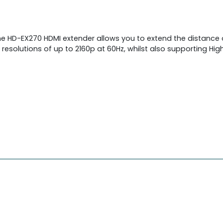
e HD-EX270 HDMI extender allows you to extend the distance o
esolutions of up to 2160p at 60Hz, whilst also supporting Hig