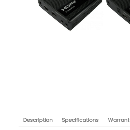
Description
Specifications
Warranty