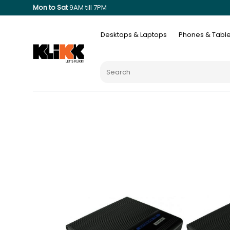
Mon to Sat
9AM till 7PM
Desktops & Laptops
Phones & Table