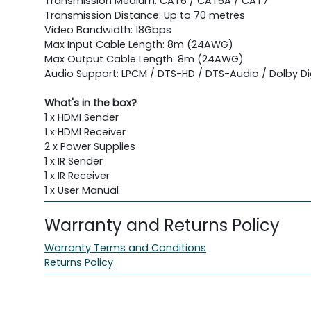
Transmission Medium: CAT6 / CAT6A / CAT7
Transmission Distance: Up to 70 metres
Video Bandwidth: 18Gbps
Max Input Cable Length: 8m (24AWG)
Max Output Cable Length: 8m (24AWG)
Audio Support: LPCM / DTS-HD / DTS-Audio / Dolby Dig
What's in the box?
1 x HDMI Sender
1 x HDMI Receiver
2 x Power Supplies
1 x IR Sender
1 x IR Receiver
1 x User Manual
Warranty and Returns Policy
Warranty Terms and Conditions
Returns Policy