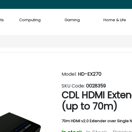
ts
Computing
Gaming
Home & Life
Model:
HD-EX270
SKU Code:
0028359
CDL HDMI Exten
(up to 70m)
70m HDMI v2.0 Extender over Single 