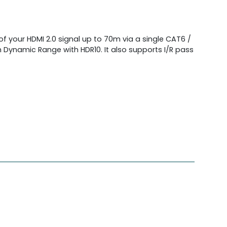
f your HDMI 2.0 signal up to 70m via a single CAT6 /
h Dynamic Range with HDR10. It also supports I/R pass