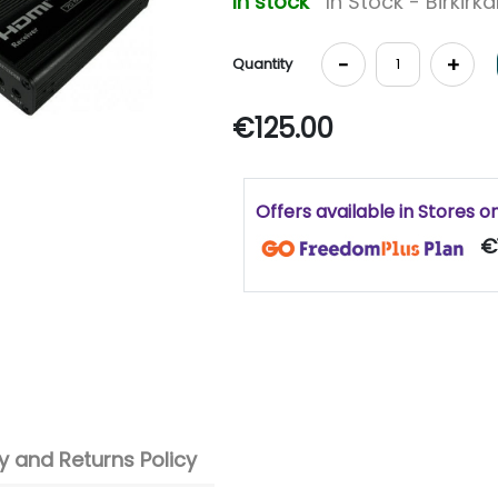
In stock
In Stock - Birkirk
-
+
Quantity
€125.00
Offers available in Stores o
€
 and Returns Policy