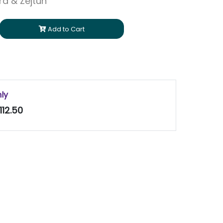
ara & Zejtun
Add to Cart
nly
112.50