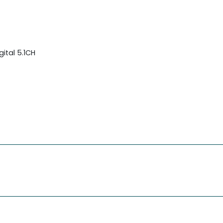
ital 5.1CH