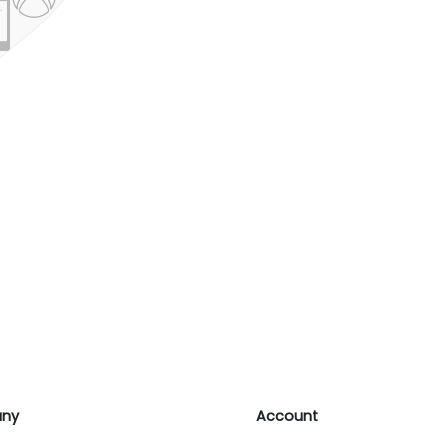
ny
Account