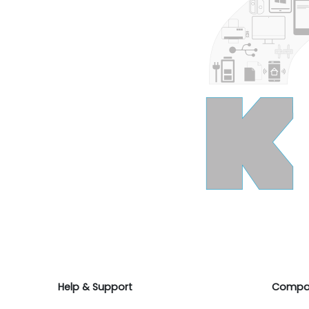
Help & Support
Compa