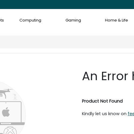
ts
Computing
Gaming
Home & Life
An Error
Product Not Found
Kindly let us know on
fe