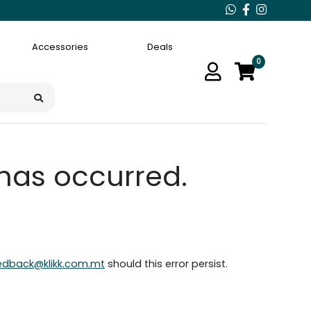
Accessories
Deals
0
 has occurred.
edback@klikk.com.mt
should this error persist.