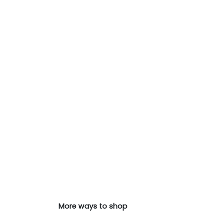
More ways to shop