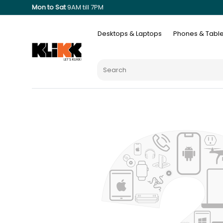
Mon to Sat
9AM till 7PM
Desktops & Laptops
Phones & Table