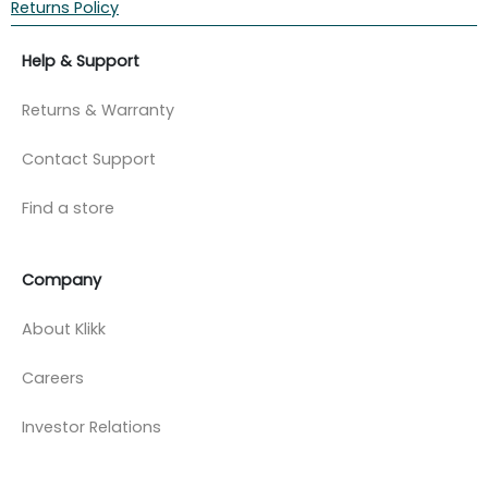
Returns Policy
Help & Support
Returns & Warranty
Contact Support
Find a store
Company
About Klikk
Careers
Investor Relations