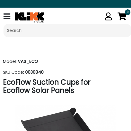
0
Model:
VAS_ECO
SKU Code:
0030840
EcoFlow Suction Cups for
Ecoflow Solar Panels