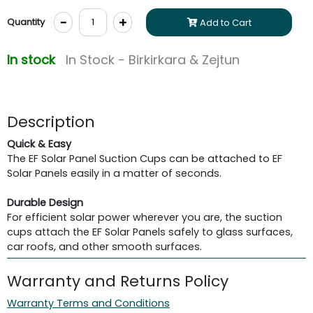
-
+
Quantity
Add to Cart
In stock
In Stock - Birkirkara & Zejtun
Description
Quick & Easy
The EF Solar Panel Suction Cups can be attached to EF
Solar Panels easily in a matter of seconds.
Durable Design
For efficient solar power wherever you are, the suction
cups attach the EF Solar Panels safely to glass surfaces,
car roofs, and other smooth surfaces.
Warranty and Returns Policy
Warranty Terms and Conditions