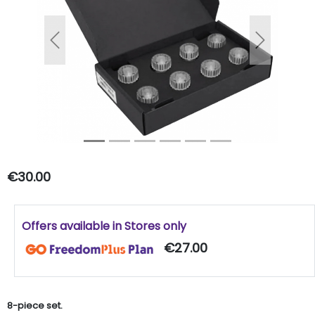
Previous
Next
€30.00
Offers available in Stores only
€27.00
8-piece set.