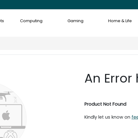
ts
Computing
Gaming
Home & Life
An Error
Product Not Found
Kindly let us know on
fe