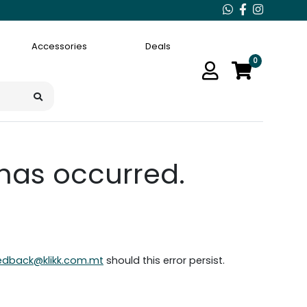
Accessories
Deals
0
 has occurred.
edback@klikk.com.mt
should this error persist.