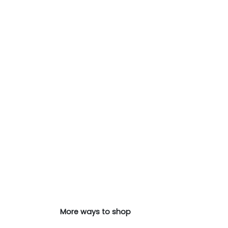
More ways to shop