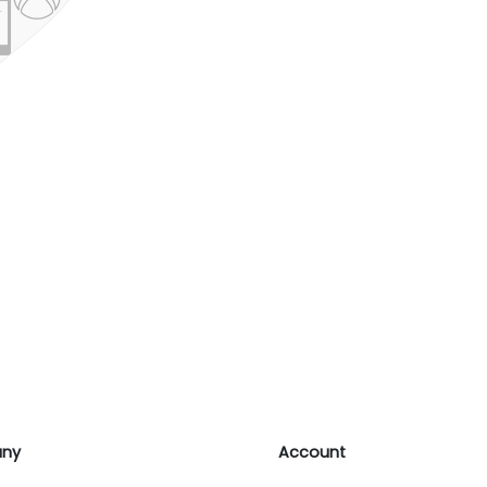
ny
Account