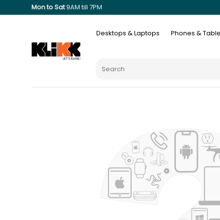
Mon to Sat
9AM till 7PM
Desktops & Laptops
Phones & Table