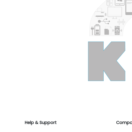
Help & Support
Compa