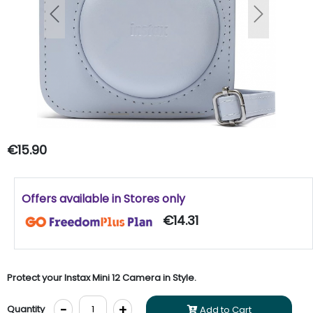
Previous
Next
€15.90
Offers available in Stores only
€14.31
Protect your Instax Mini 12 Camera in Style.
-
+
Quantity
Add to Cart