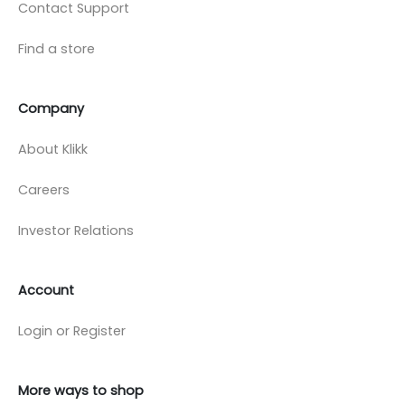
Contact Support
Find a store
Company
About Klikk
Careers
Investor Relations
Account
Login or Register
More ways to shop