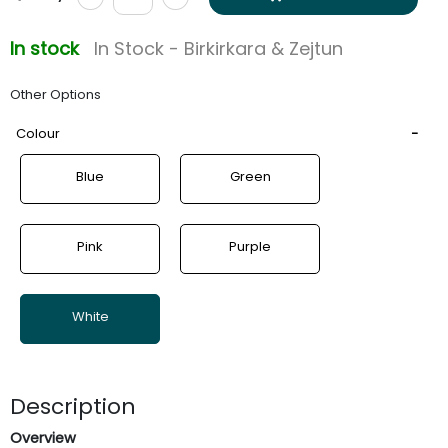
In stock
In Stock - Birkirkara & Zejtun
Other Options
Colour
Blue
Green
Pink
Purple
White
Description
Overview