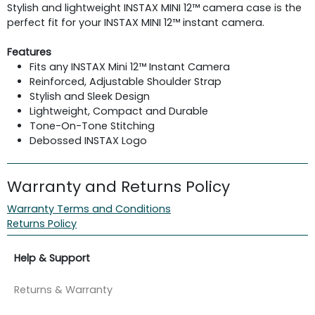
Stylish and lightweight INSTAX MINI 12™ camera case is the
perfect fit for your INSTAX MINI 12™ instant camera.
Features
Fits any INSTAX Mini 12™ Instant Camera
Reinforced, Adjustable Shoulder Strap
Stylish and Sleek Design
Lightweight, Compact and Durable
Tone-On-Tone Stitching
Debossed INSTAX Logo
Warranty and Returns Policy
Warranty Terms and Conditions
Returns Policy
Help & Support
Returns & Warranty