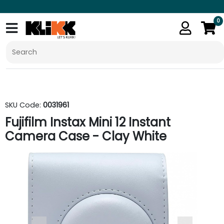
0
SKU Code:
0031961
Fujifilm Instax Mini 12 Instant
Camera Case - Clay White