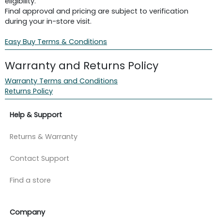
eligibility.
Final approval and pricing are subject to verification
during your in-store visit.
Easy Buy Terms & Conditions
Warranty and Returns Policy
Warranty Terms and Conditions
Returns Policy
Help & Support
Returns & Warranty
Contact Support
Find a store
Company