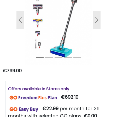
Previous
Next
€769.00
Offers available in Stores only
€692.10
€22.99
per month for 36
months with selected GO plans.
€0.00