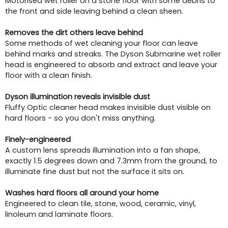
Motorised wet roller on a stone floor with some debris to
the front and side leaving behind a clean sheen.
Removes the dirt others leave behind
Some methods of wet cleaning your floor can leave
behind marks and streaks. The Dyson Submarine wet roller
head is engineered to absorb and extract and leave your
floor with a clean finish.
Dyson illumination reveals invisible dust
Fluffy Optic cleaner head makes invisible dust visible on
hard floors - so you don't miss anything.
Finely-engineered
A custom lens spreads illumination into a fan shape,
exactly 1.5 degrees down and 7.3mm from the ground, to
illuminate fine dust but not the surface it sits on.
Washes hard floors all around your home
Engineered to clean tile, stone, wood, ceramic, vinyl,
linoleum and laminate floors.