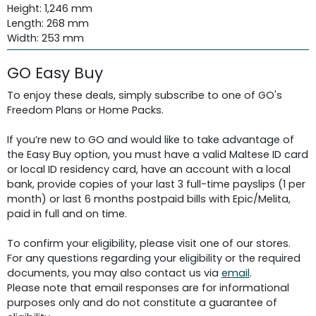
Height: 1,246 mm
Length: 268 mm
Width: 253 mm
GO Easy Buy
To enjoy these deals, simply subscribe to one of GO's
Freedom Plans or Home Packs.
If you’re new to GO and would like to take advantage of
the Easy Buy option, you must have a valid Maltese ID card
or local ID residency card, have an account with a local
bank, provide copies of your last 3 full-time payslips (1 per
month) or last 6 months postpaid bills with Epic/Melita,
paid in full and on time.
To confirm your eligibility, please visit one of our stores.
For any questions regarding your eligibility or the required
documents, you may also contact us via
email
.
Please note that email responses are for informational
purposes only and do not constitute a guarantee of