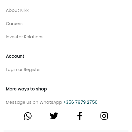
About Klikk
Careers
Investor Relations
Account
Login or Register
More ways to shop
Message us on WhatsApp
+356 7979 2750