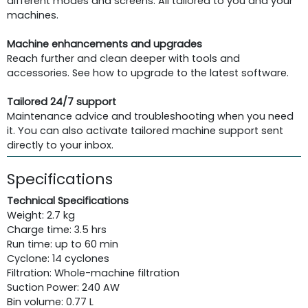
different modes and screens. All tailored to you and your
machines.
Machine enhancements and upgrades
Reach further and clean deeper with tools and
accessories. See how to upgrade to the latest software.
Tailored 24/7 support
Maintenance advice and troubleshooting when you need
it. You can also activate tailored machine support sent
directly to your inbox.
Specifications
Technical Specifications
Weight: 2.7 kg
Charge time: 3.5 hrs
Run time: up to 60 min
Cyclone: 14 cyclones
Filtration: Whole-machine filtration
Suction Power: 240 AW
Bin volume: 0.77 L