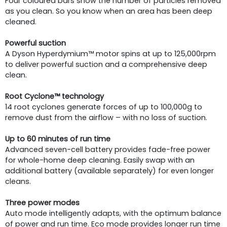
Four coloured bars show the number of particles removed
as you clean. So you know when an area has been deep
cleaned.
Powerful suction
A Dyson Hyperdymium™ motor spins at up to 125,000rpm
to deliver powerful suction and a comprehensive deep
clean.
Root Cyclone™ technology
14 root cyclones generate forces of up to 100,000g to
remove dust from the airflow – with no loss of suction.
Up to 60 minutes of run time
Advanced seven-cell battery provides fade-free power
for whole-home deep cleaning. Easily swap with an
additional battery (available separately) for even longer
cleans.
Three power modes
Auto mode intelligently adapts, with the optimum balance
of power and run time. Eco mode provides longer run time