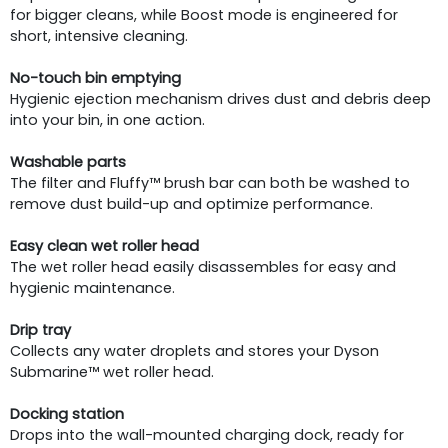
for bigger cleans, while Boost mode is engineered for
short, intensive cleaning.
No-touch bin emptying
Hygienic ejection mechanism drives dust and debris deep
into your bin, in one action.
Washable parts
The filter and Fluffy™ brush bar can both be washed to
remove dust build-up and optimize performance.
Easy clean wet roller head
The wet roller head easily disassembles for easy and
hygienic maintenance.
Drip tray
Collects any water droplets and stores your Dyson
Submarine™ wet roller head.
Docking station
Drops into the wall-mounted charging dock, ready for