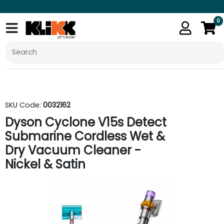
0
SKU Code:
0032162
Dyson Cyclone V15s Detect
Submarine Cordless Wet &
Dry Vacuum Cleaner -
Nickel & Satin