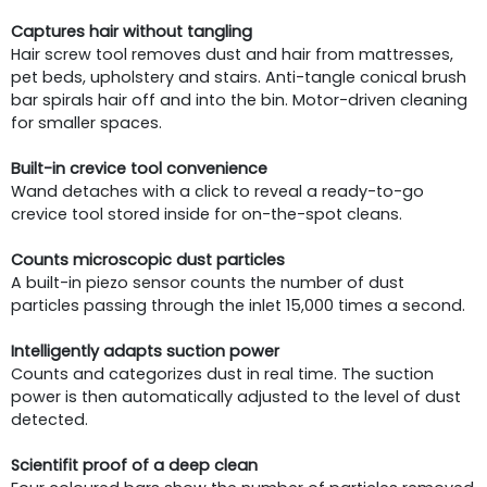
Captures hair without tangling
Hair screw tool removes dust and hair from mattresses,
pet beds, upholstery and stairs. Anti-tangle conical brush
bar spirals hair off and into the bin. Motor-driven cleaning
for smaller spaces.
Built-in crevice tool convenience
Wand detaches with a click to reveal a ready-to-go
crevice tool stored inside for on-the-spot cleans.
Counts microscopic dust particles
A built-in piezo sensor counts the number of dust
particles passing through the inlet 15,000 times a second.
Intelligently adapts suction power
Counts and categorizes dust in real time. The suction
power is then automatically adjusted to the level of dust
detected.
Scientifit proof of a deep clean