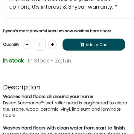
upfront, 0% interest & 3-year warranty. *
Dyson’s most powerful vacuum now washes hard floors.
-
+
Quantity
Add to Cart
In stock
In Stock - Zejtun
Description
Washes hard floors all around your home
Dyson Submarine™ wet roller head is engineered to clean
tile, stone, wood, ceramic, vinyl, linoleum and laminate
floors.
Washes hard floors with clean water from start to finish