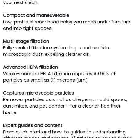
your next clean.
Compact and maneuverable
Low-profile cleaner head helps you reach under furniture
and into tight spaces.
Multi-stage filtration
Fully-sealed filtration system traps and seals in
microscopic dust, expelling cleaner air.
Advanced HEPA filtration
Whole-machine HEPA filtration captures 99.99% of
particles as small as 0.1 microns (µm).
Captures microscopic particles
Removes particles as small as allergens, mould spores,
dust mites, and pet dander – for a cleaner, healthier
home.
Expert guides and content
From quick-start and how-to guides to understanding