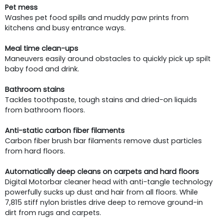
Pet mess
Washes pet food spills and muddy paw prints from
kitchens and busy entrance ways.
Meal time clean-ups
Maneuvers easily around obstacles to quickly pick up spilt
baby food and drink.
Bathroom stains
Tackles toothpaste, tough stains and dried-on liquids
from bathroom floors.
Anti-static carbon fiber filaments
Carbon fiber brush bar filaments remove dust particles
from hard floors.
Automatically deep cleans on carpets and hard floors
Digital Motorbar cleaner head with anti-tangle technology
powerfully sucks up dust and hair from all floors. While
7,815 stiff nylon bristles drive deep to remove ground-in
dirt from rugs and carpets.