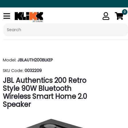
0
Model:
JBLAUTH200BLKEP
SKU Code:
0032209
JBL Authentics 200 Retro
Style 90W Bluetooth
Wireless Smart Home 2.0
Speaker