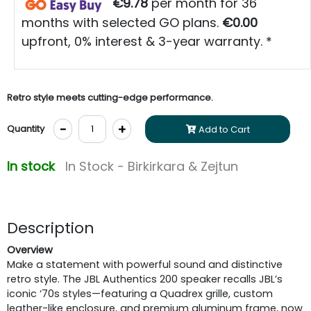
€9.78
per month for 36
months with selected GO plans.
€0.00
upfront, 0% interest & 3-year warranty. *
Retro style meets cutting-edge performance.
-
+
Quantity
Add to Cart
In stock
In Stock - Birkirkara & Zejtun
Description
Overview
Make a statement with powerful sound and distinctive
retro style. The JBL Authentics 200 speaker recalls JBL’s
iconic ‘70s styles—featuring a Quadrex grille, custom
leather-like enclosure, and premium aluminum frame, now