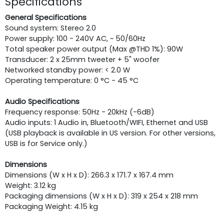
Specifications
General Specifications
Sound system: Stereo 2.0
Power supply: 100 - 240V AC, ~ 50/60Hz
Total speaker power output (Max @THD 1%): 90W
Transducer: 2 x 25mm tweeter + 5" woofer
Networked standby power: < 2.0 W
Operating temperature: 0 °C - 45 °C
Audio Specifications
Frequency response: 50Hz - 20kHz (-6dB)
Audio inputs: 1 Audio in, Bluetooth/WIFI, Ethernet and USB
(USB playback is available in US version. For other versions,
USB is for Service only.)
Dimensions
Dimensions (W x H x D): 266.3 x 171.7 x 167.4 mm
Weight: 3.12 kg
Packaging dimensions (W x H x D): 319 x 254 x 218 mm
Packaging Weight: 4.15 kg