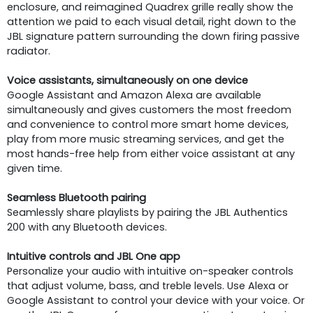
enclosure, and reimagined Quadrex grille really show the
attention we paid to each visual detail, right down to the
JBL signature pattern surrounding the down firing passive
radiator.
Voice assistants, simultaneously on one device
Google Assistant and Amazon Alexa are available
simultaneously and gives customers the most freedom
and convenience to control more smart home devices,
play from more music streaming services, and get the
most hands-free help from either voice assistant at any
given time.
Seamless Bluetooth pairing
Seamlessly share playlists by pairing the JBL Authentics
200 with any Bluetooth devices.
Intuitive controls and JBL One app
Personalize your audio with intuitive on-speaker controls
that adjust volume, bass, and treble levels. Use Alexa or
Google Assistant to control your device with your voice. Or