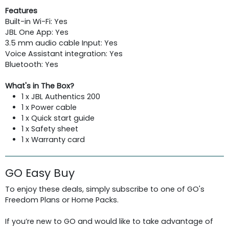
Features
Built-in Wi-Fi: Yes
JBL One App: Yes
3.5 mm audio cable Input: Yes
Voice Assistant integration: Yes
Bluetooth: Yes
What's in The Box?
1 x JBL Authentics 200
1 x Power cable
1 x Quick start guide
1 x Safety sheet
1 x Warranty card
GO Easy Buy
To enjoy these deals, simply subscribe to one of GO's
Freedom Plans or Home Packs.
If you’re new to GO and would like to take advantage of