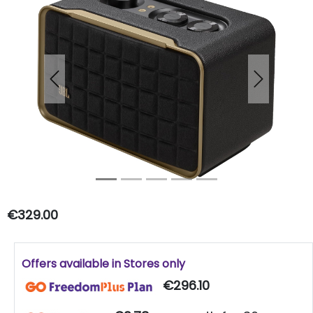
Previous
Next
€329.00
Offers available in Stores only
€296.10