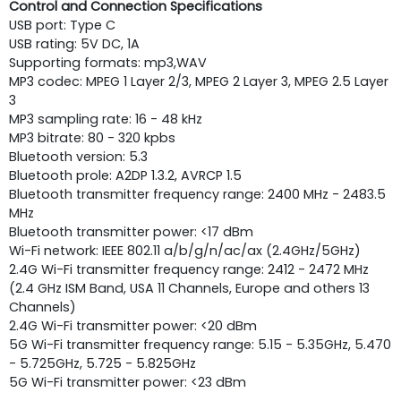
Control and Connection Specifications
USB port: Type C
USB rating: 5V DC, 1A
Supporting ­formats: mp3,WAV
MP3 codec: MPEG 1 Layer 2/3, MPEG 2 Layer 3, MPEG 2.5 Layer
3
MP3 sampling rate: 16 - 48 kHz
MP3 bitrate: 80 - 320 kpbs
Bluetooth version: 5.3
Bluetooth pro­le: A2DP 1.3.2, AVRCP 1.5
Bluetooth transmitter frequency range: 2400 MHz - 2483.5
MHz
Bluetooth transmitter power: <17 dBm
Wi-Fi network: IEEE 802.11 a/b/g/n/ac/ax (2.4GHz/5GHz)
2.4G Wi-Fi transmitter frequency range: 2412 - 2472 MHz
(2.4 GHz ISM Band, USA 11 Channels, Europe and others 13
Channels)
2.4G Wi-Fi transmitter power: <20 dBm
5G Wi-Fi transmitter frequency range: 5.15 - 5.35GHz, 5.470
- 5.725GHz, 5.725 - 5.825GHz
5G Wi-Fi transmitter power: <23 dBm