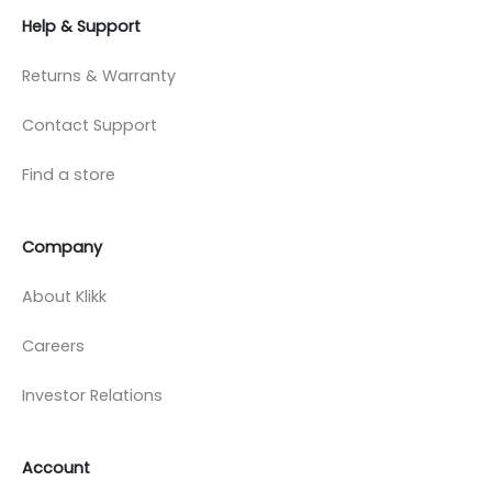
Help & Support
Returns & Warranty
Contact Support
Find a store
Company
About Klikk
Careers
Investor Relations
Account