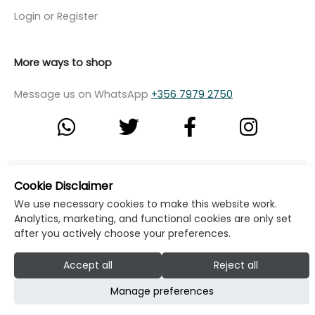
Login or Register
More ways to shop
Message us on WhatsApp
+356 7979 2750
© Copyright Klikk Ltd 2015 - 2026
Terms
Cookie Disclaimer
Privacy Policy
Cookie Policy
Cookie Settings
We use necessary cookies to make this website work.
Analytics, marketing, and functional cookies are only set
Developed by: Klikk
after you actively choose your preferences.
Accept all
Reject all
Manage preferences