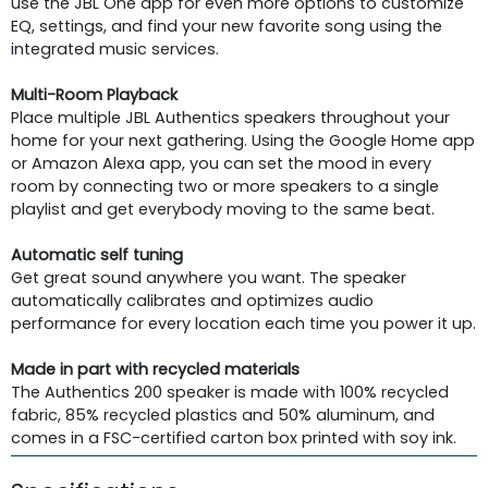
use the JBL One app for even more options to customize
EQ, settings, and find your new favorite song using the
integrated music services.
Multi-Room Playback
Place multiple JBL Authentics speakers throughout your
home for your next gathering. Using the Google Home app
or Amazon Alexa app, you can set the mood in every
room by connecting two or more speakers to a single
playlist and get everybody moving to the same beat.
Automatic self tuning
Get great sound anywhere you want. The speaker
automatically calibrates and optimizes audio
performance for every location each time you power it up.
Made in part with recycled materials
The Authentics 200 speaker is made with 100% recycled
fabric, 85% recycled plastics and 50% aluminum, and
comes in a FSC-certified carton box printed with soy ink.