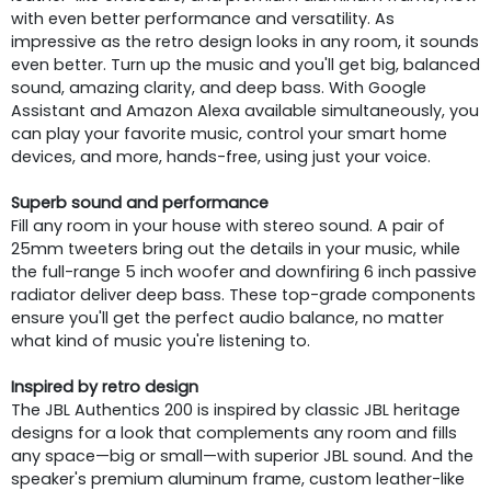
with even better performance and versatility. As
impressive as the retro design looks in any room, it sounds
even better. Turn up the music and you'll get big, balanced
sound, amazing clarity, and deep bass. With Google
Assistant and Amazon Alexa available simultaneously, you
can play your favorite music, control your smart home
devices, and more, hands-free, using just your voice.
Superb sound and performance
Fill any room in your house with stereo sound. A pair of
25mm tweeters bring out the details in your music, while
the full-range 5 inch woofer and downfiring 6 inch passive
radiator deliver deep bass. These top-grade components
ensure you'll get the perfect audio balance, no matter
what kind of music you're listening to.
Inspired by retro design
The JBL Authentics 200 is inspired by classic JBL heritage
designs for a look that complements any room and fills
any space—big or small—with superior JBL sound. And the
speaker's premium aluminum frame, custom leather-like