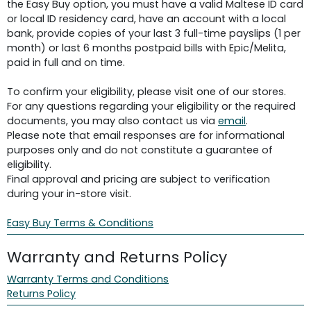
the Easy Buy option, you must have a valid Maltese ID card
or local ID residency card, have an account with a local
bank, provide copies of your last 3 full-time payslips (1 per
month) or last 6 months postpaid bills with Epic/Melita,
paid in full and on time.
To confirm your eligibility, please visit one of our stores.
For any questions regarding your eligibility or the required
documents, you may also contact us via
email
.
Please note that email responses are for informational
purposes only and do not constitute a guarantee of
eligibility.
Final approval and pricing are subject to verification
during your in-store visit.
Easy Buy Terms & Conditions
Warranty and Returns Policy
Warranty Terms and Conditions
Returns Policy