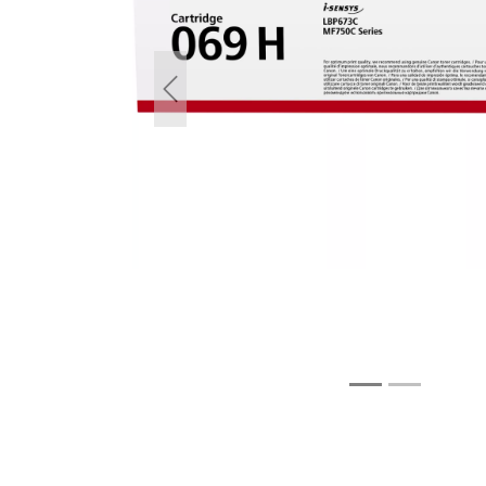
Previous