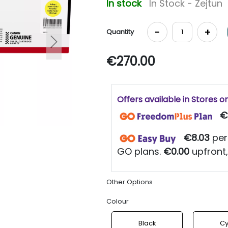
In stock
In Stock - Zejtun
-
+
Quantity
Next
€270.00
Offers available in Stores o
€
€8.03
per
GO plans.
€0.00
upfront,
Other Options
Colour
Black
C