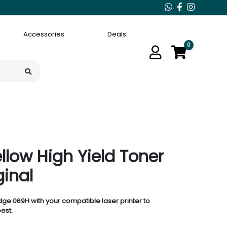
Accessories
Deals
0
low High Yield Toner
ginal
idge 069H with your compatible laser printer to
est.