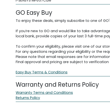
i-SENSYS MF657Cdw
GO Easy Buy
To enjoy these deals, simply subscribe to one of GO
If you’re new to GO and would like to take advantage
local bank, provide copies of your last 3 full-time pay
To confirm your eligibility, please visit one of our stor
For any questions regarding your eligibility or the 
Please note that email responses are for information
Final approval and pricing are subject to verification d
Easy Buy Terms & Conditions
Warranty and Returns Policy
Warranty Terms and Conditions
Returns Policy