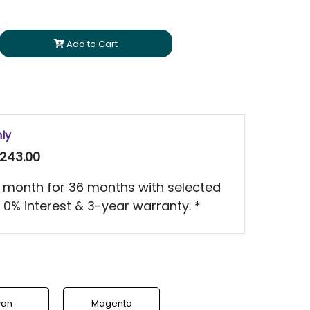
Add to Cart
nly
243.00
 month for 36 months with selected
 0% interest & 3-year warranty. *
yan
Magenta