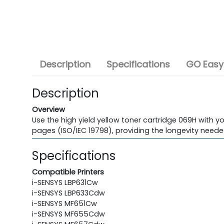
Description
Specifications
GO Easy
Description
Overview
Use the high yield yellow toner cartridge 069H with yo
pages (ISO/IEC 19798), providing the longevity neede
Specifications
Compatible Printers
i-SENSYS LBP631Cw
i-SENSYS LBP633Cdw
i-SENSYS MF651Cw
i-SENSYS MF655Cdw