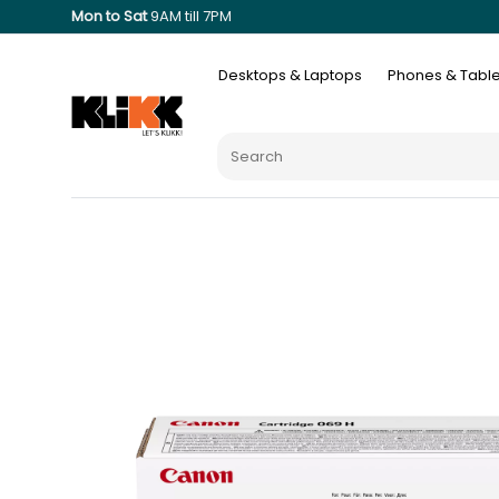
Mon to Sat
9AM till 7PM
Desktops & Laptops
Phones & Table