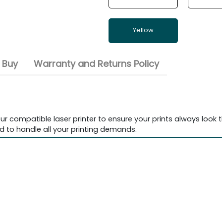
Yellow
 Buy
Warranty and Returns Policy
ur compatible laser printer to ensure your prints always look t
d to handle all your printing demands.