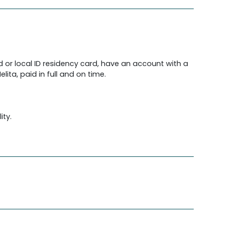
d or local ID residency card, have an account with a
lita, paid in full and on time.
ity.