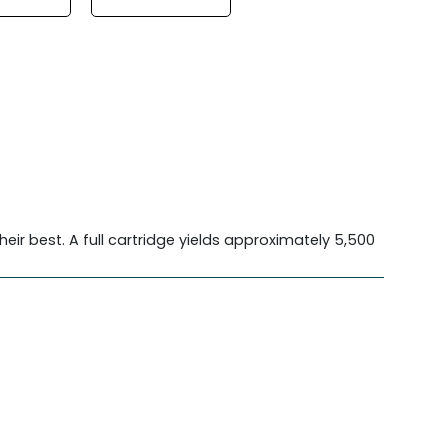
heir best. A full cartridge yields approximately 5,500