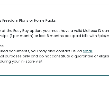
's Freedom Plans or Home Packs.
 of the Easy Buy option, you must have a valid Maltese ID car
slips (1 per month) or last 6 months postpaid bills with Epic/Me
es.
required documents, you may also contact us via
email
.
al purposes only and do not constitute a guarantee of eligibil
uring your in-store visit.