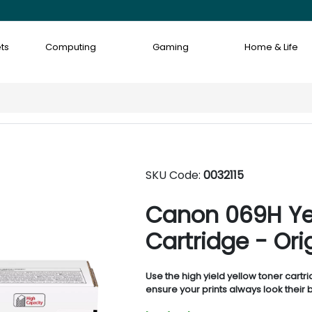
ts
Computing
Gaming
Home & Life
SKU Code:
0032115
Canon 069H Yel
Cartridge - Ori
Use the high yield yellow toner cartr
ensure your prints always look their b