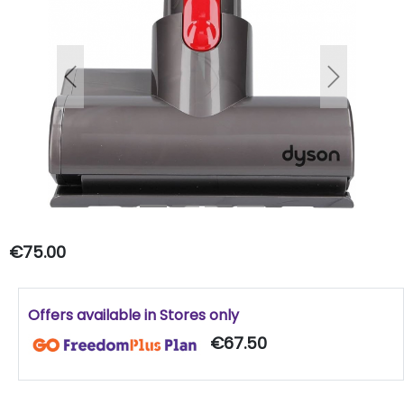
Previous
Next
€75.00
Offers available in Stores only
€67.50