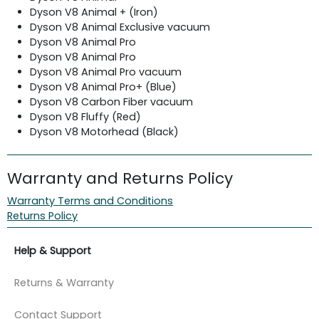
Dyson V8 Animal + (Iron)
Dyson V8 Animal Exclusive vacuum
Dyson V8 Animal Pro
Dyson V8 Animal Pro
Dyson V8 Animal Pro vacuum
Dyson V8 Animal Pro+ (Blue)
Dyson V8 Carbon Fiber vacuum
Dyson V8 Fluffy (Red)
Dyson V8 Motorhead (Black)
Warranty and Returns Policy
Warranty Terms and Conditions
Returns Policy
Help & Support
Returns & Warranty
Contact Support