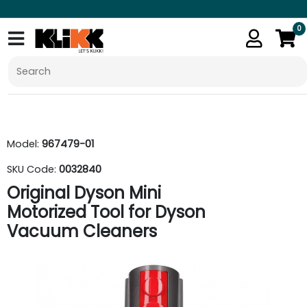
0
Model:
967479-01
SKU Code:
0032840
Original Dyson Mini
Motorized Tool for Dyson
Vacuum Cleaners