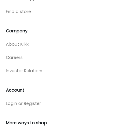
Find a store
Company
About Klikk
Careers
Investor Relations
Account
Login or Register
More ways to shop