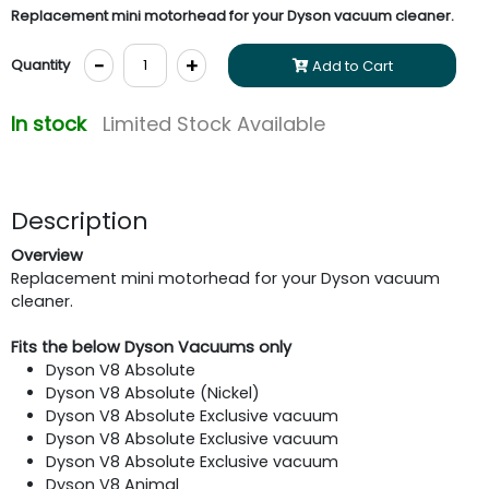
Replacement mini motorhead for your Dyson vacuum cleaner.
-
+
Quantity
Add to Cart
In stock
Limited Stock Available
Description
Overview
Replacement mini motorhead for your Dyson vacuum
cleaner.
Fits the below Dyson Vacuums only
Dyson V8 Absolute
Dyson V8 Absolute (Nickel)
Dyson V8 Absolute Exclusive vacuum
Dyson V8 Absolute Exclusive vacuum
Dyson V8 Absolute Exclusive vacuum
Dyson V8 Animal