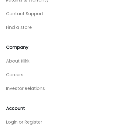
Contact Support
Find a store
Company
About Klikk
Careers
Investor Relations
Account
Login or Register