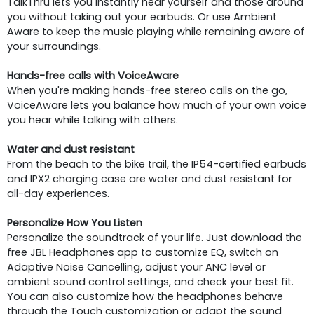
TalkThru lets you instantly hear yourself and those around
you without taking out your earbuds. Or use Ambient
Aware to keep the music playing while remaining aware of
your surroundings.
Hands-free calls with VoiceAware
When you're making hands-free stereo calls on the go,
VoiceAware lets you balance how much of your own voice
you hear while talking with others.
Water and dust resistant
From the beach to the bike trail, the IP54-certified earbuds
and IPX2 charging case are water and dust resistant for
all-day experiences.
Personalize How You Listen
Personalize the soundtrack of your life. Just download the
free JBL Headphones app to customize EQ, switch on
Adaptive Noise Cancelling, adjust your ANC level or
ambient sound control settings, and check your best fit.
You can also customize how the headphones behave
through the Touch customization or adapt the sound