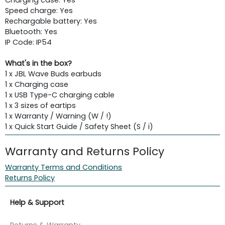
Speed charge: Yes
Rechargable battery: Yes
Bluetooth: Yes
IP Code: IP54
What's in the box?
1 x JBL Wave Buds earbuds
1 x Charging case
1 x USB Type-C charging cable
1 x 3 sizes of eartips
1 x Warranty / Warning (W / !)
1 x Quick Start Guide / Safety Sheet (S / i)
Warranty and Returns Policy
Warranty Terms and Conditions
Returns Policy
Help & Support
Returns & Warranty