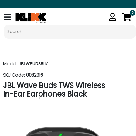
0
Model:
JBLWBUDSBLK
SKU Code:
0032916
JBL Wave Buds TWS Wireless
In-Ear Earphones Black