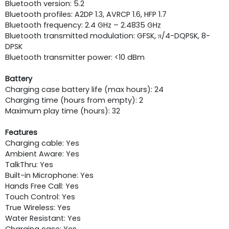
Bluetooth version: 5.2
Bluetooth profiles: A2DP 1.3, AVRCP 1.6, HFP 1.7
Bluetooth frequency: 2.4 GHz – 2.4835 GHz
Bluetooth transmitted modulation: GFSK, π/4-DQPSK, 8-
DPSK
Bluetooth transmitter power: <10 dBm
Battery
Charging case battery life (max hours): 24
Charging time (hours from empty): 2
Maximum play time (hours): 32
Features
Charging cable: Yes
Ambient Aware: Yes
TalkThru: Yes
Built-in Microphone: Yes
Hands Free Call: Yes
Touch Control: Yes
True Wireless: Yes
Water Resistant: Yes
Charging case: Yes