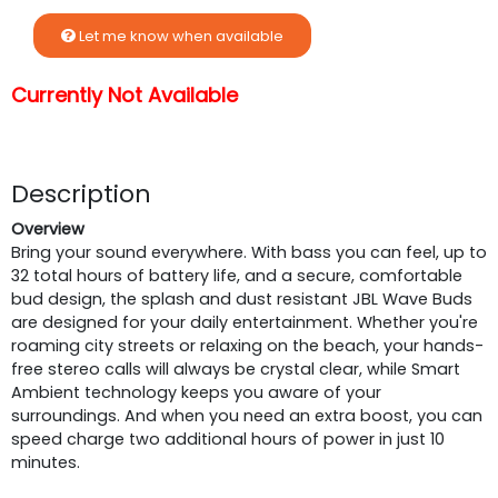
Let me know when available
Currently Not Available
Description
Overview
Bring your sound everywhere. With bass you can feel, up to
32 total hours of battery life, and a secure, comfortable
bud design, the splash and dust resistant JBL Wave Buds
are designed for your daily entertainment. Whether you're
roaming city streets or relaxing on the beach, your hands-
free stereo calls will always be crystal clear, while Smart
Ambient technology keeps you aware of your
surroundings. And when you need an extra boost, you can
speed charge two additional hours of power in just 10
minutes.