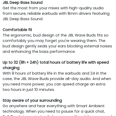
JBL Deep Bass Sound
Get the most from your mixes with high-quality audio
from secure, reliable earbuds with 8mm drivers featuring
JBL Deep Bass Sound.
Comfortable fit
The ergonomic, bud design of the JBL Wave Buds fits so
comfortably you may forget you're wearing them. The
bud design gently seals your ears blocking external noises
and enhancing the bass performance.
Up to 32 (8h + 24h) total hours of battery life with speed
charging
With 8 hours of battery life in the earbuds and 24 in the
case, the JBL Wave Buds provide all-day audio. And when
you need more power, you can speed charge an extra
two hours in just 10 minutes.
Stay aware of your surrounding
Go anywhere and hear everything with Smart Ambient
technology. When you need to pause for a quick chat,