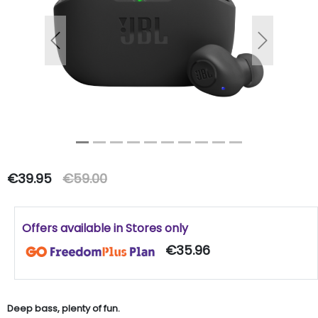
Previous
Next
€39.95
€59.00
Offers available in Stores only
€35.96
Deep bass, plenty of fun.