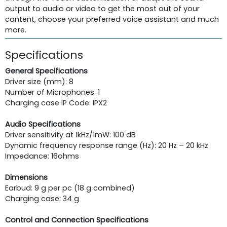
output to audio or video to get the most out of your
content, choose your preferred voice assistant and much
more.
Specifications
General Specifications
Driver size (mm): 8
Number of Microphones: 1
Charging case IP Code: IPX2
Audio Specifications
Driver sensitivity at 1kHz/1mW: 100 dB
Dynamic frequency response range (Hz): 20 Hz – 20 kHz
Impedance: 16ohms
Dimensions
Earbud: 9 g per pc (18 g combined)
Charging case: 34 g
Control and Connection Specifications