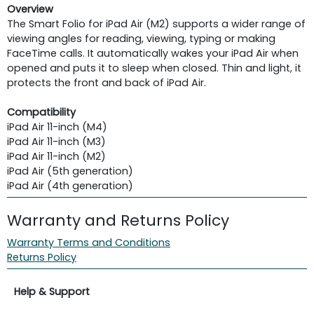
Overview
The Smart Folio for iPad Air (M2) supports a wider range of
viewing angles for reading, viewing, typing or making
FaceTime calls. It automatically wakes your iPad Air when
opened and puts it to sleep when closed. Thin and light, it
protects the front and back of iPad Air.
Compatibility
iPad Air 11-inch (M4)
iPad Air 11-inch (M3)
iPad Air 11-inch (M2)
iPad Air (5th generation)
iPad Air (4th generation)
Warranty and Returns Policy
Warranty Terms and Conditions
Returns Policy
Help & Support