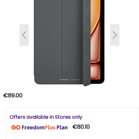
Previous
Next
€89.00
Offers available in Stores only
€80.10