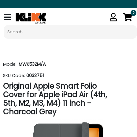
0
Model:
MWK53ZM/A
SKU Code:
0033751
Original Apple Smart Folio
Cover for Apple iPad Air (4th,
5th, M2, M3, M4) 11 inch -
Charcoal Grey