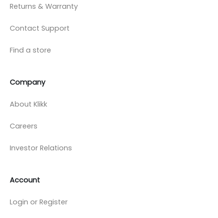
Returns & Warranty
Contact Support
Find a store
Company
About Klikk
Careers
Investor Relations
Account
Login or Register