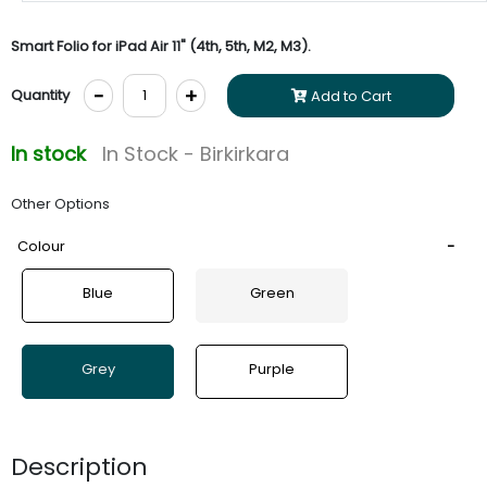
Smart Folio for iPad Air 11" (4th, 5th, M2, M3).
-
+
Quantity
Add to Cart
In stock
In Stock - Birkirkara
Other Options
Colour
Blue
Green
Grey
Purple
Description