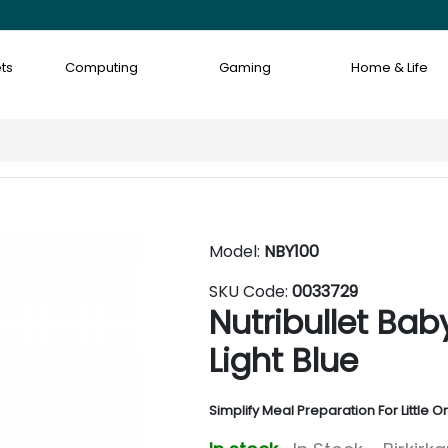
ts
Computing
Gaming
Home & Life
Model:
NBY100
SKU Code:
0033729
Nutribullet Bab
Light Blue
Simplify Meal Preparation For Little O