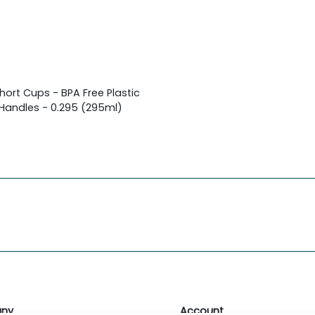
Short Cups - BPA Free Plastic
 Handles - 0.295 (295ml)
ny
Account