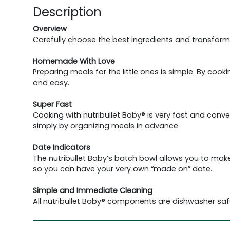
Description
Overview
Carefully choose the best ingredients and transform
Homemade With Love
Preparing meals for the little ones is simple. By coo
and easy.
Super Fast
Cooking with nutribullet Baby® is very fast and conv
simply by organizing meals in advance.
Date Indicators
The nutribullet Baby’s batch bowl allows you to make
so you can have your very own “made on” date.
Simple and Immediate Cleaning
All nutribullet Baby® components are dishwasher saf