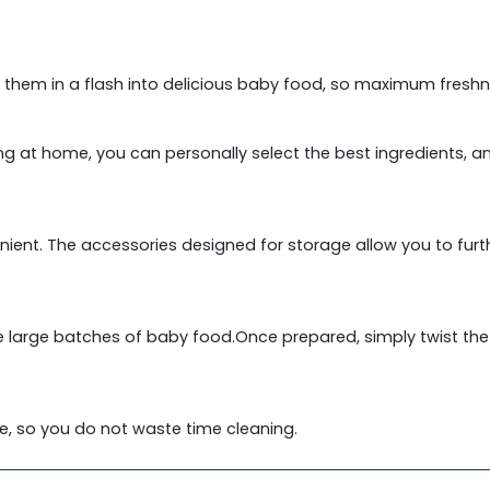
 them in a flash into delicious baby food, so maximum freshn
king at home, you can personally select the best ingredients, 
enient. The accessories designed for storage allow you to fur
 large batches of baby food.Once prepared, simply twist the li
e, so you do not waste time cleaning.