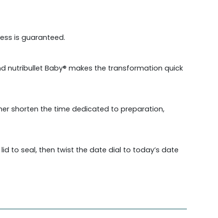
ess is guaranteed.
and nutribullet Baby® makes the transformation quick
ther shorten the time dedicated to preparation,
d to seal, then twist the date dial to today’s date