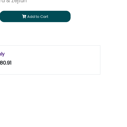
ara & Zejtun
Add to Cart
nly
80.91