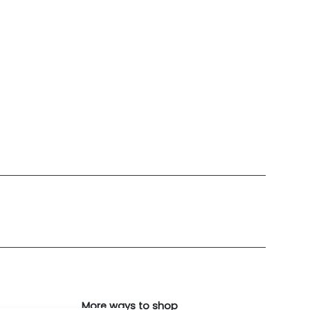
More ways to shop