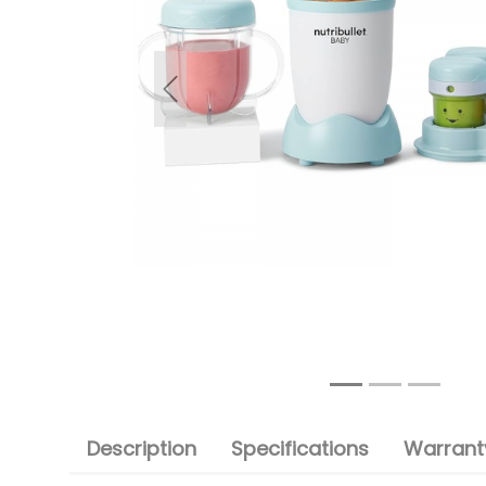
Previous
Description
Specifications
Warranty