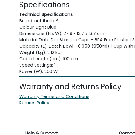
Specifications
Technical Specifications
Brand: nutribullet®
Colour: Light Blue
Dimensions (H x W): 27.9 x 13.7 x 13.7 cm
Material: Date Dial Storage Cups - BPA Free Plastic | 
Capacity (L): Batch Bowl - 0.950 (950ml) | Cup With
Weight (kg): 2.12 kg
Cable Length (cm): 100 cm
Speed Settings: 1
Power (W): 200 W
Warranty and Returns Policy
Warranty Terms and Conditions
Returns Policy
Help & Support
Compa