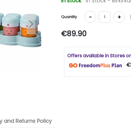
In stock
In Stock - Birkirk
-
+
Quantity
Next
€89.90
Offers available in Stores o
€
 and Returns Policy