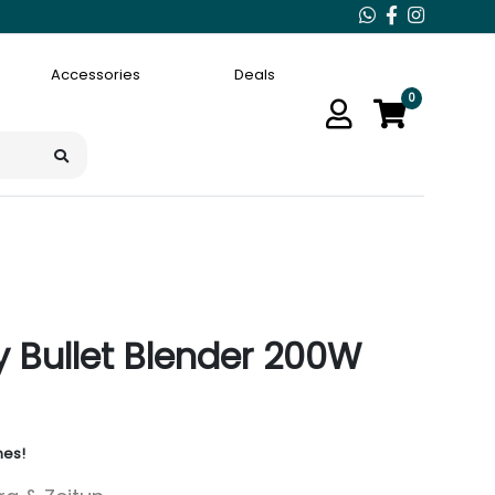
Accessories
Deals
0
y Bullet Blender 200W
nes!