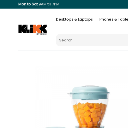
Mon to Sat
9AM till 7PM
Desktops & Laptops
Phones & Table