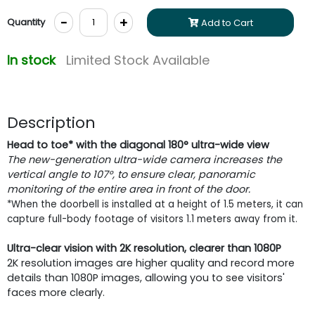
-
+
Quantity
Add to Cart
In stock
Limited Stock Available
Description
Head to toe* with the diagonal 180° ultra-wide view
The new-generation ultra-wide camera increases the
vertical angle to 107°, to ensure clear, panoramic
monitoring of the entire area in front of the door.
*When the doorbell is installed at a height of 1.5 meters, it can
capture full-body footage of visitors 1.1 meters away from it.
Ultra-clear vision with 2K resolution, clearer than 1080P
2K resolution images are higher quality and record more
details than 1080P images, allowing you to see visitors'
faces more clearly.