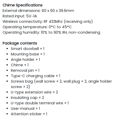
Chime Specifications
External dimensions: 60 x 60 x 39.6mm
Rated input: 5V⎓1A
Wireless connectivity: RF 433Mhz (receiving only)
Operating temperature: 0°C to 45°C
Operating humidity: 10% to 90% RH, non-condensing
Package contents
Smart doorbell × 1
Mounting base × 1
Angle holder × 1
Chime × 1
Removal pin × 1
Type-C charging cable × 1
Screws bag (wall screw × 2, wall plug × 2, angle holder
screw × 2)
U-type extension wire × 2
Insulating cap × 2
U-type double terminal wire × 1
User manual × 1
Attention sticker × 1