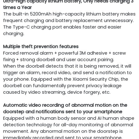
Ultra-high capacity lithium battery, Only needs charging 3
times a Year
The built-in 5200mAh high-capacity lithium battery makes
frequent charging and battery replacement unnecessary.
The Type-C charging port enables faster and easier
charging.
Multiple theft prevention features
Forced removal alarm + powerful 3M adhesive + screw
fixing + strong doorbell and user account pairing.
When the doorbell detects that it is being removed, it will
trigger an alarm, record video, and send a notification to
your phone. Equipped with the Xiaomi Security Chip, the
doorbell can fundamentally prevent privacy leakage
caused by video streaming, device forgery, etc.
Automatic video recording of abnormal motion on the
doorstep and notifications sent to your smartphone
Equipped with a human body sensor and AI human shape
detection technology for all-day monitoring of abnormal
movement. Any abnormal motion on the doorstep is
immediately recorded and sent to your smartphone.