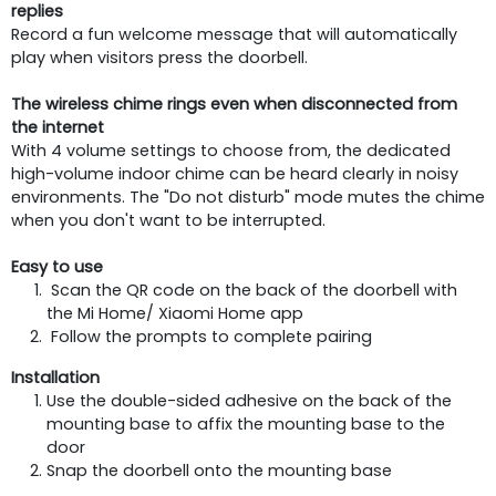
replies
Record a fun welcome message that will automatically
play when visitors press the doorbell.
The wireless chime rings even when disconnected from
the internet
With 4 volume settings to choose from, the dedicated
high-volume indoor chime can be heard clearly in noisy
environments. The "Do not disturb" mode mutes the chime
when you don't want to be interrupted.
Easy to use
Scan the QR code on the back of the doorbell with
the Mi Home/ Xiaomi Home app
Follow the prompts to complete pairing
Installation
Use the double-sided adhesive on the back of the
mounting base to affix the mounting base to the
door
Snap the doorbell onto the mounting base