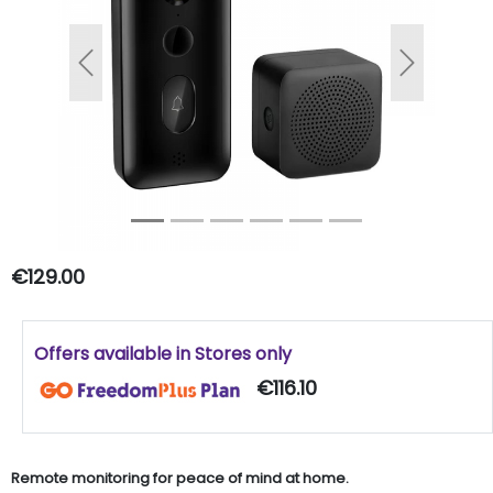
Previous
Next
€129.00
Offers available in Stores only
€116.10
Remote monitoring for peace of mind at home.