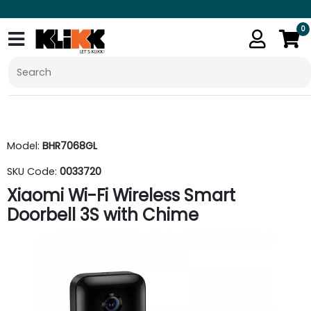
0
Model:
BHR7068GL
SKU Code:
0033720
Xiaomi Wi-Fi Wireless Smart
Doorbell 3S with Chime