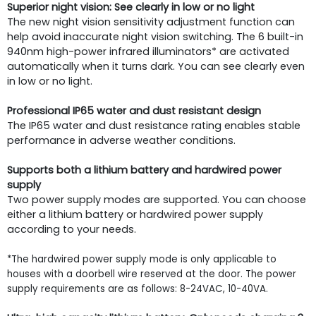
Superior night vision: See clearly in low or no light
The new night vision sensitivity adjustment function can
help avoid inaccurate night vision switching. The 6 built-in
940nm high-power infrared illuminators* are activated
automatically when it turns dark. You can see clearly even
in low or no light.
Professional IP65 water and dust resistant design
The IP65 water and dust resistance rating enables stable
performance in adverse weather conditions.
Supports both a lithium battery and hardwired power
supply
Two power supply modes are supported. You can choose
either a lithium battery or hardwired power supply
according to your needs.
*The hardwired power supply mode is only applicable to
houses with a doorbell wire reserved at the door. The power
supply requirements are as follows: 8-24VAC, 10-40VA.