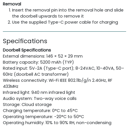
Removal
Insert the removal pin into the removal hole and slide
the doorbell upwards to remove it
Use the supplied Type-C power cable for charging
Specifications
Doorbell Specifications
External dimensions: 146 × 52 × 29 mm
Battery capacity: 5200 mAh (TYP)
Rated input: 5V⎓2A (Type-C port); 8-24VAC, 10-40VA, 50–
60Hz (doorbell AC transformer)
Wireless connectivity: Wi-Fi IEEE 802.11b/g/n 2.4GHz, RF
433MHz
Infrared light: 940 nm infrared light
Audio system: Two-way voice calls
Storage: Cloud storage
Charging temperature: 0°C to 45°C
Operating temperature: -20°C to 50°C
Operating humidity: 10% to 90% RH, non-condensing