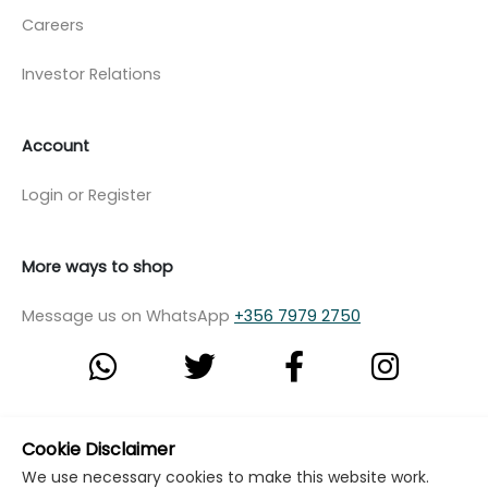
Careers
Investor Relations
Account
Login or Register
More ways to shop
Message us on WhatsApp
+356 7979 2750
© Copyright Klikk Ltd 2015 - 2026
Terms
Cookie Disclaimer
We use necessary cookies to make this website work.
Privacy Policy
Cookie Policy
Cookie Settings