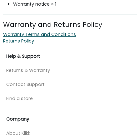
Warranty notice × 1
Warranty and Returns Policy
Warranty Terms and Conditions
Returns Policy
Help & Support
Returns & Warranty
Contact Support
Find a store
Company
About Klikk