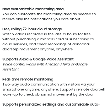
New customizable monitoring area
You can customize the monitoring area as needed to
receive only the notifications you care about.
Free, rolling 72-hour cloud storage
Watch videos recorded in the last 72 hours for free
without purchasing a microSD card or subscribing to
cloud services, and check recordings of abnormal
doorstep movement anytime, anywhere.
Supports Alexa & Google Voice Assistant
Voice control works with Amazon Alexa or Google
Assistant.
Real-time remote monitoring
Two-way audio communication with visitors via your
smartphone anytime, anywhere. Supports remote doorbell
wake-up to check abnormal movement by the door.
Supports personalized settings and customizable auto-