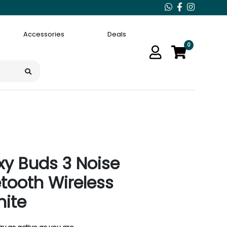
Accessories
Deals
0
y Buds 3 Noise
etooth Wireless
hite