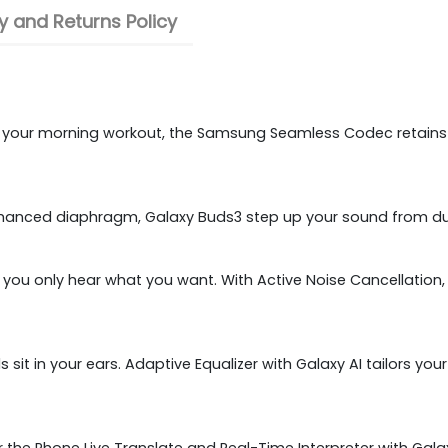
 and Returns Policy
ing your morning workout, the Samsung Seamless Codec retains
anced diaphragm, Galaxy Buds3 step up your sound from dul
o you only hear what you want. With Active Noise Cancellation
 sit in your ears. Adaptive Equalizer with Galaxy AI tailors 
 the Phone Live Translate and Real-Time Interpreter with Galax