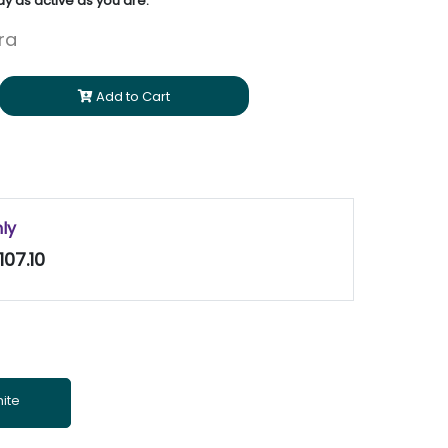
y as active as you are.
ara
Add to Cart
nly
107.10
ite