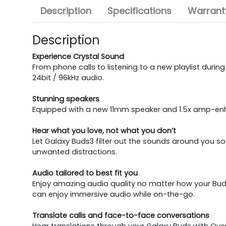
Description
Specifications
Warranty
Description
Experience Crystal Sound
From phone calls to listening to a new playlist dur
24bit / 96kHz audio.
Stunning speakers
Equipped with a new 11mm speaker and 1.5x amp-enh
Hear what you love, not what you don’t
Let Galaxy Buds3 filter out the sounds around you s
unwanted distractions.
Audio tailored to best fit you
Enjoy amazing audio quality no matter how your Buds
can enjoy immersive audio while on-the-go.
Translate calls and face-to-face conversations
Hear translations through your Galaxy Buds with Over