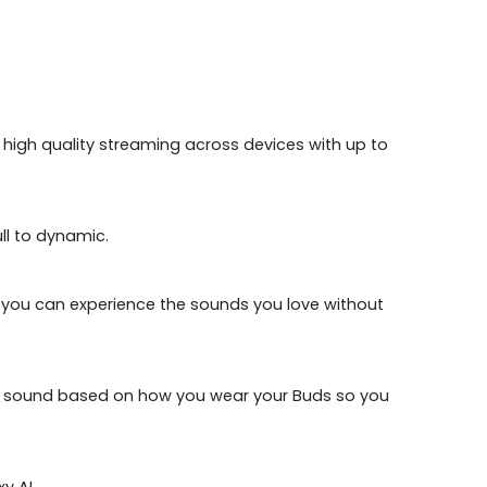
 high quality streaming across devices with up to
l to dynamic.
, you can experience the sounds you love without
your sound based on how you wear your Buds so you
y AI.