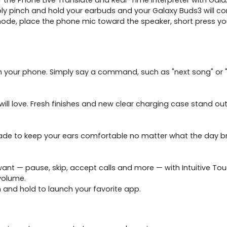
y pinch and hold your earbuds and your Galaxy Buds3 will conti
e, place the phone mic toward the speaker, short press you
h your phone. Simply say a command, such as "next song" or "
ill love. Fresh finishes and new clear charging case stand ou
de to keep your ears comfortable no matter what the day br
nt — pause, skip, accept calls and more — with Intuitive Tou
volume.
h and hold to launch your favorite app.