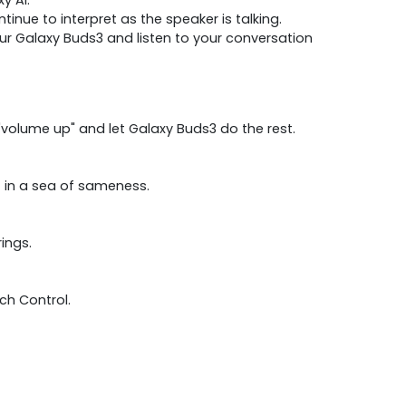
nue to interpret as the speaker is talking.
r Galaxy Buds3 and listen to your conversation
volume up" and let Galaxy Buds3 do the rest.
t in a sea of sameness.
ings.
ch Control.