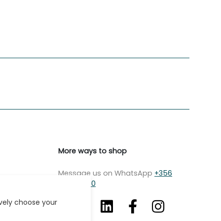
More ways to shop
Message us on WhatsApp
+356
7979 2750
ively choose your