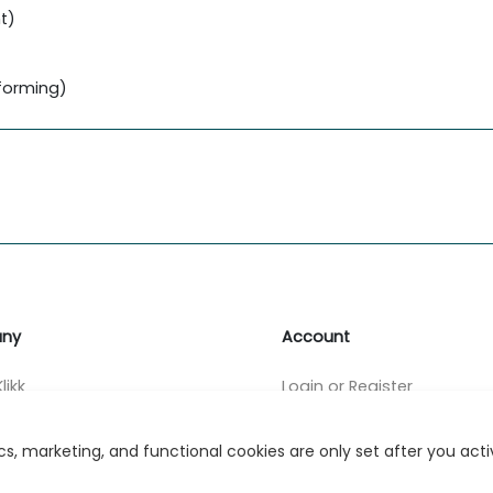
t)
forming)
ny
Account
likk
Login or Register
s
s, marketing, and functional cookies are only set after you act
r Relations