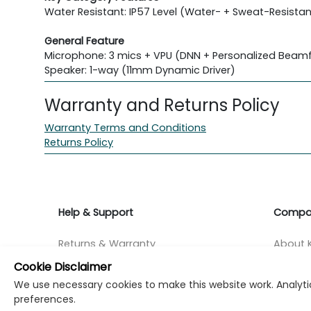
Water Resistant: IP57 Level (Water- + Sweat-Resistan
General Feature
Microphone: 3 mics + VPU (DNN + Personalized Beam
Speaker: 1-way (11mm Dynamic Driver)
Warranty and Returns Policy
Warranty Terms and Conditions
Returns Policy
Help & Support
Compa
Returns & Warranty
About K
Cookie Disclaimer
Contact Support
Career
We use necessary cookies to make this website work. Analytic
preferences.
Find a store
Investo