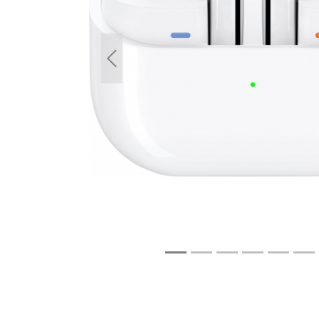
Previous