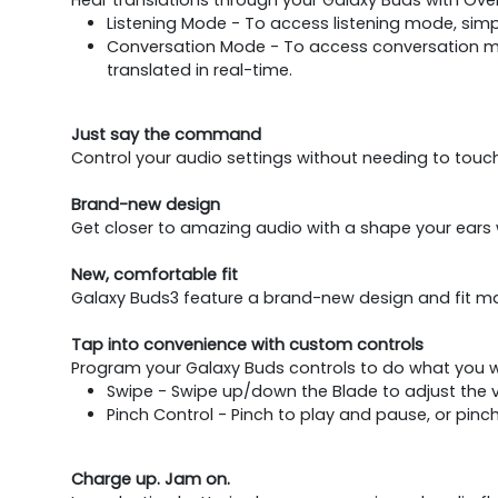
Listening Mode - To access listening mode, simpl
Conversation Mode - To access conversation mod
translated in real-time.
Just say the command
Control your audio settings without needing to touc
Brand-new design
Get closer to amazing audio with a shape your ears w
New, comfortable fit
Galaxy Buds3 feature a brand-new design and fit ma
Tap into convenience with custom controls
Program your Galaxy Buds controls to do what you wa
Swipe - Swipe up/down the Blade to adjust the 
Pinch Control - Pinch to play and pause, or pinc
Charge up. Jam on.