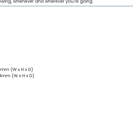
owing, whenever and wherever you're going.
9mm (W x H x D)
4mm (W x H x D)