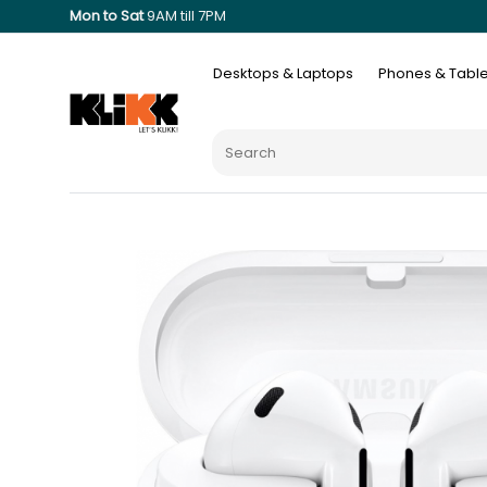
Mon to Sat
9AM till 7PM
Desktops & Laptops
Phones & Table