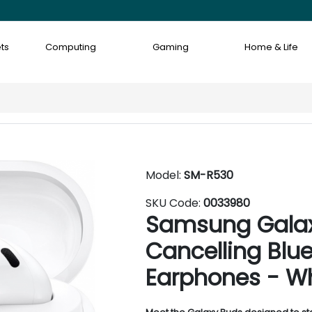
ts
Computing
Gaming
Home & Life
Model:
SM-R530
SKU Code:
0033980
Samsung Galax
Cancelling Blu
Earphones - W