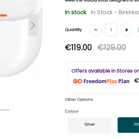
Meet the Galaxy Buds designed to sta
In stock
In Stock - Birkirk
Next
-
+
Quantity
€119.00
€129.00
Offers available in Stores o
€
Other Options
Colour
Silver
Wh