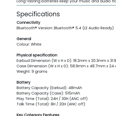
Long-lasting batteries keep your music and audio fl
Specifications
Connectivity
Bluetooth® Version: Bluetooth® 5.4 (LE Audio Ready)
General
Colour: White
Physical specification
Earbud Dimension (W x H x D): 18.2mm x 20.3mm x 31.
Case Dimension (W x H x D): 58.9mm x 48.7mm x 24.
Weight: 9 grams
Battery
Battery Capacity (Earbud): 48mAh
Battery Capacity (Case): 515mAh
Play Time (Total): 24H / 30H (ANC off)
Talk Time (Total): 8H / 20H (ANC off)
Key Category Features